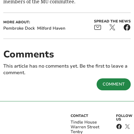
members of the MU committee.
SPREAD THE NEWS
MORE ABOUT:
Pembroke Dock
Milford Haven
Comments
This article has no comments yet. Be the first to leave a
comment.
COMMENT
CONTACT
FOLLOW
US
Tindle House
Warren Street
Tenby