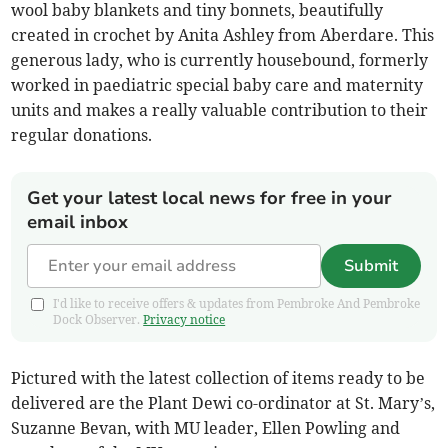
wool baby blankets and tiny bonnets, beautifully
created in crochet by Anita Ashley from Aberdare. This
generous lady, who is currently housebound, formerly
worked in paediatric special baby care and maternity
units and makes a really valuable contribution to their
regular donations.
Get your latest local news for free in your
email inbox
Submit
I'd like to receive offers & updates from Pembroke And Pembroke
Dock Observer.
Privacy notice
Pictured with the latest collection of items ready to be
delivered are the Plant Dewi co-ordinator at St. Mary’s,
Suzanne Bevan, with MU leader, Ellen Powling and