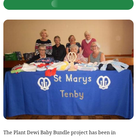
The Plant Dewi Baby Bundle project has been in