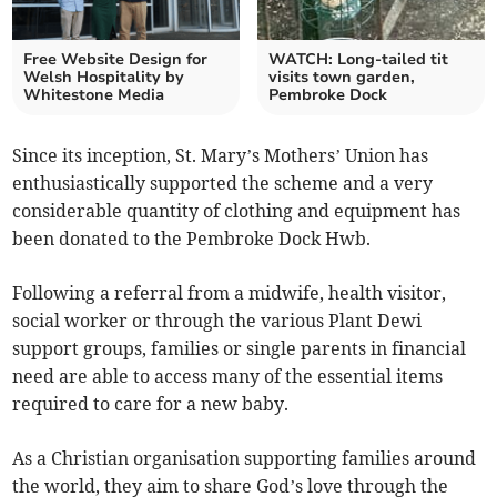
Free Website Design for
WATCH: Long-tailed tit
Welsh Hospitality by
visits town garden,
Whitestone Media
Pembroke Dock
Since its inception, St. Mary’s Mothers’ Union has
enthusiastically supported the scheme and a very
considerable quantity of clothing and equipment has
been donated to the Pembroke Dock Hwb.
Following a referral from a midwife, health visitor,
social worker or through the various Plant Dewi
support groups, families or single parents in financial
need are able to access many of the essential items
required to care for a new baby.
As a Christian organisation supporting families around
the world, they aim to share God’s love through the