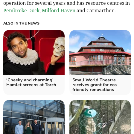
operation for several years and has resource centres in
Pembroke Dock
,
Milford Haven
and Carmarthen.
ALSO IN THE NEWS
‘Cheeky and charming’
Small World Theatre
Hamlet screens at Torch
receives grant for eco-
friendly renovations