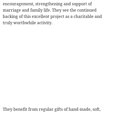
encouragement, strengthening and support of
marriage and family life. They see the continued
backing of this excellent project as a charitable and
truly worthwhile activity.
They benefit from regular gifts of hand-made, soft,