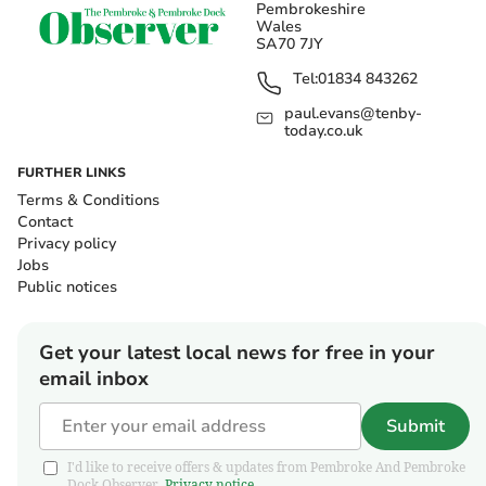
Pembrokeshire
Wales
SA70 7JY
Tel:
01834 843262
paul.evans@tenby-
today.co.uk
FURTHER LINKS
Terms & Conditions
Contact
Privacy policy
Jobs
Public notices
Get your latest local news for free in your
email inbox
Submit
I'd like to receive offers & updates from Pembroke And Pembroke
Dock Observer.
Privacy notice