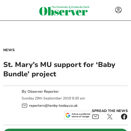
NEWS
St. Mary’s MU support for ‘Baby
Bundle’ project
By
Observer Reporter
Sunday
29
th
September
2019
9:30 am
reporters@tenby-today.co.uk
SPREAD THE NEWS