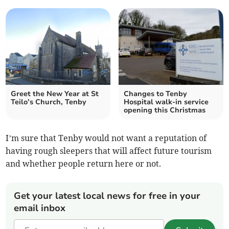
Greet the New Year at St
Changes to Tenby
Teilo’s Church, Tenby
Hospital walk-in service
opening this Christmas
I’m sure that Tenby would not want a reputation of
having rough sleepers that will affect future tourism
and whether people return here or not.
Get your latest local news for free in your
email inbox