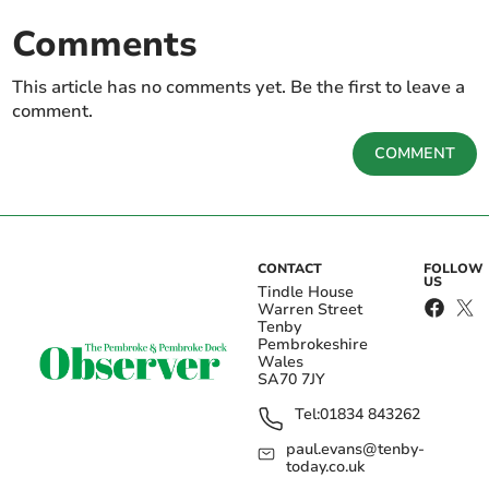
Comments
This article has no comments yet. Be the first to leave a
comment.
COMMENT
CONTACT
FOLLOW
US
Tindle House
Warren Street
Tenby
Pembrokeshire
Wales
SA70 7JY
Tel:
01834 843262
paul.evans@tenby-
today.co.uk