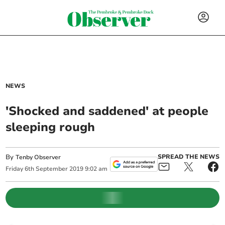
NEWS
'Shocked and saddened' at people
sleeping rough
By
SPREAD THE NEWS
Tenby Observer
Friday
6
th
September
2019
9:02 am