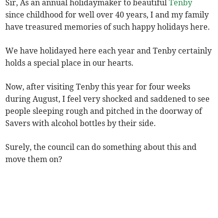
Sir, As an annual holidaymaker to beautiful
Tenby
since childhood for well over 40 years, I and my family
have treasured memories of such happy holidays here.
We have holidayed here each year and Tenby certainly
holds a special place in our hearts.
Now, after visiting Tenby this year for four weeks
during August, I feel very shocked and saddened to see
people sleeping rough and pitched in the doorway of
Savers with alcohol bottles by their side.
Surely, the council can do something about this and
move them on?