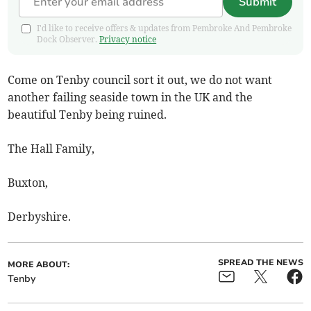
Submit
I'd like to receive offers & updates from Pembroke And Pembroke
Dock Observer.
Privacy notice
Come on Tenby council sort it out, we do not want
another failing seaside town in the UK and the
beautiful Tenby being ruined.
The Hall Family,
Buxton,
Derbyshire.
SPREAD THE NEWS
MORE ABOUT:
Tenby