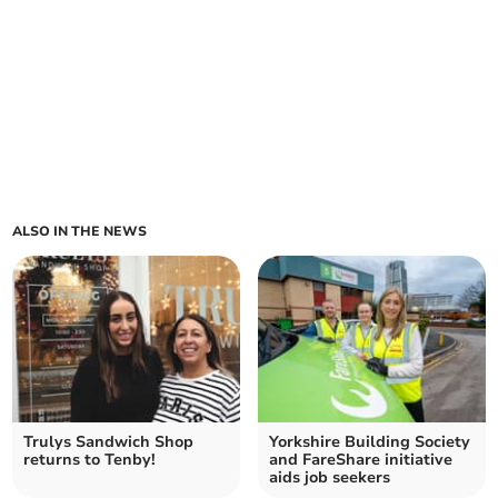
ALSO IN THE NEWS
Trulys Sandwich Shop
Yorkshire Building Society
returns to Tenby!
and FareShare initiative
aids job seekers