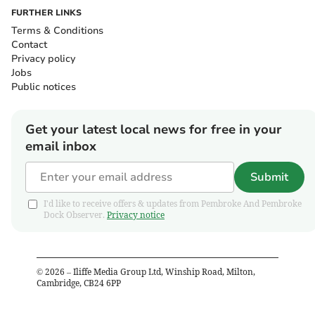
FURTHER LINKS
Terms & Conditions
Contact
Privacy policy
Jobs
Public notices
Get your latest local news for free in your
email inbox
Submit
I'd like to receive offers & updates from Pembroke And Pembroke
Dock Observer.
Privacy notice
©
2026
– Iliffe Media Group Ltd, Winship Road, Milton,
Cambridge, CB24 6PP