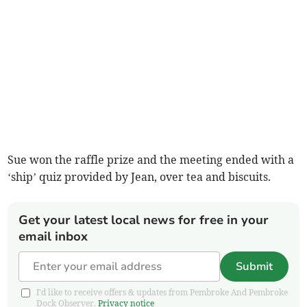
Sue won the raffle prize and the meeting ended with a
‘ship’ quiz provided by Jean, over tea and biscuits.
Get your latest local news for free in your
email inbox
Submit
I'd like to receive offers & updates from Pembroke And Pembroke
Dock Observer.
Privacy notice