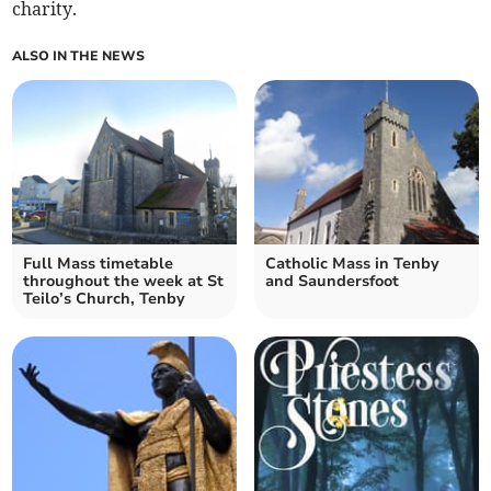
charity.
ALSO IN THE NEWS
Full Mass timetable
Catholic Mass in Tenby
throughout the week at St
and Saundersfoot
Teilo’s Church, Tenby