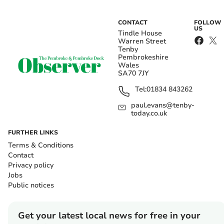
CONTACT
FOLLOW
US
Tindle House
Warren Street
Tenby
Pembrokeshire
Wales
SA70 7JY
Tel:
01834 843262
paul.evans@tenby-
today.co.uk
FURTHER LINKS
Terms & Conditions
Contact
Privacy policy
Jobs
Public notices
Get your latest local news for free in your