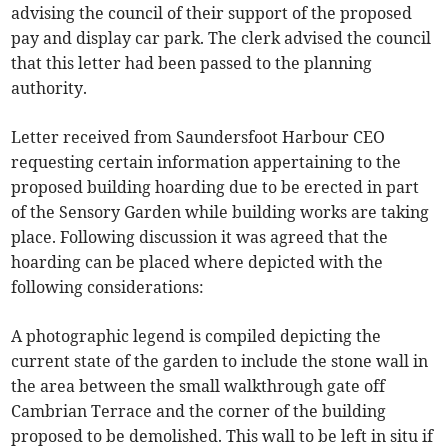
advising the council of their support of the proposed
pay and display car park. The clerk advised the council
that this letter had been passed to the planning
authority.
Letter received from Saundersfoot Harbour CEO
requesting certain information appertaining to the
proposed building hoarding due to be erected in part
of the Sensory Garden while building works are taking
place. Following discussion it was agreed that the
hoarding can be placed where depicted with the
following considerations:
A photographic legend is compiled depicting the
current state of the garden to include the stone wall in
the area between the small walkthrough gate off
Cambrian Terrace and the corner of the building
proposed to be demolished. This wall to be left in situ if