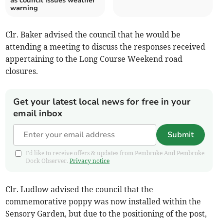
as council issues weather
warning
Clr. Baker advised the council that he would be
attending a meeting to discuss the responses received
appertaining to the Long Course Weekend road
closures.
Get your latest local news for free in your
email inbox
Submit
I'd like to receive offers & updates from Pembroke And Pembroke
Dock Observer.
Privacy notice
Clr. Ludlow advised the council that the
commemorative poppy was now installed within the
Sensory Garden, but due to the positioning of the post,