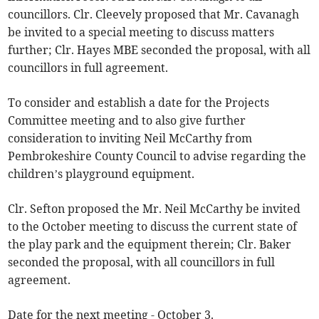
councillors. Clr. Cleevely proposed that Mr. Cavanagh
be invited to a special meeting to discuss matters
further; Clr. Hayes MBE seconded the proposal, with all
councillors in full agreement.
To consider and establish a date for the Projects
Committee meeting and to also give further
consideration to inviting Neil McCarthy from
Pembrokeshire County Council to advise regarding the
children’s playground equipment.
Clr. Sefton proposed the Mr. Neil McCarthy be invited
to the October meeting to discuss the current state of
the play park and the equipment therein; Clr. Baker
seconded the proposal, with all councillors in full
agreement.
Date for the next meeting - October 3.