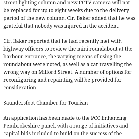
street lighting column and new CCTV camera will not
be replaced for up to eight weeks due to the delivery
period of the new column. Clr. Baker added that he was
grateful that nobody was injured in the accident.
Clr. Baker reported that he had recently met with
highway officers to review the mini roundabout at the
harbour entrance, the varying means of using the
roundabout were noted, as well as a car travelling the
wrong way on Milford Street. A number of options for
reconfiguring and repainting will be provided for
consideration
Saundersfoot Chamber for Tourism
An application has been made to the PCC Enhancing
Pembrokeshire panel, with a range of initiatives and
capital bids included to build on the success of the