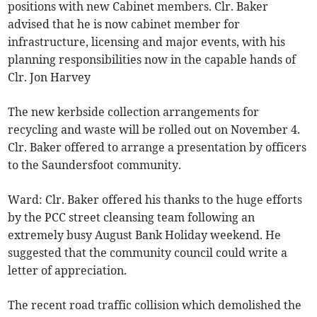
positions with new Cabinet members. Clr. Baker
advised that he is now cabinet member for
infrastructure, licensing and major events, with his
planning responsibilities now in the capable hands of
Clr. Jon Harvey
The new kerbside collection arrangements for
recycling and waste will be rolled out on November 4.
Clr. Baker offered to arrange a presentation by officers
to the Saundersfoot community.
Ward: Clr. Baker offered his thanks to the huge efforts
by the PCC street cleansing team following an
extremely busy August Bank Holiday weekend. He
suggested that the community council could write a
letter of appreciation.
The recent road traffic collision which demolished the