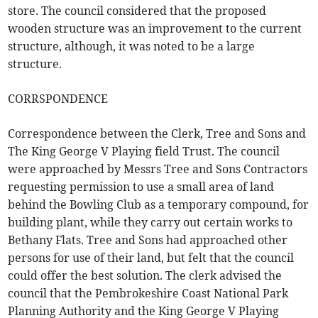
store. The council considered that the proposed
wooden structure was an improvement to the current
structure, although, it was noted to be a large
structure.
CORRSPONDENCE
Correspondence between the Clerk, Tree and Sons and
The King George V Playing field Trust. The council
were approached by Messrs Tree and Sons Contractors
requesting permission to use a small area of land
behind the Bowling Club as a temporary compound, for
building plant, while they carry out certain works to
Bethany Flats. Tree and Sons had approached other
persons for use of their land, but felt that the council
could offer the best solution. The clerk advised the
council that the Pembrokeshire Coast National Park
Planning Authority and the King George V Playing