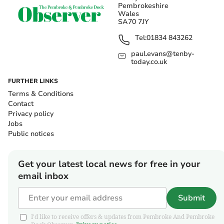
Pembrokeshire
Wales
SA70 7JY
Tel:
01834 843262
paul.evans@tenby-
today.co.uk
FURTHER LINKS
Terms & Conditions
Contact
Privacy policy
Jobs
Public notices
Get your latest local news for free in your
email inbox
Submit
I'd like to receive offers & updates from Pembroke And Pembroke