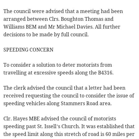
The council were advised that a meeting had been
arranged between Clrs. Boughton Thomas and
Williams BEM and Mr Michael Davies. All further
decisions to be made by full council.
SPEEDING CONCERN
To consider a solution to deter motorists from
travelling at excessive speeds along the B4316.
The clerk advised the council that a letter had been
received requesting the council to consider the issue of
speeding vehicles along Stammers Road area.
Clr. Hayes MBE advised the council of motorists
speeding past St. Issell’s Church. It was established that
the speed limit along this stretch of road is 60 miles per