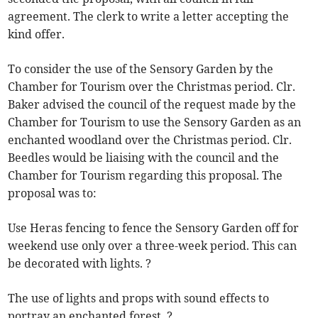
agreement. The clerk to write a letter accepting the
kind offer.
To consider the use of the Sensory Garden by the
Chamber for Tourism over the Christmas period. Clr.
Baker advised the council of the request made by the
Chamber for Tourism to use the Sensory Garden as an
enchanted woodland over the Christmas period. Clr.
Beedles would be liaising with the council and the
Chamber for Tourism regarding this proposal. The
proposal was to:
Use Heras fencing to fence the Sensory Garden off for
weekend use only over a three-week period. This can
be decorated with lights. ?
The use of lights and props with sound effects to
portray an enchanted forest. ?