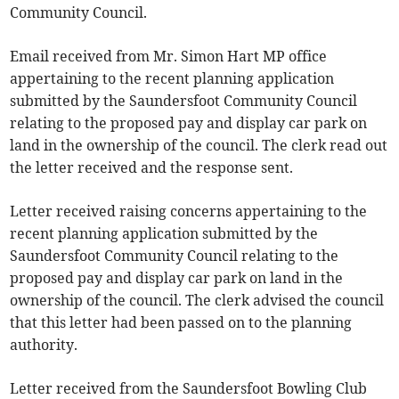
Community Council.
Email received from Mr. Simon Hart MP office
appertaining to the recent planning application
submitted by the Saundersfoot Community Council
relating to the proposed pay and display car park on
land in the ownership of the council. The clerk read out
the letter received and the response sent.
Letter received raising concerns appertaining to the
recent planning application submitted by the
Saundersfoot Community Council relating to the
proposed pay and display car park on land in the
ownership of the council. The clerk advised the council
that this letter had been passed on to the planning
authority.
Letter received from the Saundersfoot Bowling Club