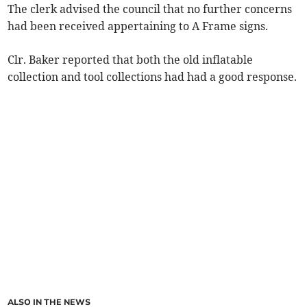
The clerk advised the council that no further concerns
had been received appertaining to A Frame signs.
Clr. Baker reported that both the old inflatable
collection and tool collections had had a good response.
ALSO IN THE NEWS