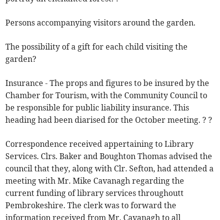
Persons accompanying visitors around the garden.
The possibility of a gift for each child visiting the
garden?
Insurance - The props and figures to be insured by the
Chamber for Tourism, with the Community Council to
be responsible for public liability insurance. This
heading had been diarised for the October meeting. ? ?
Correspondence received appertaining to Library
Services. Clrs. Baker and Boughton Thomas advised the
council that they, along with Clr. Sefton, had attended a
meeting with Mr. Mike Cavanagh regarding the
current funding of library services throughoutt
Pembrokeshire. The clerk was to forward the
information received from Mr. Cavanagh to all