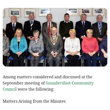
Among matters considered and discussed at the
September meeting of
Saundersfoot Community
Council
were the following:
Matters Arising from the Minutes