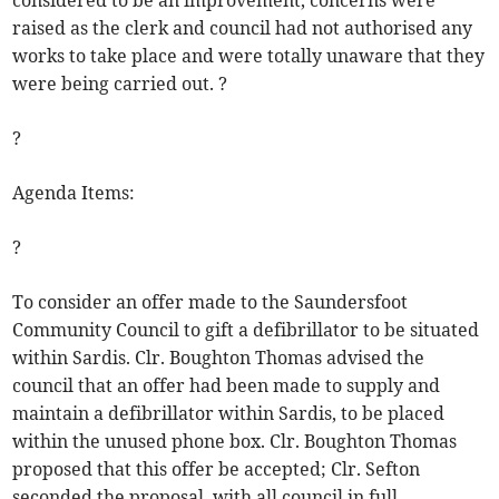
considered to be an improvement, concerns were
raised as the clerk and council had not authorised any
works to take place and were totally unaware that they
were being carried out. ?
?
Agenda Items:
?
To consider an offer made to the Saundersfoot
Community Council to gift a defibrillator to be situated
within Sardis. Clr. Boughton Thomas advised the
council that an offer had been made to supply and
maintain a defibrillator within Sardis, to be placed
within the unused phone box. Clr. Boughton Thomas
proposed that this offer be accepted; Clr. Sefton
seconded the proposal, with all council in full