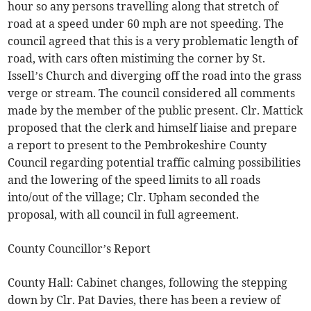
hour so any persons travelling along that stretch of
road at a speed under 60 mph are not speeding. The
council agreed that this is a very problematic length of
road, with cars often mistiming the corner by St.
Issell’s Church and diverging off the road into the grass
verge or stream. The council considered all comments
made by the member of the public present. Clr. Mattick
proposed that the clerk and himself liaise and prepare
a report to present to the Pembrokeshire County
Council regarding potential traffic calming possibilities
and the lowering of the speed limits to all roads
into/out of the village; Clr. Upham seconded the
proposal, with all council in full agreement.
County Councillor’s Report
County Hall: Cabinet changes, following the stepping
down by Clr. Pat Davies, there has been a review of