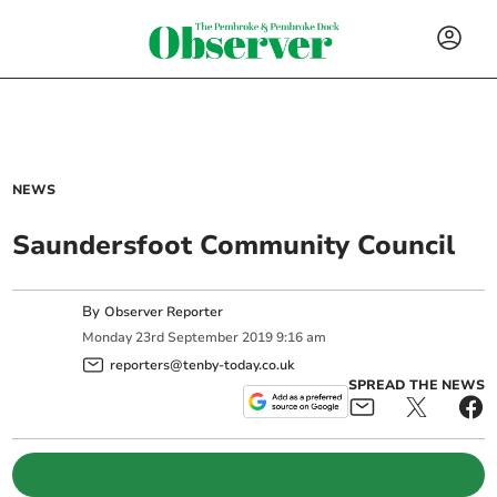
NEWS
Saundersfoot Community Council
By
Observer Reporter
Monday
23
rd
September
2019
9:16 am
reporters@tenby-today.co.uk
SPREAD THE NEWS