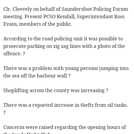
Clr. Cleevely on behalf of Saundersfoot Policing Forum
meeting. Present PCSO Kendall, Superintendant Ross
Evans, members of the public.
According to the road policing unit it was possible to
prosecute parking on zig zag lines with a photo of the
offence. ?
There was a problem with young persons jumping into
the sea off the harbour wall ?
Shoplifting across the county was increasing ?
There was a reported increase in thefts from oil tanks.
?
Concerns were raised regarding the opening hours of