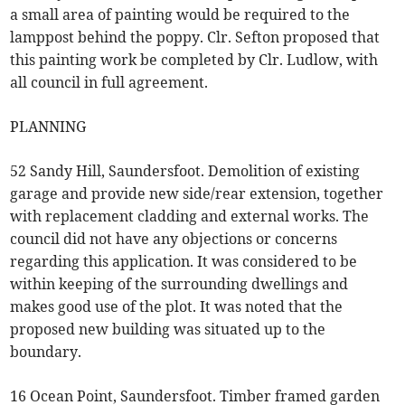
a small area of painting would be required to the
lamppost behind the poppy. Clr. Sefton proposed that
this painting work be completed by Clr. Ludlow, with
all council in full agreement.
PLANNING
52 Sandy Hill, Saundersfoot. Demolition of existing
garage and provide new side/rear extension, together
with replacement cladding and external works. The
council did not have any objections or concerns
regarding this application. It was considered to be
within keeping of the surrounding dwellings and
makes good use of the plot. It was noted that the
proposed new building was situated up to the
boundary.
16 Ocean Point, Saundersfoot. Timber framed garden