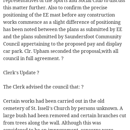
representatives of the Sports and Social Club to discuss
this matter further. Also to confirm the precise
positioning of the EE mast before any construction
works commence as a slight difference of positioning
has been noted between the plans as submitted by EE
and the plans submitted by Saundersfoot Community
Council appertaining to the proposed pay and display
car park. Clr. Upham seconded the proposal,with all
council in full agreement. ?
Clerk’s Update ?
The Clerk advised the council that: ?
Certain works had been carried out in the old
cemetery of St. Issell’s Church by persons unknown. A
large bush had been removed and certain branches cut
from trees along the wall. Although this was