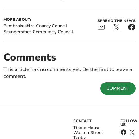
MORE ABOUT:
SPREAD THE NEWS
Pembrokeshire County Council
Saundersfoot Community Council
Comments
This article has no comments yet. Be the first to leave a
comment.
COMMENT
CONTACT
FOLLOW
US
Tindle House
Warren Street
Tenby