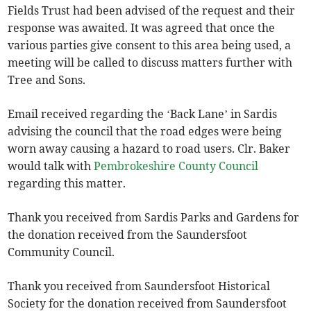
Fields Trust had been advised of the request and their
response was awaited. It was agreed that once the
various parties give consent to this area being used, a
meeting will be called to discuss matters further with
Tree and Sons.
Email received regarding the ‘Back Lane’ in Sardis
advising the council that the road edges were being
worn away causing a hazard to road users. Clr. Baker
would talk with
Pembrokeshire County Council
regarding this matter.
Thank you received from Sardis Parks and Gardens for
the donation received from the Saundersfoot
Community Council.
Thank you received from Saundersfoot Historical
Society for the donation received from Saundersfoot