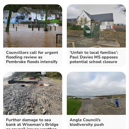
Councillors call for urgent
‘Unfair to local families’:
flooding review as
Paul Davies MS opposes
Pembroke floods intensify
potential school closure
Further damage to sea
Angle Council's
bank at Wiseman’s Bridge
biodiversity push