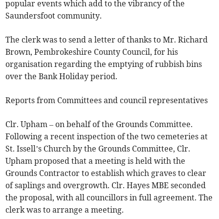
popular events which add to the vibrancy of the
Saundersfoot community.
The clerk was to send a letter of thanks to Mr. Richard
Brown, Pembrokeshire County Council, for his
organisation regarding the emptying of rubbish bins
over the Bank Holiday period.
Reports from Committees and council representatives
Clr. Upham – on behalf of the Grounds Committee.
Following a recent inspection of the two cemeteries at
St. Issell’s Church by the Grounds Committee, Clr.
Upham proposed that a meeting is held with the
Grounds Contractor to establish which graves to clear
of saplings and overgrowth. Clr. Hayes MBE seconded
the proposal, with all councillors in full agreement. The
clerk was to arrange a meeting.