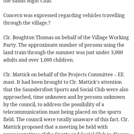
the Sands Night Club.
Concern was expressed regarding vehicles travelling
through the village.?
Clr. Boughton Thomas on behalf of the Village Working
Party. The approximate number of persons using the
land train through the summer was just under 3,000
adults and over 1,000 children.
Clr. Mattick on behalf of the Projects Committee – EE
mast. It had been brought to Clr. Mattick’s attention
that the Saundersfoot Sports and Social Club were also
approached, time unknown and by persons unknown
by the council, to address the possibility of a
telecommunication mast being placed on the sports
field. The council were totally unaware of this fact. Clr.
Mattick proposed that a meeting be held with