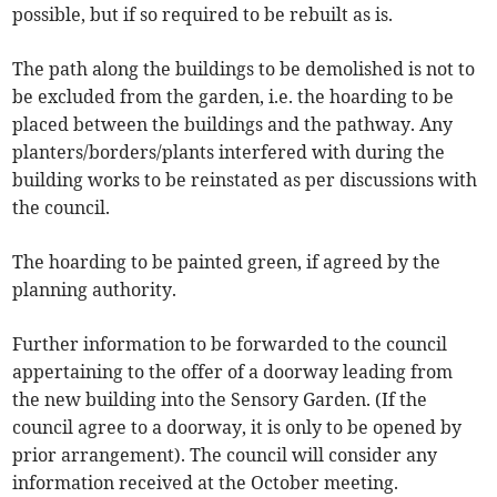
possible, but if so required to be rebuilt as is.
The path along the buildings to be demolished is not to
be excluded from the garden, i.e. the hoarding to be
placed between the buildings and the pathway. Any
planters/borders/plants interfered with during the
building works to be reinstated as per discussions with
the council.
The hoarding to be painted green, if agreed by the
planning authority.
Further information to be forwarded to the council
appertaining to the offer of a doorway leading from
the new building into the Sensory Garden. (If the
council agree to a doorway, it is only to be opened by
prior arrangement). The council will consider any
information received at the October meeting.