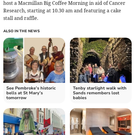
host a Macmillan Big Coffee Morning in aid of Cancer
Research, starting at 10.30 am and featuring a cake
stall and raffle.
ALSO IN THE NEWS
See Pembroke’s historic
Tenby starlight walk with
bells at St Mary’s
Sands remembers lost
tomorrow
babies