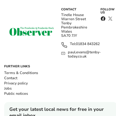
CONTACT
FOLLOW
US
Tindle House
Warren Street
Tenby
Pembrokeshire
Wales
SA70 7JY
Tel:
01834 843262
paul.evans@tenby-
today.co.uk
FURTHER LINKS
Terms & Conditions
Contact
Privacy policy
Jobs
Public notices
Get your latest local news for free in your
email inbox