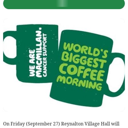
On Friday (September 27) Reynalton Village Hall will