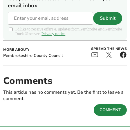
email inbox
Submit
I'd like to receive offers & updates from Pembroke And Pembroke
Dock Observer.
Privacy notice
SPREAD THE NEWS
MORE ABOUT:
Pembrokeshire County Council
Comments
This article has no comments yet. Be the first to leave a
comment.
COMMENT