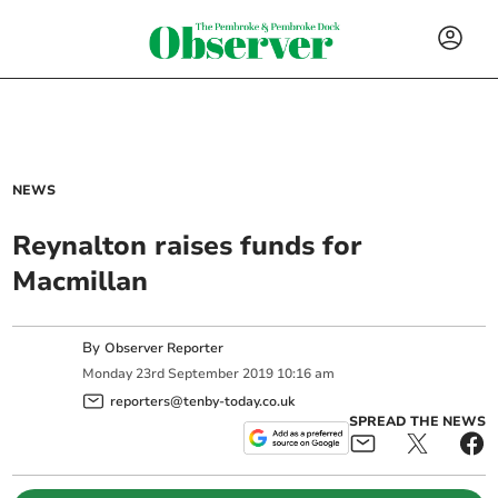
NEWS
Reynalton raises funds for
Macmillan
By
Observer Reporter
Monday
23
rd
September
2019
10:16 am
reporters@tenby-today.co.uk
SPREAD THE NEWS