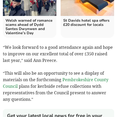
Welsh warned of romance
St Davids hotel spa offers
scams ahead of Dydd
£20 discount for locals
Santes Dwynwen and
Valentine’s Day
“We look forward to a good attendance again and hope
to improve on our excellent total of over £350 raised
last year,” said Ann Preece.
“This will also be an opportunity to see a display of
materials on the forthcoming
Pembrokeshire County
Council
plans for kerbside refuse collections with
representatives from the Council present to answer
any questions.”
Get your latest local news for free in your