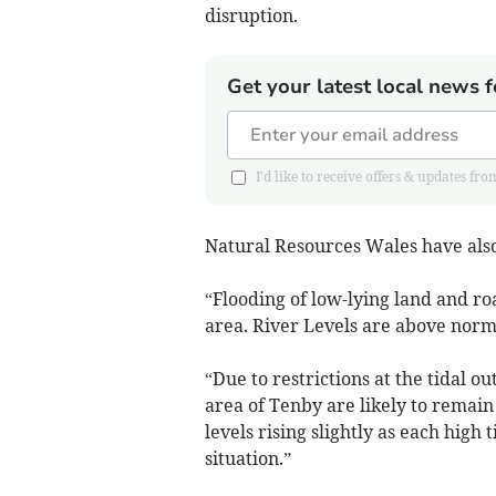
disruption.
Get your latest local news f
I'd like to receive offers & updates
Natural Resources Wales have also 
“Flooding of low-lying land and roa
area. River Levels are above norma
“Due to restrictions at the tidal out
area of Tenby are likely to remain
levels rising slightly as each high
situation.”