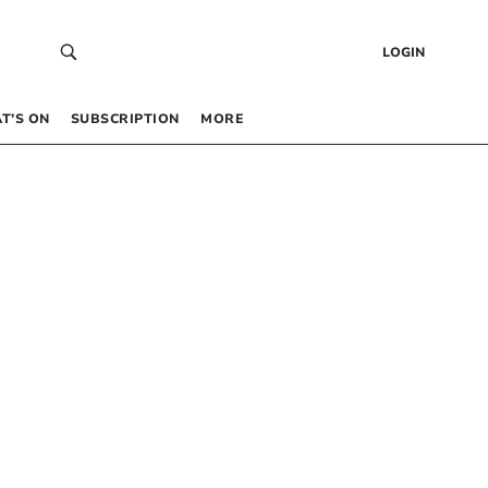
LOGIN
T’S ON
SUBSCRIPTION
MORE