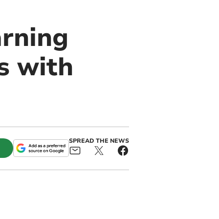
arning
s with
SPREAD THE NEWS