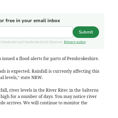
or free in your email inbox
Submit
 from Pembroke And Pembroke Dock Observer.
Privacy notice
issued a flood alerts for parts of Pembrokeshire.
ds is expected. Rainfall is currently affecting this
l levels,” state NRW.
fall, river levels in the River Ritec in the Salterns
 high for a number of days. You may notice river
 tide arrives. We will continue to monitor the