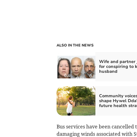
ALSO IN THE NEWS
Wife and partner 
for conspiring to k
husband
Community voice
shape Hywel Dda'
future health str
Bus services have been cancelled
damaging winds associated with S