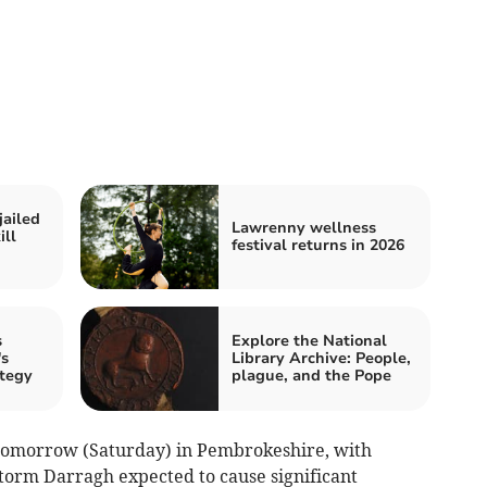
jailed
Lawrenny wellness
ill
festival returns in 2026
s
Explore the National
s
Library Archive: People,
ategy
plague, and the Pope
 tomorrow (Saturday) in Pembrokeshire, with
torm Darragh expected to cause significant