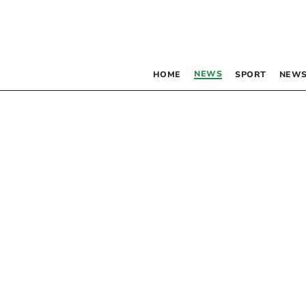
NEWS
HOME
SPORT
NEWS