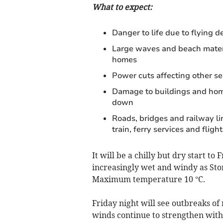
What to expect:
Danger to life due to flying de
Large waves and beach materi
homes
Power cuts affecting other s
Damage to buildings and home
down
Roads, bridges and railway li
train, ferry services and flight
It will be a chilly but dry start t
increasingly wet and windy as St
Maximum temperature 10 °C.
Friday night will see outbreaks of 
winds continue to strengthen with 