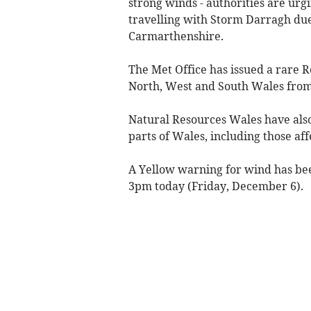
strong winds - authorities are urg
travelling with Storm Darragh due
Carmarthenshire.
The Met Office has issued a rare 
North, West and South Wales fro
Natural Resources Wales have also
parts of Wales, including those af
A Yellow warning for wind has bee
3pm today (Friday, December 6).