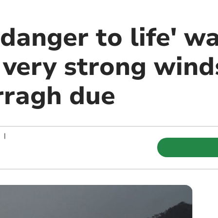
danger to life' w
 very strong wind
rragh due
|