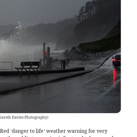
 Gareth Davies Photography
)
 Red ‘danger to life’ weather warning for very