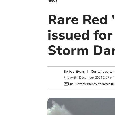
NEWS
Rare Red '
issued for
Storm Da
By
|
Content editor
Paul Evans
Friday
6
th
December
2024
2:27 pm
paul.evans@tenby-today.co.uk