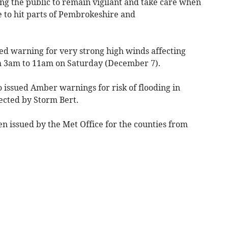
ing the public to remain vigilant and take care when
 to hit parts of Pembrokeshire and
Red warning for very strong high winds affecting
m 3am to 11am on Saturday (December 7).
 issued Amber warnings for risk of flooding in
fected by Storm Bert.
n issued by the Met Office for the counties from