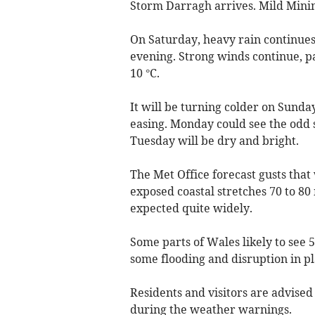
Storm Darragh arrives. Mild Min
On Saturday, heavy rain continues
evening. Strong winds continue, 
10 °C.
It will be turning colder on Sund
easing. Monday could see the odd 
Tuesday will be dry and bright.
The Met Office forecast gusts that
exposed coastal stretches 70 to 80 
expected quite widely.
Some parts of Wales likely to see 
some flooding and disruption in pl
Residents and visitors are advise
during the weather warnings.