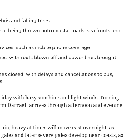
bris and falling trees
al being thrown onto coastal roads, sea fronts and
ervices, such as mobile phone coverage
s, with roofs blown off and power lines brought
nes closed, with delays and cancellations to bus,
s
o Friday with hazy sunshine and light winds. Turning
orm Darragh arrives through afternoon and evening.
rain, heavy at times will move east overnight, as
gales and later severe gales develop near coasts, as