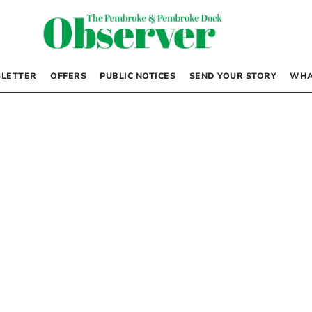
LETTER
OFFERS
PUBLIC NOTICES
SEND YOUR STORY
WHA