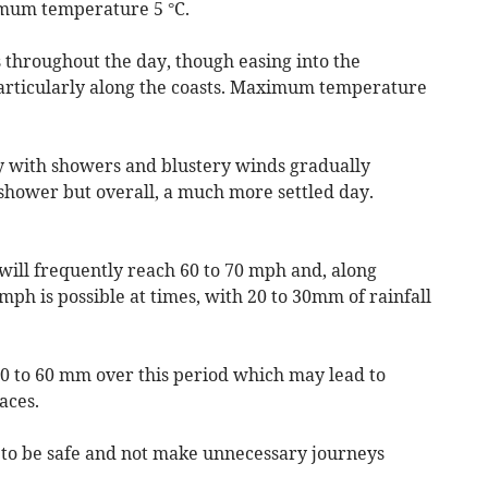
imum temperature 5 °C.
 throughout the day, though easing into the
particularly along the coasts. Maximum temperature
ay with showers and blustery winds gradually
shower but overall, a much more settled day.
 will frequently reach 60 to 70 mph and, along
mph is possible at times, with 20 to 30mm of rainfall
50 to 60 mm over this period which may lead to
aces.
d to be safe and not make unnecessary journeys