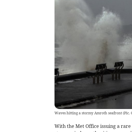
Waves hitting a stormy Amroth seafront
(
Pic.
With the Met Office issuing a rare