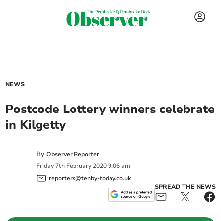
NEWS
Postcode Lottery winners celebrate
in Kilgetty
By
Observer Reporter
Friday
7
th
February
2020
9:06 am
reporters@tenby-today.co.uk
SPREAD THE NEWS