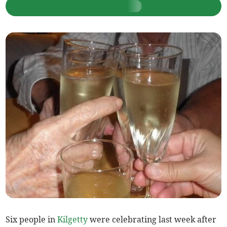
Six people in
Kilgetty
were celebrating last week after