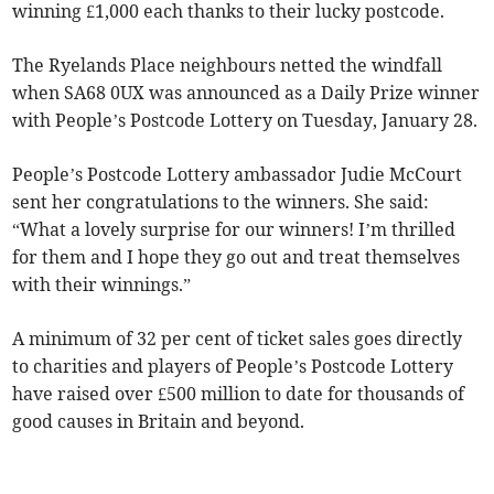
winning £1,000 each thanks to their lucky postcode.
The Ryelands Place neighbours netted the windfall
when SA68 0UX was announced as a Daily Prize winner
with People’s Postcode Lottery on Tuesday, January 28.
People’s Postcode Lottery ambassador Judie McCourt
sent her congratulations to the winners. She said:
“What a lovely surprise for our winners! I’m thrilled
for them and I hope they go out and treat themselves
with their winnings.”
A minimum of 32 per cent of ticket sales goes directly
to charities and players of People’s Postcode Lottery
have raised over £500 million to date for thousands of
good causes in Britain and beyond.