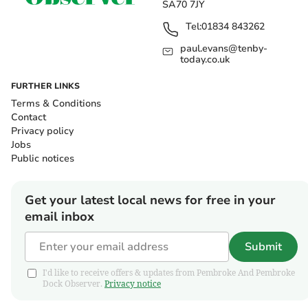
SA70 7JY
Tel:
01834 843262
paul.evans@tenby-
today.co.uk
FURTHER LINKS
Terms & Conditions
Contact
Privacy policy
Jobs
Public notices
Get your latest local news for free in your
email inbox
Submit
I'd like to receive offers & updates from Pembroke And Pembroke
Dock Observer.
Privacy notice