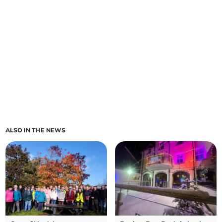
ALSO IN THE NEWS