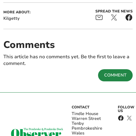
SPREAD THE NEWS
MORE ABOUT:
Kilgetty
Comments
This article has no comments yet. Be the first to leave a
comment.
COMMENT
CONTACT
FOLLOW
US
Tindle House
Warren Street
Tenby
Pembrokeshire
Wales