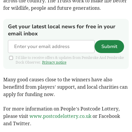
across the country. The Trusts work to make life better
for wildlife, people and future generations.
Get your latest local news for free in your
email inbox
Submit
I'd like to receive offers & updates from Pembroke And Pembroke
Dock Observer.
Privacy notice
Many good causes close to the winners have also
benefittd from players’ support, and local charities can
apply for funding now.
For more information on People’s Postcode Lottery,
please visit
www.postcodelottery.co.uk
or Facebook
and Twitter.