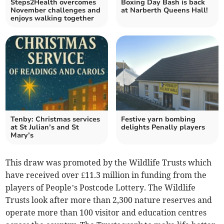
Steps2Health overcomes
Boxing Day Bash is back
November challenges and
at Narberth Queens Hall!
enjoys walking together
Tenby: Christmas services
Festive yarn bombing
at St Julian’s and St
delights Penally players
Mary’s
This draw was promoted by the Wildlife Trusts which
have received over £11.3 million in funding from the
players of People’s Postcode Lottery. The Wildlife
Trusts look after more than 2,300 nature reserves and
operate more than 100 visitor and education centres