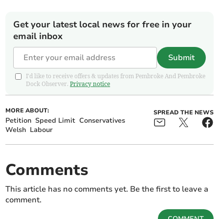
Get your latest local news for free in your
email inbox
Submit
I'd like to receive offers & updates from Pembroke And Pembroke
Dock Observer.
Privacy notice
MORE ABOUT:
SPREAD THE NEWS
Petition
Speed Limit
Conservatives
Welsh
Labour
Comments
This article has no comments yet. Be the first to leave a
comment.
COMMENT