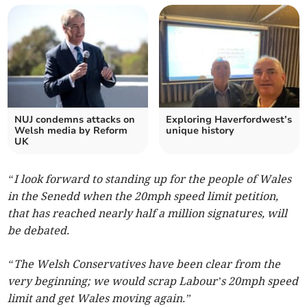
NUJ condemns attacks on
Exploring Haverfordwest’s
Welsh media by Reform
unique history
UK
“I look forward to standing up for the people of Wales
in the Senedd when the 20mph speed limit petition,
that has reached nearly half a million signatures, will
be debated.
“The Welsh Conservatives have been clear from the
very beginning; we would scrap Labour’s 20mph speed
limit and get Wales moving again.”