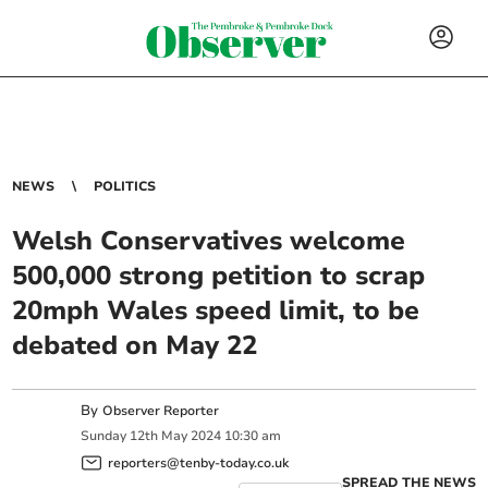
NEWS
POLITICS
Welsh Conservatives welcome
500,000 strong petition to scrap
20mph Wales speed limit, to be
debated on May 22
By
Observer Reporter
Sunday
12
th
May
2024
10:30 am
reporters@tenby-today.co.uk
SPREAD THE NEWS