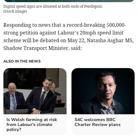
Digital speed signs are situated at both ends of Pentlepoir.
(
Stock image
)
Responding to news that a record-breaking 500,000-
strong petition against Labour’s 20mph speed limit
scheme will be debated on May 22, Natasha Asghar MS,
Shadow Transport Minister, said:
ALSO IN THE NEWS
Is Welsh farming at risk
S4C welcomes BBC
from Labour's climate
Charter Review plans
policy?