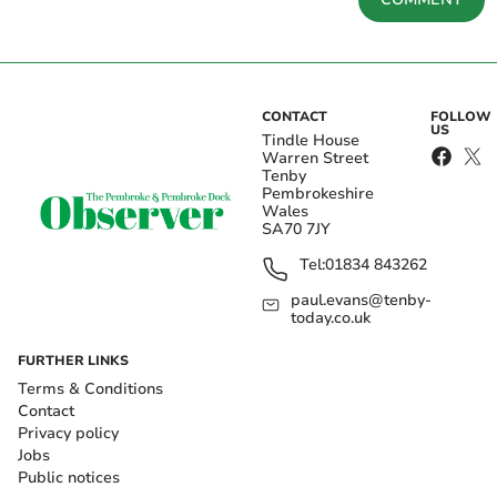
CONTACT
FOLLOW
US
Tindle House
Warren Street
Tenby
Pembrokeshire
Wales
SA70 7JY
Tel:
01834 843262
paul.evans@tenby-
today.co.uk
FURTHER LINKS
Terms & Conditions
Contact
Privacy policy
Jobs
Public notices