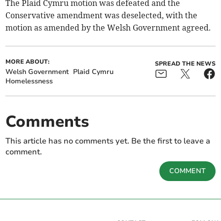
The Plaid Cymru motion was defeated and the
Conservative amendment was deselected, with the
motion as amended by the Welsh Government agreed.
MORE ABOUT:
SPREAD THE NEWS
Welsh Government
Plaid Cymru
Homelessness
Comments
This article has no comments yet. Be the first to leave a
comment.
COMMENT