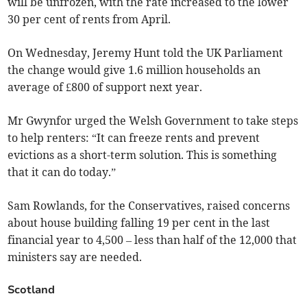
will be unfrozen, with the rate increased to the lower
30 per cent of rents from April.
On Wednesday, Jeremy Hunt told the UK Parliament
the change would give 1.6 million households an
average of £800 of support next year.
Mr Gwynfor urged the Welsh Government to take steps
to help renters: “It can freeze rents and prevent
evictions as a short-term solution. This is something
that it can do today.”
Sam Rowlands, for the Conservatives, raised concerns
about house building falling 19 per cent in the last
financial year to 4,500 – less than half of the 12,000 that
ministers say are needed.
Scotland