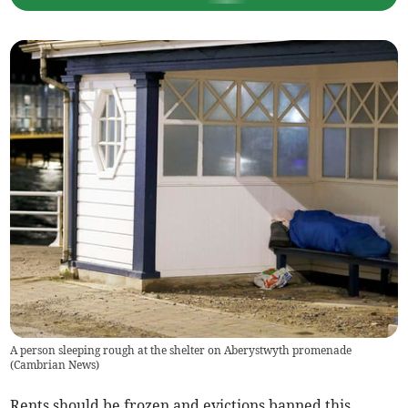
A person sleeping rough at the shelter on Aberystwyth promenade
(
Cambrian News
)
Rents should be frozen and evictions banned this