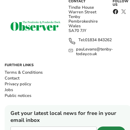
CONTACT
FOLLOW
US
Tindle House
Warren Street
Tenby
Pembrokeshire
Wales
SA70 7JY
Tel:
01834 843262
paul.evans@tenby-
today.co.uk
FURTHER LINKS
Terms & Conditions
Contact
Privacy policy
Jobs
Public notices
Get your latest local news for free in your
email inbox