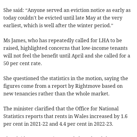
She said: “Anyone served an eviction notice as early as
today couldn't be evicted until late May at the very
earliest, which is well after the winter period.”
Ms James, who has repeatedly called for LHA to be
raised, highlighted concerns that low-income tenants
will not feel the benefit until April and she called for a
50 per cent rate.
She questioned the statistics in the motion, saying the
figures come from a report by Rightmove based on
new tenancies rather than the whole market.
The minister clarified that the Office for National
Statistics reports that rents in Wales increased by 1.6
per cent in 2021-22 and 4.4 per cent in 2022-23.