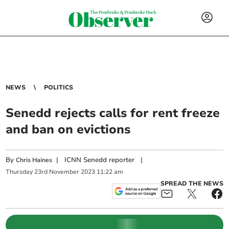
NEWS
POLITICS
Senedd rejects calls for rent freeze
and ban on evictions
By
|
ICNN Senedd reporter
|
Chris Haines
Thursday
23
rd
November
2023
11:22 am
SPREAD THE NEWS