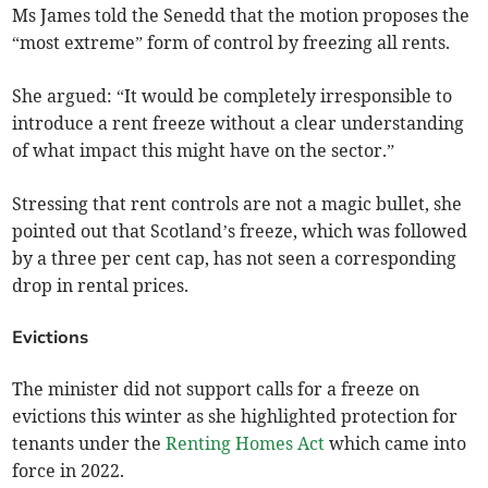
Ms James told the Senedd that the motion proposes the
“most extreme” form of control by freezing all rents.
She argued: “It would be completely irresponsible to
introduce a rent freeze without a clear understanding
of what impact this might have on the sector.”
Stressing that rent controls are not a magic bullet, she
pointed out that Scotland’s freeze, which was followed
by a three per cent cap, has not seen a corresponding
drop in rental prices.
Evictions
The minister did not support calls for a freeze on
evictions this winter as she highlighted protection for
tenants under the
Renting Homes Act
which came into
force in 2022.