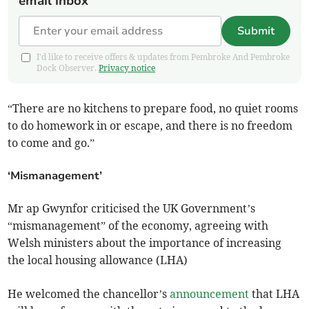
email inbox
Submit
I'd like to receive offers & updates from Pembroke And Pembroke
Dock Observer.
Privacy notice
“There are no kitchens to prepare food, no quiet rooms
to do homework in or escape, and there is no freedom
to come and go.”
‘Mismanagement’
Mr ap Gwynfor criticised the UK Government’s
“mismanagement” of the economy, agreeing with
Welsh ministers about the importance of increasing
the local housing allowance (LHA)
He welcomed the chancellor’s
announcement
that LHA