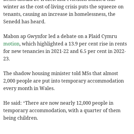
winter as the cost-of-living crisis puts the squeeze on
tenants, causing an increase in homelessness, the
Senedd has heard.
Mabon ap Gwynfor led a debate on a Plaid Cymru
motion
, which highlighted a 13.9 per cent rise in rents
for new tenancies in 2021-22 and 6.5 per cent in 2022-
23.
The shadow housing minister told MSs that almost
2,000 people are put into temporary accommodation
every month in Wales.
He said: “There are now nearly 12,000 people in
temporary accommodation, with a quarter of them
being children.