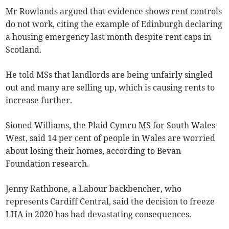
Mr Rowlands argued that evidence shows rent controls
do not work, citing the example of Edinburgh declaring
a housing emergency last month despite rent caps in
Scotland.
He told MSs that landlords are being unfairly singled
out and many are selling up, which is causing rents to
increase further.
Sioned Williams, the Plaid Cymru MS for South Wales
West, said 14 per cent of people in Wales are worried
about losing their homes, according to Bevan
Foundation research.
Jenny Rathbone, a Labour backbencher, who
represents Cardiff Central, said the decision to freeze
LHA in 2020 has had devastating consequences.