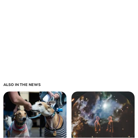
ALSO IN THE NEWS