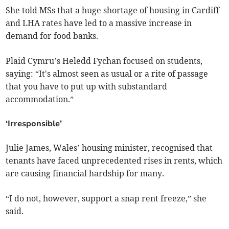
She told MSs that a huge shortage of housing in Cardiff
and LHA rates have led to a massive increase in
demand for food banks.
Plaid Cymru’s Heledd Fychan focused on students,
saying: “It's almost seen as usual or a rite of passage
that you have to put up with substandard
accommodation.”
‘Irresponsible’
Julie James, Wales’ housing minister, recognised that
tenants have faced unprecedented rises in rents, which
are causing financial hardship for many.
“I do not, however, support a snap rent freeze,” she
said.