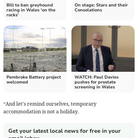
Bill to ban greyhound
On stage: Stars and their
racing in Wales ‘on the
Consolations
rocks’
Pembroke Battery project
WATCH: Paul Davies
welcomed
pushes for prostate
screening in Wales
“And let's remind ourselves, temporary
accommodation is not a holiday.
Get your latest local news for free in your