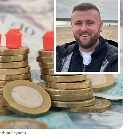
 Joshua Beynon
)