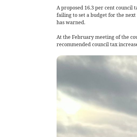
A proposed 16.3 per cent council t
failing to set a budget for the nex
has warned.
At the February meeting of the co
recommended council tax increase