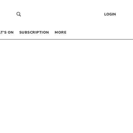
LOGIN
T’S ON
SUBSCRIPTION
MORE