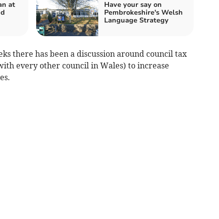
n at
Have your say on
nd
Pembrokeshire's Welsh
Language Strategy
eks there has been a discussion around council tax
ith every other council in Wales) to increase
es.