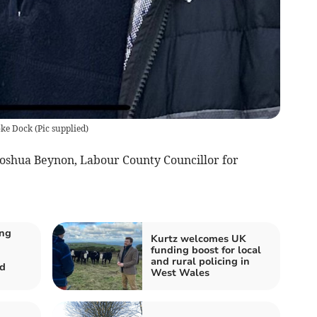
oke Dock
(
Pic supplied
)
 Joshua Beynon, Labour County Councillor for
ing
Kurtz welcomes UK
funding boost for local
and rural policing in
d
West Wales