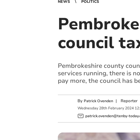
NEWS
POLITICS
Pembrokes
council ta
Pembrokeshire county counci
services running, there is 
pay more, the council has 
By
|
Reporter
Patrick Ovenden
Wednesday
28
th
February
2024
12
patrick.ovenden@tenby-today.