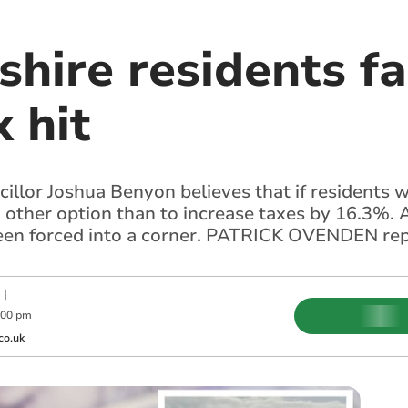
hire residents f
x hit
llor Joshua Benyon believes that if residents w
no other option than to increase taxes by 16.3%.
been forced into a corner. PATRICK OVENDEN re
|
:00 pm
co.uk