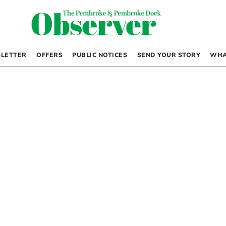
LETTER
OFFERS
PUBLIC NOTICES
SEND YOUR STORY
WHA