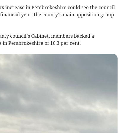
ax increase in Pembrokeshire could see the council
t financial year, the county’s main opposition group
unty council’s Cabinet, members backed a
 in Pembrokeshire of 16.3 per cent.