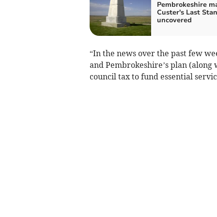
Pembrokeshire ma
Custer's Last Sta
uncovered
“In the news over the past few we
and Pembrokeshire’s plan (along w
council tax to fund essential servic