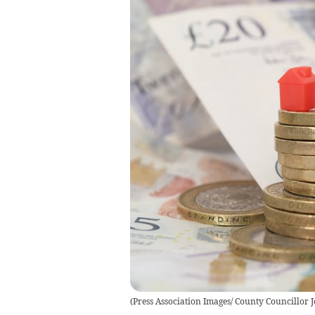
(
Press Association Images/ County Councillor