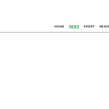
NEWS
HOME
SPORT
NEWS