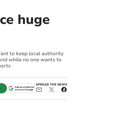
ace huge
ant to keep local authority
 And while no one wants to
ports
SPREAD THE NEWS