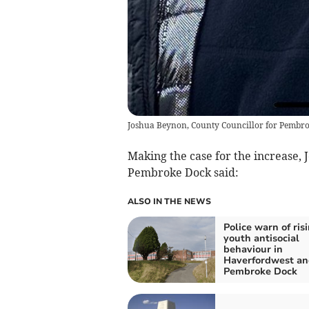
Joshua Beynon, County Councillor for Pembr
Making the case for the increase,
Pembroke Dock said:
ALSO IN THE NEWS
Police warn of ris
youth antisocial
behaviour in
Haverfordwest an
Pembroke Dock