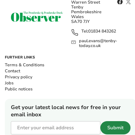
Warren Street
Tenby
Pembrokeshire
Wales
SA70 7JY
Tel:
01834 843262
paul.evans@tenby-
today.co.uk
FURTHER LINKS
Terms & Conditions
Contact
Privacy policy
Jobs
Public notices
Get your latest local news for free in your
email inbox
Submit