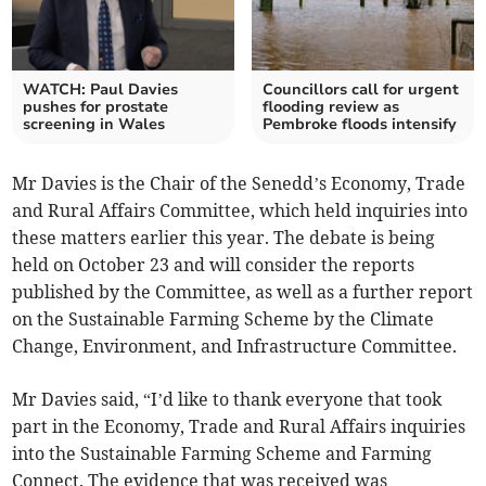
WATCH: Paul Davies
Councillors call for urgent
pushes for prostate
flooding review as
screening in Wales
Pembroke floods intensify
Mr Davies is the Chair of the Senedd’s Economy, Trade
and Rural Affairs Committee, which held inquiries into
these matters earlier this year. The debate is being
held on October 23 and will consider the reports
published by the Committee, as well as a further report
on the Sustainable Farming Scheme by the Climate
Change, Environment, and Infrastructure Committee.
Mr Davies said, “I’d like to thank everyone that took
part in the Economy, Trade and Rural Affairs inquiries
into the Sustainable Farming Scheme and Farming
Connect. The evidence that was received was