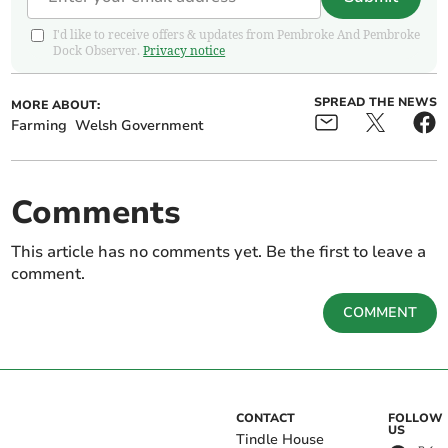
I'd like to receive offers & updates from Pembroke And Pembroke
Dock Observer.
Privacy notice
SPREAD THE NEWS
MORE ABOUT:
Farming
Welsh Government
Comments
This article has no comments yet. Be the first to leave a
comment.
COMMENT
CONTACT
FOLLOW
US
Tindle House