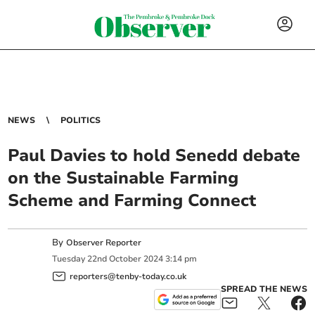
NEWS
POLITICS
Paul Davies to hold Senedd debate
on the Sustainable Farming
Scheme and Farming Connect
By
Observer Reporter
Tuesday
22
nd
October
2024
3:14 pm
reporters@tenby-today.co.uk
SPREAD THE NEWS