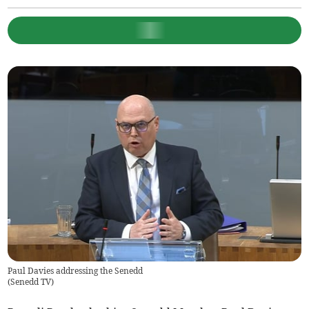
Paul Davies addressing the Senedd
(
Senedd TV
)