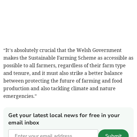
“It’s absolutely crucial that the Welsh Government
makes the Sustainable Farming Scheme as accessible as
possible to all farmers, regardless of their farm type
and tenure, and it must also strike a better balance
between protecting the future of farming and food
production and also tackling climate and nature
emergencies.”
Get your latest local news for free in your
email inbox
Submit