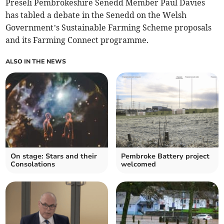
Preseli Pembrokeshire Senedd Member Paul Davies
has tabled a debate in the Senedd on the Welsh
Government’s Sustainable Farming Scheme proposals
and its Farming Connect programme.
ALSO IN THE NEWS
On stage: Stars and their
Pembroke Battery project
Consolations
welcomed