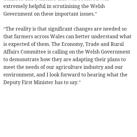
extremely helpful in scrutinising the Welsh
Government on these important issues.”
“The reality is that significant changes are needed so
that farmers across Wales can better understand what
is expected of them. The Economy, Trade and Rural
Affairs Committee is calling on the Welsh Government
to demonstrate how they are adapting their plans to
meet the needs of our agriculture industry and our
environment, and I look forward to hearing what the
Deputy First Minister has to say.”