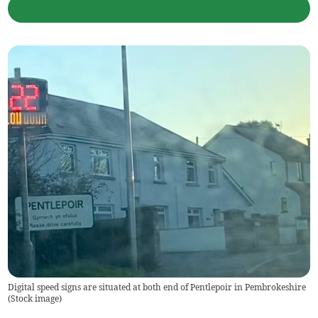
Digital speed signs are situated at both end of Pentlepoir in Pembrokeshire
(
Stock image
)