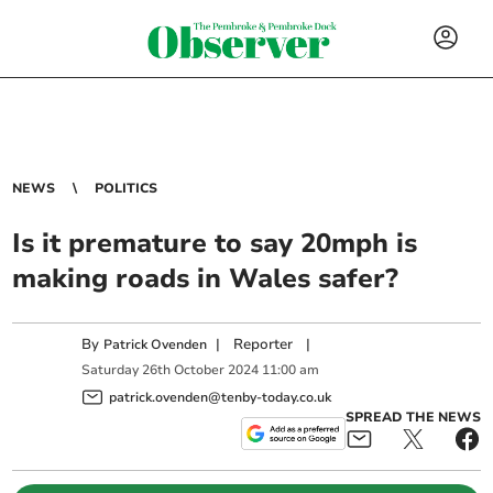
NEWS
POLITICS
Is it premature to say 20mph is
making roads in Wales safer?
By
|
Reporter
|
Patrick Ovenden
Saturday
26
th
October
2024
11:00 am
patrick.ovenden@tenby-today.co.uk
SPREAD THE NEWS