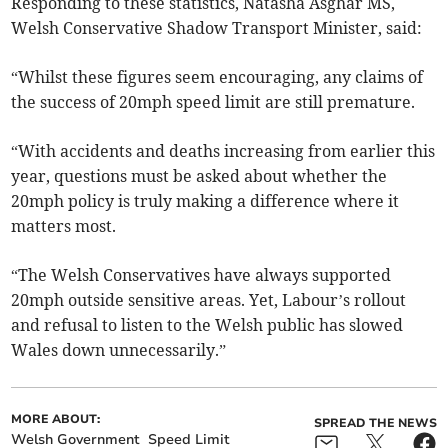
Responding to these statistics, Natasha Asghar MS,
Welsh Conservative Shadow Transport Minister, said:
“Whilst these figures seem encouraging, any claims of
the success of 20mph speed limit are still premature.
“With accidents and deaths increasing from earlier this
year, questions must be asked about whether the
20mph policy is truly making a difference where it
matters most.
“The Welsh Conservatives have always supported
20mph outside sensitive areas. Yet, Labour’s rollout
and refusal to listen to the Welsh public has slowed
Wales down unnecessarily.”
MORE ABOUT:
SPREAD THE NEWS
Welsh Government
Speed Limit