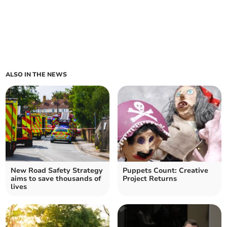
ALSO IN THE NEWS
New Road Safety Strategy
Puppets Count: Creative
aims to save thousands of
Project Returns
lives