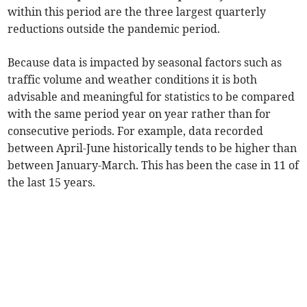
within this period are the three largest quarterly
reductions outside the pandemic period.
Because data is impacted by seasonal factors such as
traffic volume and weather conditions it is both
advisable and meaningful for statistics to be compared
with the same period year on year rather than for
consecutive periods. For example, data recorded
between April-June historically tends to be higher than
between January-March. This has been the case in 11 of
the last 15 years.