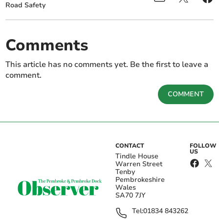
Road Safety
Comments
This article has no comments yet. Be the first to leave a
comment.
COMMENT
CONTACT
FOLLOW
US
Tindle House
Warren Street
Tenby
Pembrokeshire
Wales
SA70 7JY
Tel:
01834 843262