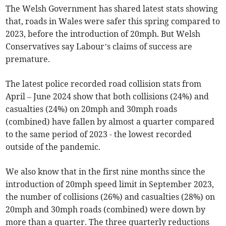
The Welsh Government has shared latest stats showing
that, roads in Wales were safer this spring compared to
2023, before the introduction of 20mph. But Welsh
Conservatives say Labour’s claims of success are
premature.
The latest police recorded road collision stats from
April – June 2024 show that both collisions (24%) and
casualties (24%) on 20mph and 30mph roads
(combined) have fallen by almost a quarter compared
to the same period of 2023 - the lowest recorded
outside of the pandemic.
We also know that in the first nine months since the
introduction of 20mph speed limit in September 2023,
the number of collisions (26%) and casualties (28%) on
20mph and 30mph roads (combined) were down by
more than a quarter. The three quarterly reductions