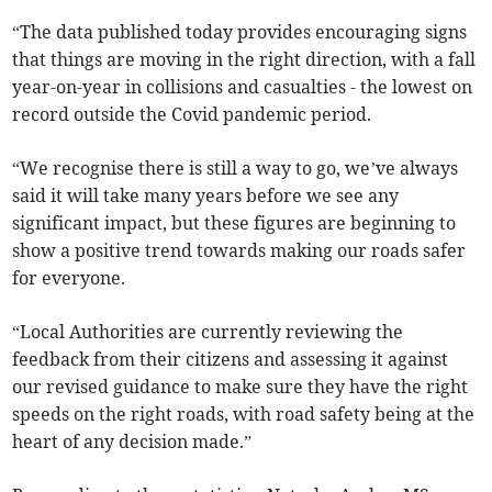
“The data published today provides encouraging signs
that things are moving in the right direction, with a fall
year-on-year in collisions and casualties - the lowest on
record outside the Covid pandemic period.
“We recognise there is still a way to go, we’ve always
said it will take many years before we see any
significant impact, but these figures are beginning to
show a positive trend towards making our roads safer
for everyone.
“Local Authorities are currently reviewing the
feedback from their citizens and assessing it against
our revised guidance to make sure they have the right
speeds on the right roads, with road safety being at the
heart of any decision made.”