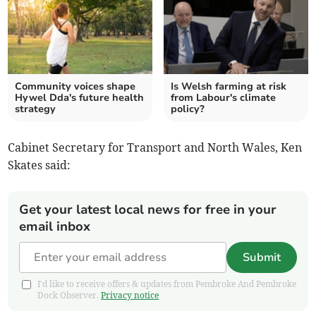
Community voices shape
Is Welsh farming at risk
Hywel Dda's future health
from Labour's climate
strategy
policy?
Cabinet Secretary for Transport and North Wales, Ken
Skates said:
Get your latest local news for free in your
email inbox
Submit
I'd like to receive offers & updates from Pembroke And Pembroke
Dock Observer.
Privacy notice