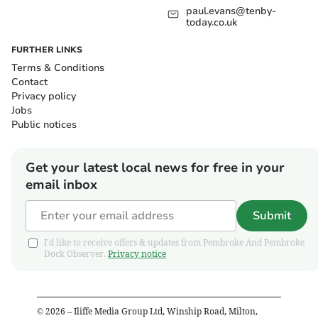
paul.evans@tenby-
today.co.uk
FURTHER LINKS
Terms & Conditions
Contact
Privacy policy
Jobs
Public notices
Get your latest local news for free in your
email inbox
Submit
I'd like to receive offers & updates from Pembroke And Pembroke
Dock Observer.
Privacy notice
©
2026
– Iliffe Media Group Ltd, Winship Road, Milton,