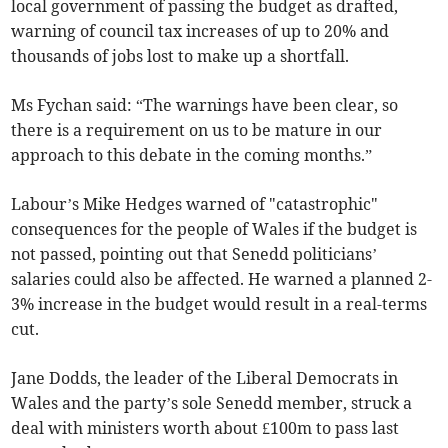
local government of passing the budget as drafted,
warning of council tax increases of up to 20% and
thousands of jobs lost to make up a shortfall.
Ms Fychan said: “The warnings have been clear, so
there is a requirement on us to be mature in our
approach to this debate in the coming months.”
Labour’s Mike Hedges warned of "catastrophic"
consequences for the people of Wales if the budget is
not passed, pointing out that Senedd politicians’
salaries could also be affected. He warned a planned 2-
3% increase in the budget would result in a real-terms
cut.
Jane Dodds, the leader of the Liberal Democrats in
Wales and the party’s sole Senedd member, struck a
deal with ministers worth about £100m to pass last