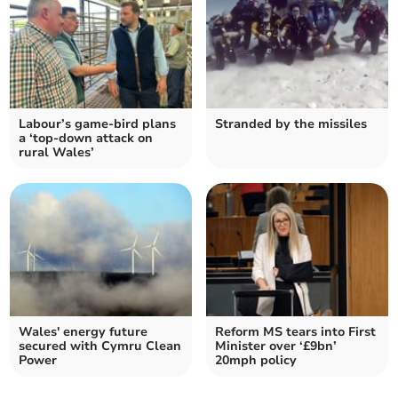
Labour’s game-bird plans
Stranded by the missiles
a ‘top-down attack on
rural Wales’
Wales' energy future
Reform MS tears into First
secured with Cymru Clean
Minister over ‘£9bn’
Power
20mph policy