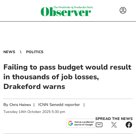
NEWS
POLITICS
Failing to pass budget would result
in thousands of job losses,
Drakeford warns
By
|
ICNN Senedd reporter
|
Chris Haines
Tuesday
14
th
October
2025
5:30 pm
SPREAD THE NEWS