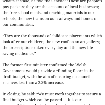
what’s at stake, he told the Senedd: “These are people’s
pay packets; they are the accounts of local businesses;
the free school meals and teaching materials in our
schools; the new trains on our railways and homes in
our communities.
“They are the thousands of childcare placements which
look after our children; the new roof on an art gallery;
the prescriptions taken every day and the new life-
saving medicines.”
The former first minister confirmed the Welsh
Government would provide a “funding floor” in the
draft budget, with the aim of ensuring no council
receives less than a 2.3% increase.
In closing, he said: “We must work together to secure a
final budget which can be passed…. It is our