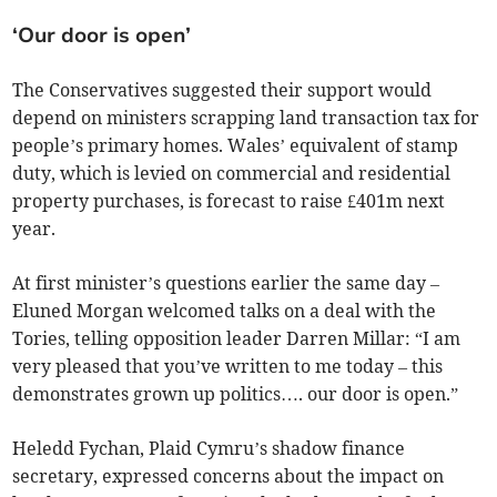
‘Our door is open’
The Conservatives suggested their support would
depend on ministers scrapping land transaction tax for
people’s primary homes. Wales’ equivalent of stamp
duty, which is levied on commercial and residential
property purchases, is forecast to raise £401m next
year.
At first minister’s questions earlier the same day –
Eluned Morgan welcomed talks on a deal with the
Tories, telling opposition leader Darren Millar: “I am
very pleased that you’ve written to me today – this
demonstrates grown up politics…. our door is open.”
Heledd Fychan, Plaid Cymru’s shadow finance
secretary, expressed concerns about the impact on