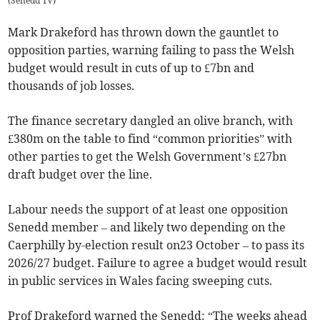
(
Senedd TV
)
Mark Drakeford has thrown down the gauntlet to
opposition parties, warning failing to pass the Welsh
budget would result in cuts of up to £7bn and
thousands of job losses.
The finance secretary dangled an olive branch, with
£380m on the table to find “common priorities” with
other parties to get the Welsh Government’s £27bn
draft budget over the line.
Labour needs the support of at least one opposition
Senedd member – and likely two depending on the
Caerphilly by-election result on23 October – to pass its
2026/27 budget. Failure to agree a budget would result
in public services in Wales facing sweeping cuts.
Prof Drakeford warned the Senedd: “The weeks ahead