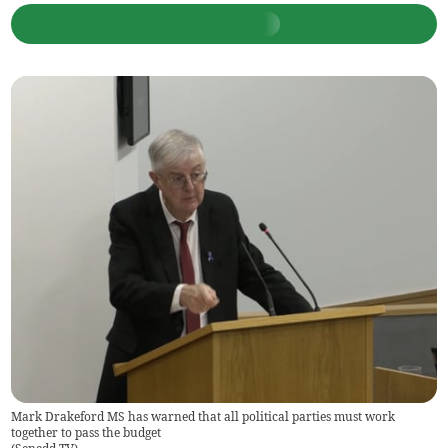
Mark Drakeford MS has warned that all political parties must work
together to pass the budget