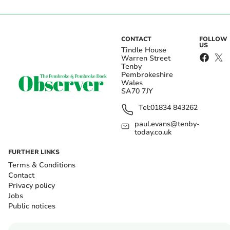
CONTACT
FOLLOW
US
Tindle House
Warren Street
Tenby
Pembrokeshire
Wales
SA70 7JY
Tel:
01834 843262
paul.evans@tenby-
today.co.uk
FURTHER LINKS
Terms & Conditions
Contact
Privacy policy
Jobs
Public notices