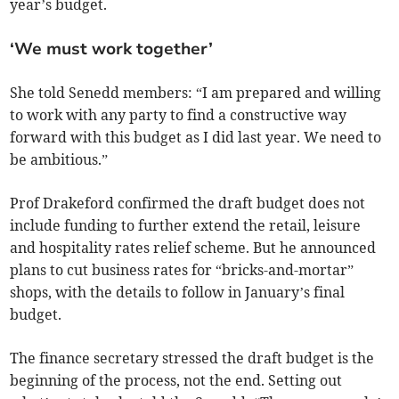
year’s budget.
‘We must work together’
She told Senedd members: “I am prepared and willing
to work with any party to find a constructive way
forward with this budget as I did last year. We need to
be ambitious.”
Prof Drakeford confirmed the draft budget does not
include funding to further extend the retail, leisure
and hospitality rates relief scheme. But he announced
plans to cut business rates for “bricks-and-mortar”
shops, with the details to follow in January’s final
budget.
The finance secretary stressed the draft budget is the
beginning of the process, not the end. Setting out