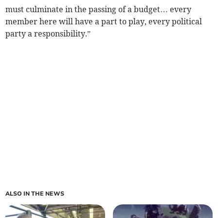
must culminate in the passing of a budget… every
member here will have a part to play, every political
party a responsibility.”
ALSO IN THE NEWS