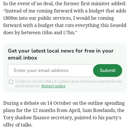
In the event of no deal, the former first minister added:
“Instead of me coming forward with a budget that adds
£800m into our public services, I would be coming
forward with a budget that cuts everything this Senedd
does by between £6bn and £7bn.”
Get your latest local news for free in your
email inbox
Submit
I'd like to receive offers & updates from Pembroke And Pembroke
Dock Observer.
Privacy notice
During a debate on 14 October on the outline spending
plans for the 12 months from April, Sam Rowlands, the
Tory shadow finance secretary, pointed to his party’s
offer of talks.