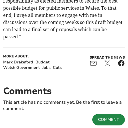
responsibility as elected members to secure the best
possible budget for public services in Wales. To that
end, I urge all members to engage with me in
discussions over the coming weeks so this draft budget
can lead to a final set of proposals which can be
passed.”
MORE ABOUT:
SPREAD THE NEWS
Mark Drakeford
Budget
Welsh Government
Jobs
Cuts
Comments
This article has no comments yet. Be the first to leave a
comment.
COMMENT