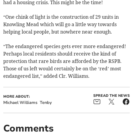
had a housing crisis. This might be the time!
“One chink of light is the construction of 29 units in
Knowling Mead which will go a little way towards
helping local people, but nowhere near enough.
“The endangered species gets ever more endangered!
Perhaps local residents should receive the kind of
protection that rare birds are afforded by the RSPB.
Those of us left would certainly be on the ‘red’ most
endangered list,” added Clr. Williams.
SPREAD THE NEWS
MORE ABOUT:
Michael Williams
Tenby
Comments