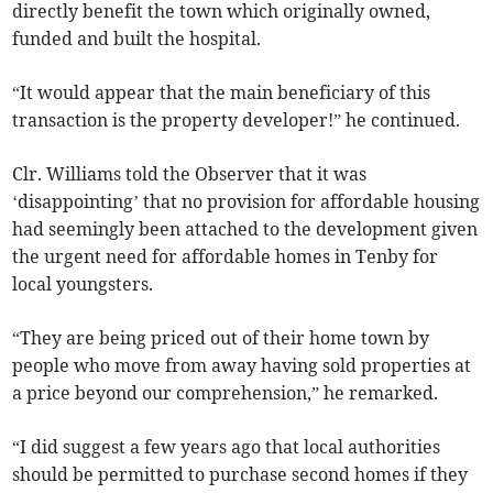
directly benefit the town which originally owned,
funded and built the hospital.
“It would appear that the main beneficiary of this
transaction is the property developer!” he continued.
Clr. Williams told the Observer that it was
‘disappointing’ that no provision for affordable housing
had seemingly been attached to the development given
the urgent need for affordable homes in Tenby for
local youngsters.
“They are being priced out of their home town by
people who move from away having sold properties at
a price beyond our comprehension,” he remarked.
“I did suggest a few years ago that local authorities
should be permitted to purchase second homes if they