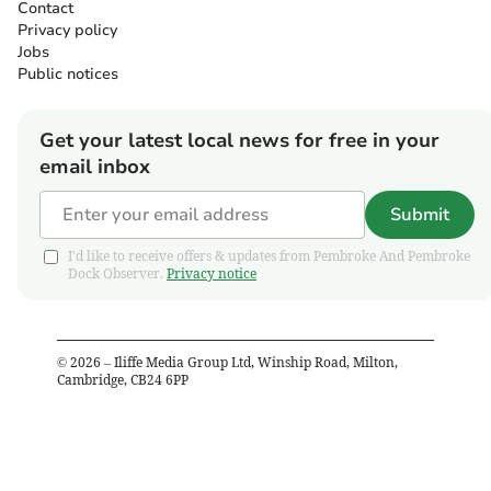
Contact
Privacy policy
Jobs
Public notices
Get your latest local news for free in your
email inbox
Submit
I'd like to receive offers & updates from Pembroke And Pembroke
Dock Observer.
Privacy notice
©
2026
– Iliffe Media Group Ltd, Winship Road, Milton,
Cambridge, CB24 6PP