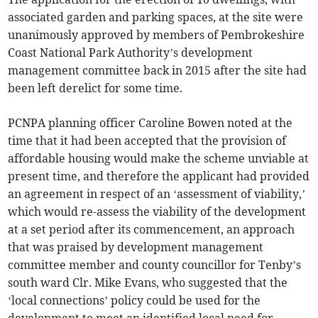
associated garden and parking spaces, at the site were
unanimously approved by members of Pembrokeshire
Coast National Park Authority’s development
management committee back in 2015 after the site had
been left derelict for some time.
PCNPA planning officer Caroline Bowen noted at the
time that it had been accepted that the provision of
affordable housing would make the scheme unviable at
present time, and therefore the applicant had provided
an agreement in respect of an ‘assessment of viability,’
which would re-assess the viability of the development
at a set period after its commencement, an approach
that was praised by development management
committee member and county councillor for Tenby’s
south ward Clr. Mike Evans, who suggested that the
‘local connections’ policy could be used for the