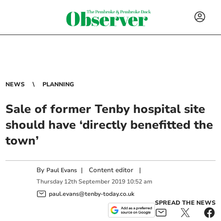
NEWS
PLANNING
Sale of former Tenby hospital site
should have ‘directly benefitted the
town’
By
|
Content editor
|
Paul Evans
Thursday
12
th
September
2019
10:52 am
paul.evans@tenby-today.co.uk
SPREAD THE NEWS