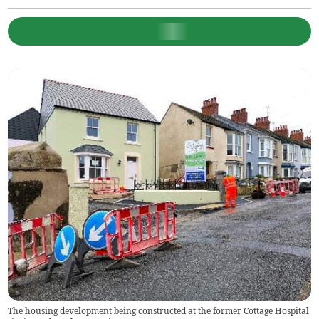
The housing development being constructed at the former Cottage Hospital