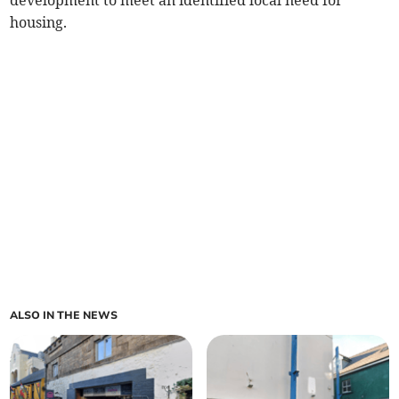
development to meet an identified local need for
housing.
ALSO IN THE NEWS