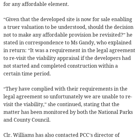
for any affordable element.
“Given that the developed site is now for sale enabling
a truer valuation to be understood, should the decision
not to make any affordable provision be revisited?” he
stated in correspondence to Ms Gandy, who explained
in return: “It was a requirement in the legal agreement
to re-visit the viability appraisal if the developers had
not started and completed construction within a
certain time period.
“They have complied with their requirements in the
legal agreement so unfortunately we are unable to re-
visit the viability,” she continued, stating that the
matter has been monitored by both the National Parks
and County Council.
Clr. Williams has also contacted PCC’s director of