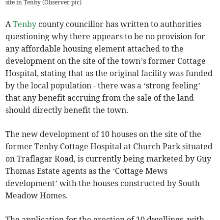
site in Tenby (Observer pic)
A
Tenby
county councillor has written to authorities
questioning why there appears to be no provision for
any affordable housing element attached to the
development on the site of the town’s former Cottage
Hospital, stating that as the original facility was funded
by the local population - there was a ‘strong feeling’
that any benefit accruing from the sale of the land
should directly benefit the town.
The new development of 10 houses on the site of the
former Tenby Cottage Hospital at Church Park situated
on Traflagar Road, is currently being marketed by Guy
Thomas Estate agents as the ‘Cottage Mews
development’ with the houses constructed by South
Meadow Homes.
The application for the erection of 10 dwellings, with