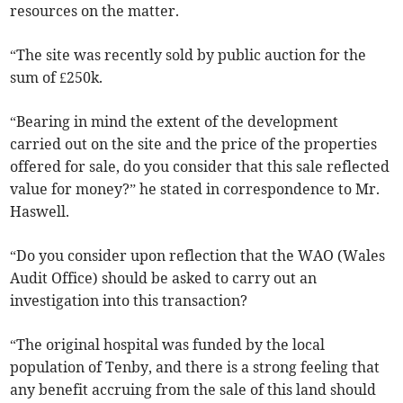
resources on the matter.
“The site was recently sold by public auction for the
sum of £250k.
“Bearing in mind the extent of the development
carried out on the site and the price of the properties
offered for sale, do you consider that this sale reflected
value for money?” he stated in correspondence to Mr.
Haswell.
“Do you consider upon reflection that the WAO (Wales
Audit Office) should be asked to carry out an
investigation into this transaction?
“The original hospital was funded by the local
population of Tenby, and there is a strong feeling that
any benefit accruing from the sale of this land should