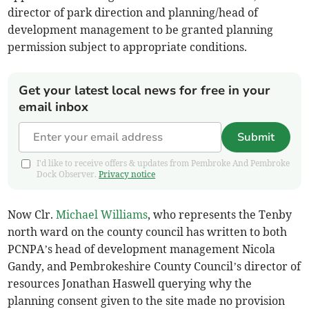
director of park direction and planning/head of
development management to be granted planning
permission subject to appropriate conditions.
Get your latest local news for free in your
email inbox
Submit
I'd like to receive offers & updates from Pembroke And Pembroke
Dock Observer.
Privacy notice
Now Clr.
Michael Williams
, who represents the Tenby
north ward on the county council has written to both
PCNPA’s head of development management Nicola
Gandy, and Pembrokeshire County Council’s director of
resources Jonathan Haswell querying why the
planning consent given to the site made no provision