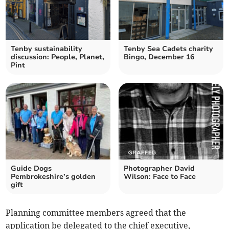
Tenby sustainability
Tenby Sea Cadets charity
discussion: People, Planet,
Bingo, December 16
Pint
Guide Dogs
Photographer David
Pembrokeshire’s golden
Wilson: Face to Face
gift
Planning committee members agreed that the
application be delegated to the chief executive,