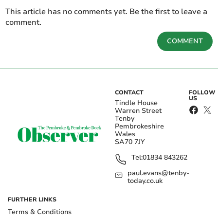
This article has no comments yet. Be the first to leave a
comment.
COMMENT
CONTACT
FOLLOW
US
Tindle House
Warren Street
Tenby
Pembrokeshire
Wales
SA70 7JY
Tel:
01834 843262
paul.evans@tenby-
today.co.uk
FURTHER LINKS
Terms & Conditions