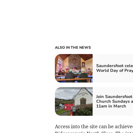
ALSO IN THE NEWS
Saundersfoot cele
World Day of Pra
Join Saundersfoot
Church Sundays a
11am in March
Access into the site can be achiev