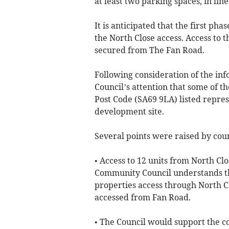
at least two parking spaces, in lin
It is anticipated that the first pha
the North Close access. Access to 
secured from The Fan Road.
Following consideration of the in
Council’s attention that some of 
Post Code (SA69 9LA) listed repre
development site.
Several points were raised by coun
• Access to 12 units from North Cl
Community Council understands th
properties access through North Cl
accessed from Fan Road.
• The Council would support the co