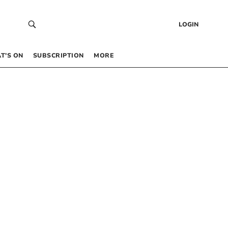
LOGIN
T’S ON
SUBSCRIPTION
MORE