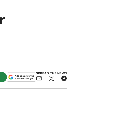
r
SPREAD THE NEWS