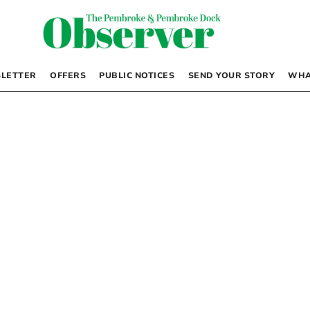
LETTER
OFFERS
PUBLIC NOTICES
SEND YOUR STORY
WHA