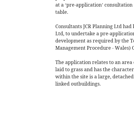
at a ‘pre-application’ consultation
table.
Consultants JCR Planning Ltd had 
Ltd, to undertake a pre-applicatio
development as required by the 
Management Procedure - Wales) O
The application relates to an area 
laid to grass and has the characte
within the site is a large, detach
linked outbuildings.