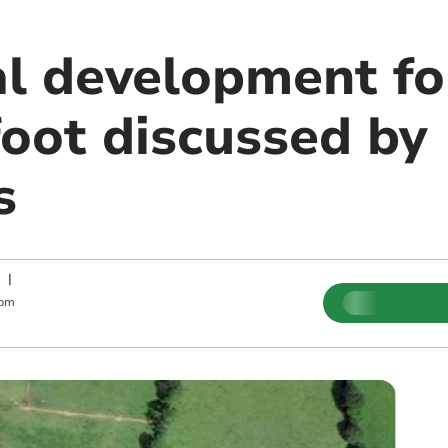
al development fo
oot discussed by
s
|
 pm