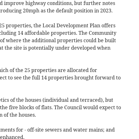
and improve highway conditions, but further notes
roducing 20mph as the default position in 2023.
5 properties, the Local Development Plan offers
including 14 affordable properties. The Community
 of where the additional properties could be built
hat the site is potentially under developed when
ich of the 25 properties are allocated for
ct to see the full 14 properties brought forward to
ics of the houses (individual and terraced), but
he five blocks of flats. The Council would expect to
n of the houses.
ments for - off-site sewers and water mains; and
 enhanced.