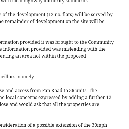
e with local highway authority standards.
se of the development (12 no. flats) will be served by
the remainder of development on the site will be
formation provided it was brought to the Community
the information provided was misleading with the
senting an area not within the proposed
cillors, namely:
ose and access from Fan Road to 36 units. The
e local concerns expressed by adding a further 12
ose and would ask that all the properties are
nsideration of a possible extension of the 30mph