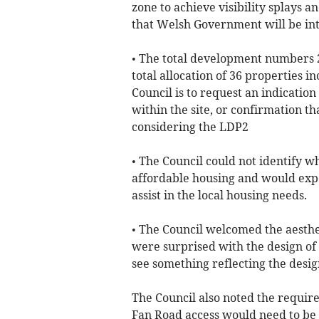
zone to achieve visibility splays 
that Welsh Government will be int
• The total development numbers 2
total allocation of 36 properties 
Council is to request an indication
within the site, or confirmation t
considering the LDP2
• The Council could not identify wh
affordable housing and would expe
assist in the local housing needs.
• The Council welcomed the aesthet
were surprised with the design of t
see something reflecting the desig
The Council also noted the require
Fan Road access would need to be