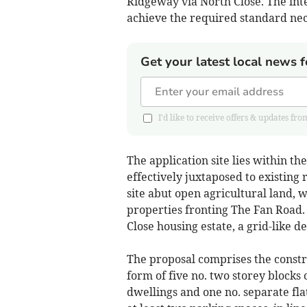
Ridgeway via North Close. The inte
achieve the required standard ne
Get your latest local news f
I'd like to receive offers & updates
The application site lies within th
effectively juxtaposed to existing
site abut open agricultural land, 
properties fronting The Fan Road.
Close housing estate, a grid-like 
The proposal comprises the construc
form of five no. two storey blocks 
dwellings and one no. separate fla