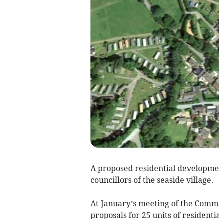
A proposed residential developme
councillors of the seaside village.
At January’s meeting of the Comm
proposals for 25 units of residen