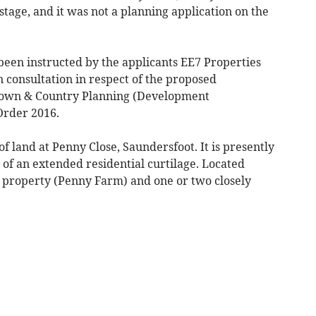
 stage, and it was not a planning application on the
been instructed by the applicants EE7 Properties
n consultation in respect of the proposed
Town & Country Planning (Development
rder 2016.
of land at Penny Close, Saundersfoot. It is presently
r of an extended residential curtilage. Located
ed property (Penny Farm) and one or two closely