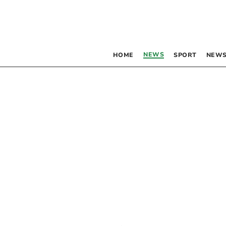
NEWS
HOME
SPORT
NEWS