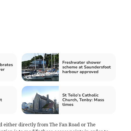
Freshwater shower
brates
scheme at Saundersfoot
yer
harbour approved
St Teilo’s Catholic
t
Church, Tenby: Mass
times
ed either directly from The Fan Road or The