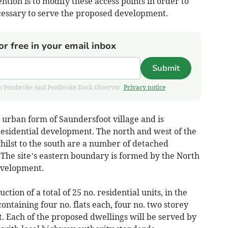
ntion is to modify these access points in order to
cessary to serve the proposed development.
or free in your email inbox
Submit
 from Pembroke And Pembroke Dock Observer.
Privacy notice
e urban form of Saundersfoot village and is
 residential development. The north and west of the
whilst to the south are a number of detached
 The site’s eastern boundary is formed by the North
development.
tion of a total of 25 no. residential units, in the
containing four no. flats each, four no. two storey
t. Each of the proposed dwellings will be served by