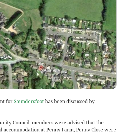
nt for
Saundersfoot
has been discussed by
unity Council, members were advised that the
tial accommodation at Penny Farm, Penny Close were