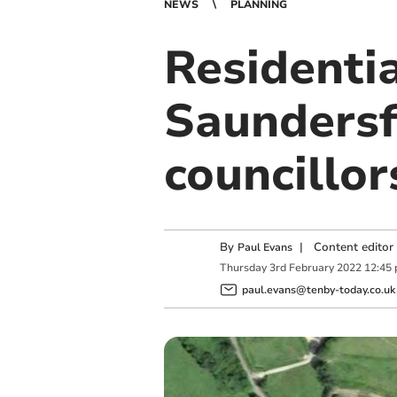
NEWS
PLANNING
Residenti
Saundersf
councillor
By
|
Content editor
Paul Evans
Thursday
3
rd
February
2022
12:45
paul.evans@tenby-today.co.uk