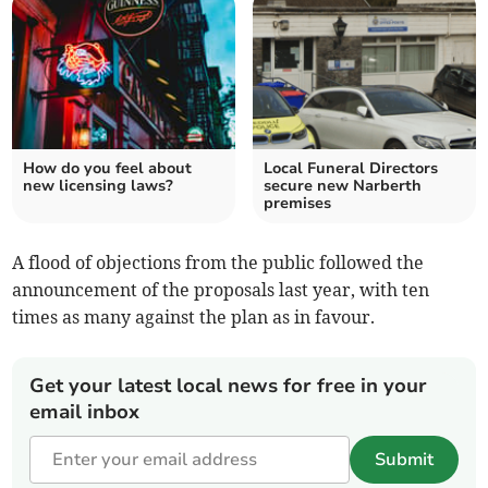
How do you feel about
Local Funeral Directors
new licensing laws?
secure new Narberth
premises
A flood of objections from the public followed the
announcement of the proposals last year, with ten
times as many against the plan as in favour.
Get your latest local news for free in your
email inbox
Submit