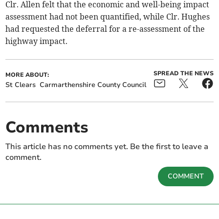
Clr. Allen felt that the economic and well-being impact
assessment had not been quantified, while Clr. Hughes
had requested the deferral for a re-assessment of the
highway impact.
SPREAD THE NEWS
MORE ABOUT:
St Clears
Carmarthenshire County Council
Comments
This article has no comments yet. Be the first to leave a
comment.
COMMENT