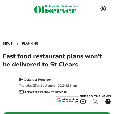
NEWS
PLANNING
Fast food restaurant plans won't
be delivered to St Clears
By
Observer Reporter
Thursday
26
th
September
2019
9:58 am
reporters@tenby-today.co.uk
SPREAD THE NEWS