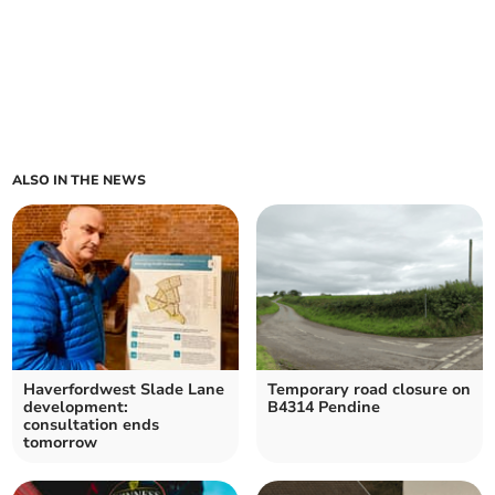
ALSO IN THE NEWS
Haverfordwest Slade Lane
Temporary road closure on
development:
B4314 Pendine
consultation ends
tomorrow