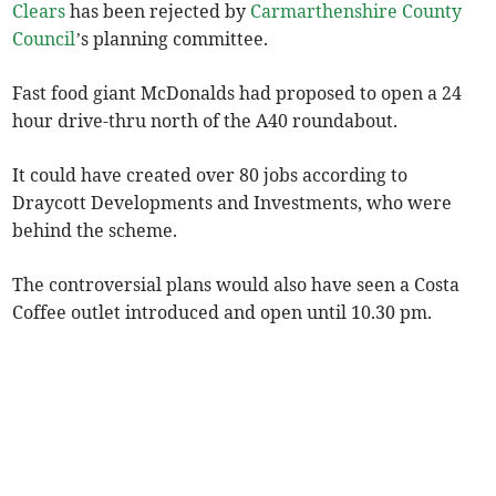
Clears
has been rejected by
Carmarthenshire County
Council
’s planning committee.
Fast food giant McDonalds had proposed to open a 24
hour drive-thru north of the A40 roundabout.
It could have created over 80 jobs according to
Draycott Developments and Investments, who were
behind the scheme.
The controversial plans would also have seen a Costa
Coffee outlet introduced and open until 10.30 pm.