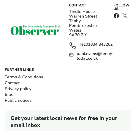
CONTACT
FOLLOW
US
Tindle House
Warren Street
Tenby
Pembrokeshire
Wales
SA70 7JY
Tel:
01834 843262
paul.evans@tenby-
today.co.uk
FURTHER LINKS
Terms & Conditions
Contact
Privacy policy
Jobs
Public notices
Get your latest local news for free in your
email inbox