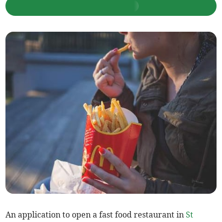
An application to open a fast food restaurant in
St