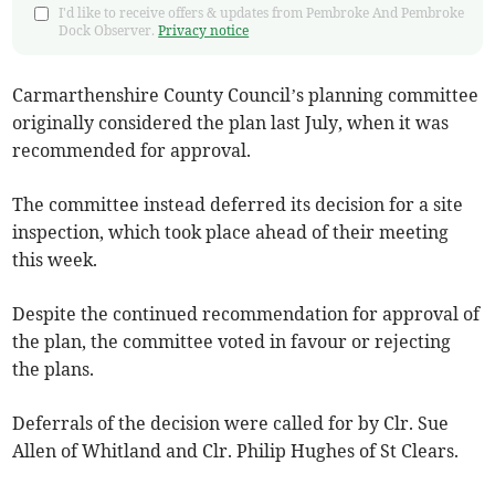
I'd like to receive offers & updates from Pembroke And Pembroke
Dock Observer.
Privacy notice
Carmarthenshire County Council’s planning committee
originally considered the plan last July, when it was
recommended for approval.
The committee instead deferred its decision for a site
inspection, which took place ahead of their meeting
this week.
Despite the continued recommendation for approval of
the plan, the committee voted in favour or rejecting
the plans.
Deferrals of the decision were called for by Clr. Sue
Allen of Whitland and Clr. Philip Hughes of St Clears.