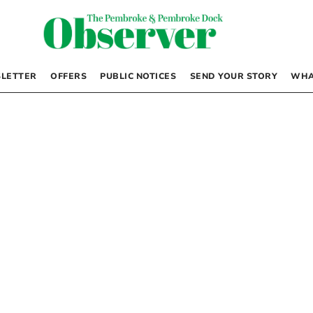
LETTER
OFFERS
PUBLIC NOTICES
SEND YOUR STORY
WHA