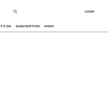
LOGIN
T’S ON
SUBSCRIPTION
MORE