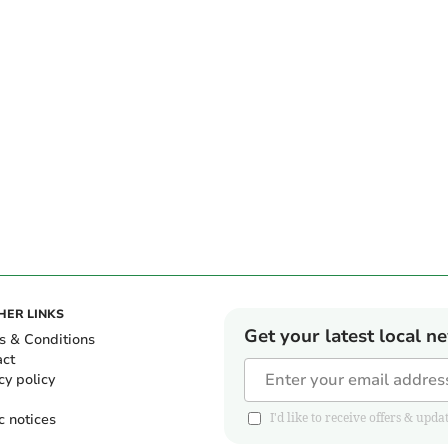
HER LINKS
Get your latest local n
s & Conditions
act
cy policy
c notices
I'd like to receive offers & u