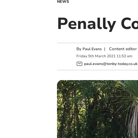
NEWS
Penally C
By
|
Content editor
Paul Evans
Friday
5
th
March
2021
11:53 am
paul.evans@tenby-today.co.uk