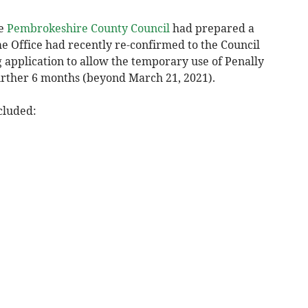
he
Pembrokeshire County Council
had prepared a
me Office had recently re-confirmed to the Council
 application to allow the temporary use of Penally
urther 6 months (beyond March 21, 2021).
cluded: