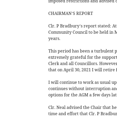
imposed restrictions and advised o
CHAIRMAN’S REPORT
Clr. P Bradbury’s report stated: 
Community Council to be held in Ma
years.
This period has been a turbulent 
extremely grateful for the suppo
Clerk and all Councillors. However
that on April 30, 2021 I will reti
I will continue to work as usual up
continues without interruption and
options for the AGM a few days lat
Clr. Neal advised the Chair that 
time and effort that Clr. P Bradb