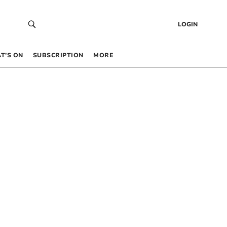
LOGIN
T’S ON
SUBSCRIPTION
MORE