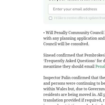
I'd like to receive offers & updates
• Will Penally Community Council b
with any planning application an
Council will be consulted.
Sinead confirmed that Pembrokeshi
‘Frequently Asked Questions’ for d
meantime they should email
Pena
Inspector Palin confirmed that th
and persons were continuing to b
within Wales but, due to Governme
residents are being moved in. All
translation provided if required,