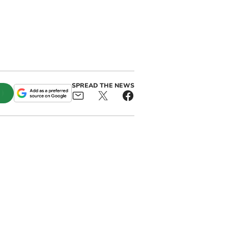
SPREAD THE NEWS