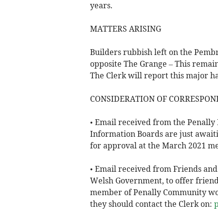
years.
MATTERS ARISING
Builders rubbish left on the Pemb
opposite The Grange – This remain
The Clerk will report this major h
CONSIDERATION OF CORRESPON
• Email received from the Penally 
Information Boards are just awaiti
for approval at the March 2021 me
• Email received from Friends and
Welsh Government, to offer friends
member of Penally Community would
they should contact the Clerk on: