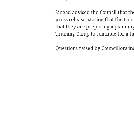
Sinead advised the Council that t
press release, stating that the Ho
that they are preparing a planning
Training Camp to continue for a f
Questions raised by Councillors in