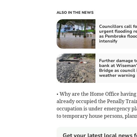
ALSO IN THE NEWS
Councillors call fo
urgent flooding r
as Pembroke floo
intensify
Further damage t
bank at Wiseman’
Bridge as council 
weather warning
• Why are the Home Office having 
already occupied the Penally Train
occupation is under emergency pla
to temporary house persons, plann
Get your latest local news f