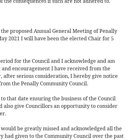
f the consequences if such are not adhered to.
At the proposed Annual General Meeting of Penally
y 2021 I will have been the elected Chair for 5
period for the Council and I acknowledge and am
rt and encouragement I have received from the
, after serious consideration, I hereby give notice
re from the Penally Community Council.
 to that date ensuring the business of the Council
 also give Councillors an opportunity to consider
er.
he would be greatly missed and acknowledged all the
ury had given to the Community Council over the past