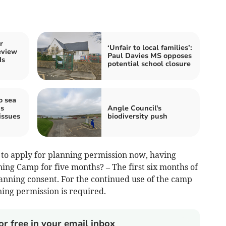
r
‘Unfair to local families’:
eview
Paul Davies MS opposes
ds
potential school closure
o sea
s
Angle Council's
issues
biodiversity push
to apply for planning permission now, having
ing Camp for five months? – The first six months of
nning consent. For the continued use of the camp
ing permission is required.
or free in your email inbox