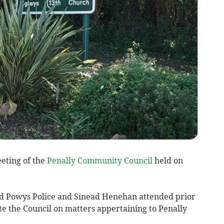
eting of the
Penally Community Council
held on
d Powys Police and Sinead Henehan attended prior
ate the Council on matters appertaining to Penally