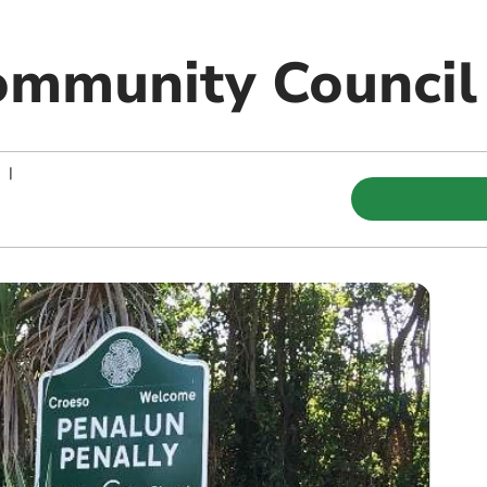
ommunity Council
|