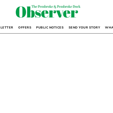
LETTER
OFFERS
PUBLIC NOTICES
SEND YOUR STORY
WHA