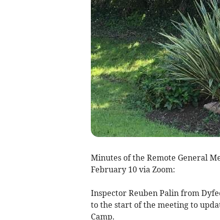
Minutes of the Remote General Me
February 10 via Zoom:
Inspector Reuben Palin from Dyfe
to the start of the meeting to upd
Camp.