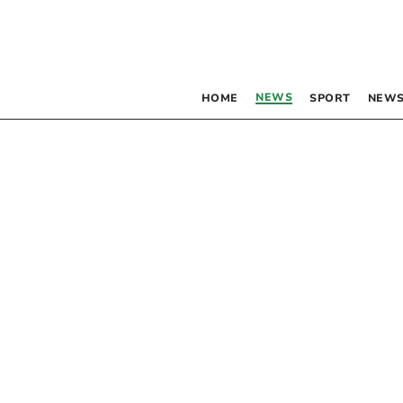
NEWS
HOME
SPORT
NEWS