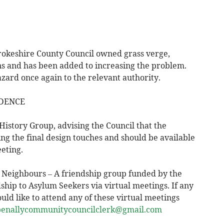
rokeshire County Council owned grass verge,
s and has been added to increasing the problem.
azard once again to the relevant authority.
DENCE
History Group, advising the Council that the
ng the final design touches and should be available
eting.
 Neighbours – A friendship group funded by the
hip to Asylum Seekers via virtual meetings. If any
 like to attend any of these virtual meetings
penallycommunitycouncilclerk@gmail.com