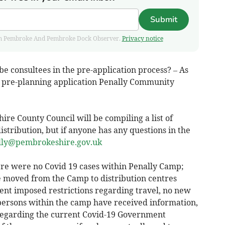
Submit
 from Pembroke And Pembroke Dock Observer.
Privacy notice
e consultees in the pre-application process? – As
d pre-planning application Penally Community
re County Council will be compiling a list of
istribution, but if anyone has any questions in the
lly@pembrokeshire.gov.uk
ere were no Covid 19 cases within Penally Camp;
e moved from the Camp to distribution centres
nt imposed restrictions regarding travel, no new
 persons within the camp have received information,
 regarding the current Covid-19 Government