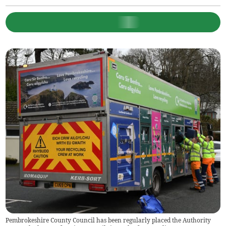
Pembrokeshire County Council has been regularly placed the Authority