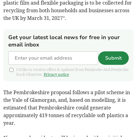
plastic film and flexible packaging is to be collected for
recycling from both households and businesses across
the UK by March 31, 2027”.
Get your latest local news for free in your
email inbox
Submit
I'd like to receive offers & updates from Pembroke And Pembroke
Dock Observer.
Privacy notice
The Pembrokeshire proposal follows a pilot scheme in
the Vale of Glamorgan, and, based on modelling, it is
estimated that Pembrokeshire could generate
approximately 419 tonnes of recyclable soft plastics a
year.