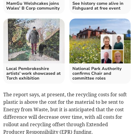
MamGu Welshcakes joins
See history come alive in
Wales’ B Corp community
Fishguard at free event
Local Pembrokeshire
National Park Authority
artists' work showcased at
confirms Chair and
Torch exhibition
committee roles
The report says, at present, the recycling costs for soft
plastic is above the cost for the material to be sent to
Energy from Waste, but it is anticipated that the cost
difference will decrease over time, with all costs for
rollout and recycling offset through Extended
Producer Responsibility (EPR) funding.