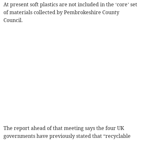
At present soft plastics are not included in the ‘core’ set
of materials collected by Pembrokeshire County
Council.
The report ahead of that meeting says the four UK
governments have previously stated that “recyclable