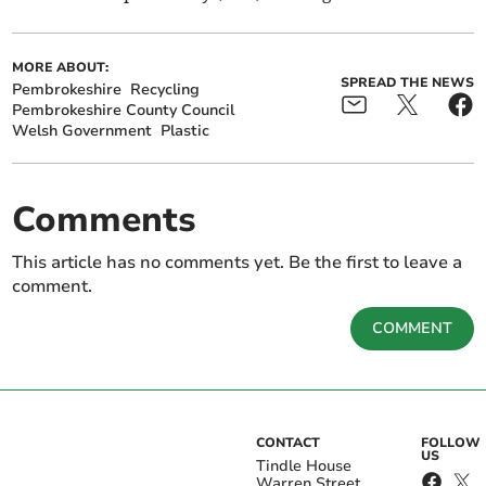
MORE ABOUT:
SPREAD THE NEWS
Pembrokeshire
Recycling
Pembrokeshire County Council
Welsh Government
Plastic
Comments
This article has no comments yet. Be the first to leave a
comment.
COMMENT
CONTACT
FOLLOW
US
Tindle House
Warren Street