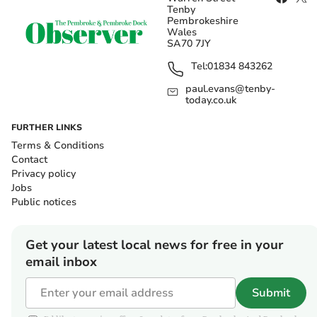
Tenby
Pembrokeshire
Wales
SA70 7JY
Tel:
01834 843262
paul.evans@tenby-
today.co.uk
FURTHER LINKS
Terms & Conditions
Contact
Privacy policy
Jobs
Public notices
Get your latest local news for free in your
email inbox
Submit