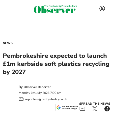
NEWS
Pembrokeshire expected to launch
£1m kerbside soft plastics recycling
by 2027
By
Observer Reporter
Monday
6
th
July
2026
7:00 am
reporters@tenby-today.co.uk
SPREAD THE NEWS