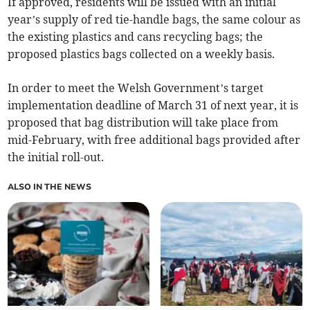
If approved, residents will be issued with an initial
year’s supply of red tie-handle bags, the same colour as
the existing plastics and cans recycling bags; the
proposed plastics bags collected on a weekly basis.
In order to meet the Welsh Government’s target
implementation deadline of March 31 of next year, it is
proposed that bag distribution will take place from
mid-February, with free additional bags provided after
the initial roll-out.
ALSO IN THE NEWS