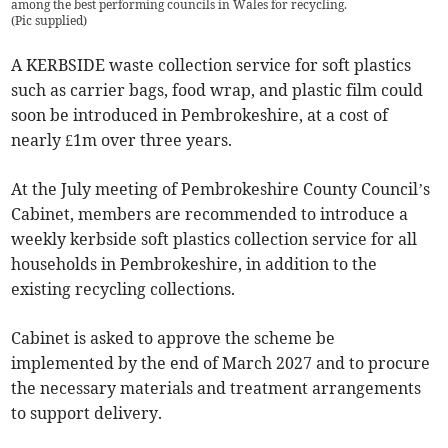
among the best performing councils in Wales for recycling.
(
Pic supplied
)
A KERBSIDE waste collection service for soft plastics
such as carrier bags, food wrap, and plastic film could
soon be introduced in Pembrokeshire, at a cost of
nearly £1m over three years.
At the July meeting of Pembrokeshire County Council’s
Cabinet, members are recommended to introduce a
weekly kerbside soft plastics collection service for all
households in Pembrokeshire, in addition to the
existing recycling collections.
Cabinet is asked to approve the scheme be
implemented by the end of March 2027 and to procure
the necessary materials and treatment arrangements
to support delivery.