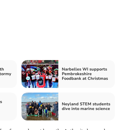
th
Narbelles WI supports
stormy
Pembrokeshire
Foodbank at Christmas
s
Neyland STEM students
dive into marine science