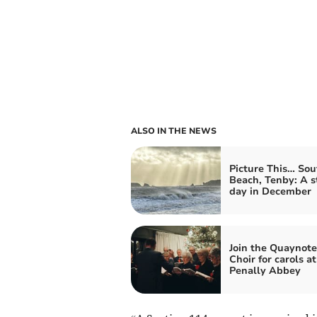
ALSO IN THE NEWS
Picture This… Sou
Beach, Tenby: A 
day in December
Join the Quaynote
Choir for carols at
Penally Abbey