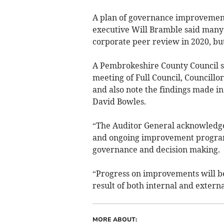
A plan of governance improvement
executive Will Bramble said many
corporate peer review in 2020, bu
A Pembrokeshire County Council s
meeting of Full Council, Councill
and also note the findings made i
David Bowles.
“The Auditor General acknowledges
and ongoing improvement program
governance and decision making.
“Progress on improvements will be
result of both internal and extern
MORE ABOUT: