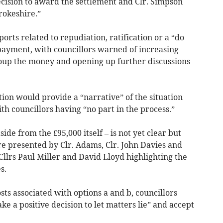
ision to award the settlement and Clr. Simpson
rokeshire.”
orts related to repudiation, ratification or a “do
payment, with councillors warned of increasing
ecoup the money and opening up further discussions
tion would provide a “narrative” of the situation
h councillors having “no part in the process.”
aside from the £95,000 itself – is not yet clear but
re presented by Clr. Adams, Clr. John Davies and
Cllrs Paul Miller and David Lloyd highlighting the
s.
sts associated with options a and b, councillors
ake a positive decision to let matters lie” and accept