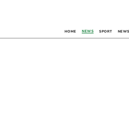
NEWS
HOME
SPORT
NEWS