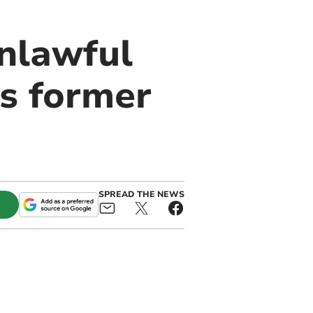
nlawful
s former
SPREAD THE NEWS