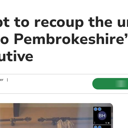
t to recoup the u
o Pembrokeshire’
utive
er
|