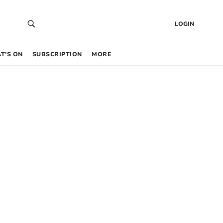
LOGIN
T’S ON
SUBSCRIPTION
MORE