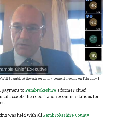
 Will Bramble at the extraordinary council meeting on February 1
l payment to
Pembrokeshire
’s former chief
uncil accepts the report and recommendations for
es.
ting was held with all
Pembrokeshire County