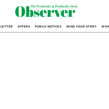
LETTER
OFFERS
PUBLIC NOTICES
SEND YOUR STORY
WHA