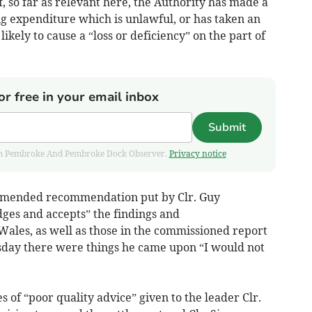
f, so far as relevant here, the Authority has made a
ng expenditure which is unlawful, or has taken an
ikely to cause a “loss or deficiency” on the part of
or free in your email inbox
Submit
 from Pembroke And Pembroke Dock Observer.
Privacy notice
n amended recommendation put by Clr. Guy
es and accepts” the findings and
les, as well as those in the commissioned report
sday there were things he came upon “I would not
of “poor quality advice” given to the leader Clr.