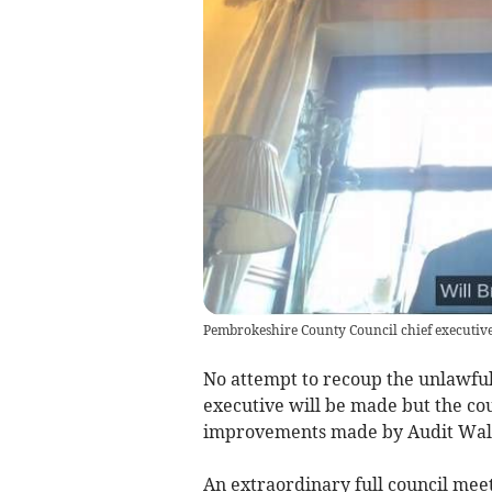
Pembrokeshire County Council chief executive
No attempt to recoup the unlawfu
executive will be made but the co
improvements made by Audit Wal
An extraordinary full council mee