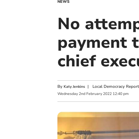
NEWS
No attemp
payment t
chief exec
By
|
Local Democracy Report
Katy Jenkins
Wednesday
2
nd
February
2022
12:40 pm