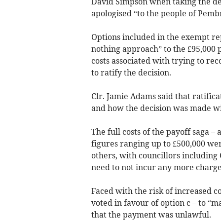
David Simpson when taking the dec
apologised “to the people of Pemb
Options included in the exempt rep
nothing approach” to the £95,000 
costs associated with trying to r
to ratify the decision.
Clr. Jamie Adams said that ratifica
and how the decision was made wit
The full costs of the payoff saga – 
figures ranging up to £500,000 we
others, with councillors including 
need to not incur any more charge
Faced with the risk of increased co
voted in favour of option c – to “m
that the payment was unlawful.