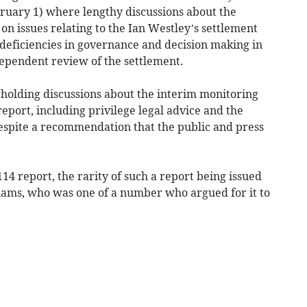
ary 1) where lengthy discussions about the
on issues relating to the Ian Westley’s settlement
deficiencies in governance and decision making in
dependent review of the settlement.
f holding discussions about the interim monitoring
 report, including privilege legal advice and the
espite a recommendation that the public and press
114 report, the rarity of such a report being issued
liams, who was one of a number who argued for it to