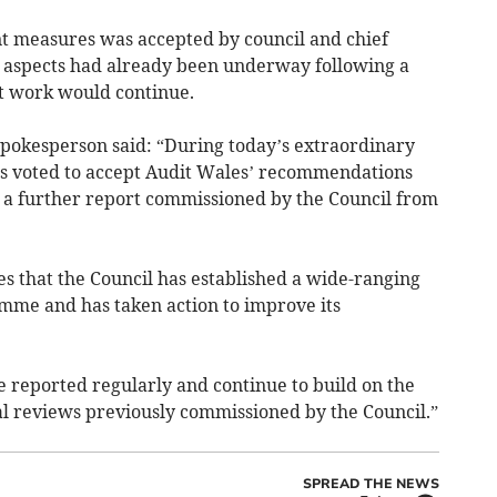
 measures was accepted by council and chief
 aspects had already been underway following a
t work would continue.
pokesperson said: “During today’s extraordinary
ors voted to accept Audit Wales’ recommendations
n a further report commissioned by the Council from
 that the Council has established a wide-ranging
me and has taken action to improve its
 reported regularly and continue to build on the
al reviews previously commissioned by the Council.”
SPREAD THE NEWS