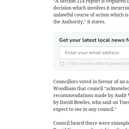
“A Section 114 report is required i
decision which involves it incurri
unlawful course of action which is l
the Authority,” it states.
Get your latest local news f
I'd like to receive offers & updates
Councillors voted in favour of a
Woodham that council “acknowledg
recommendations made by Audit Wa
by David Bowles, who said on Tue
expect to see in any council.”
Council heard there were examples 