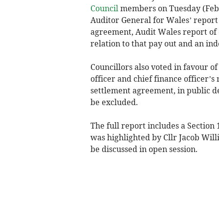
Council
members on Tuesday (Febru
Auditor General for Wales’ report 
agreement, Audit Wales report of 
relation to that pay out and an in
Councillors also voted in favour o
officer and chief finance officer’s
settlement agreement, in public d
be excluded.
The full report includes a Section 
was highlighted by Cllr Jacob Wil
be discussed in open session.