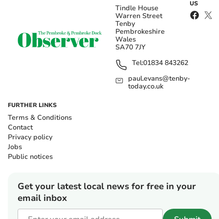
US
Tindle House
Warren Street
Tenby
Pembrokeshire
Wales
SA70 7JY
Tel:
01834 843262
paul.evans@tenby-
today.co.uk
FURTHER LINKS
Terms & Conditions
Contact
Privacy policy
Jobs
Public notices
Get your latest local news for free in your
email inbox