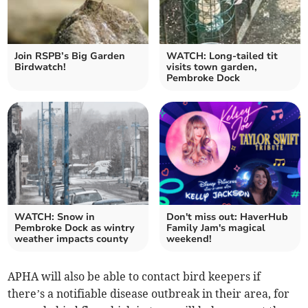
Join RSPB’s Big Garden
WATCH: Long-tailed tit
Birdwatch!
visits town garden,
Pembroke Dock
WATCH: Snow in
Don't miss out: HaverHub
Pembroke Dock as wintry
Family Jam's magical
weather impacts county
weekend!
APHA will also be able to contact bird keepers if
there’s a notifiable disease outbreak in their area, for