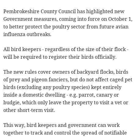
Pembrokeshire County Council has highlighted new
Government measures, coming into force on October 1,
to better protect the poultry sector from future avian
influenza outbreaks.
All bird keepers - regardless of the size of their flock -
will be required to register their birds officially.
The new rules cover owners of backyard flocks, birds
of prey and pigeon fanciers, but do not affect caged pet
birds (excluding any poultry species) kept entirely
inside a domestic dwelling - e.g. parrot, canary or
budgie, which only leave the property to visit a vet or
other short-term visit.
This way, bird keepers and government can work
together to track and control the spread of notifiable