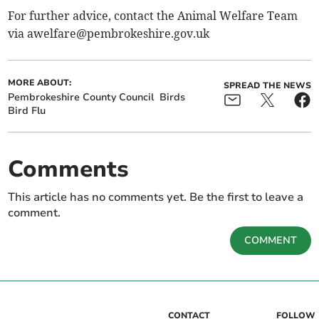
For further advice, contact the Animal Welfare Team
via
awelfare@pembrokeshire.gov.uk
MORE ABOUT:
SPREAD THE NEWS
Pembrokeshire County Council
Birds
Bird Flu
Comments
This article has no comments yet. Be the first to leave a
comment.
COMMENT
CONTACT
FOLLOW