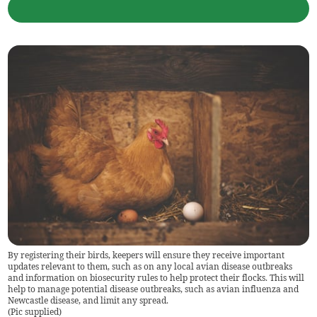
By registering their birds, keepers will ensure they receive important
updates relevant to them, such as on any local avian disease outbreaks
and information on biosecurity rules to help protect their flocks. This will
help to manage potential disease outbreaks, such as avian influenza and
Newcastle disease, and limit any spread.
(
Pic supplied
)