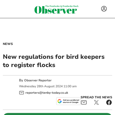
NEWS
New regulations for bird keepers
to register flocks
By
Observer Reporter
Wednesday
28
th
August
2024
11:00 am
reporters@tenby-today.co.uk
SPREAD THE NEWS