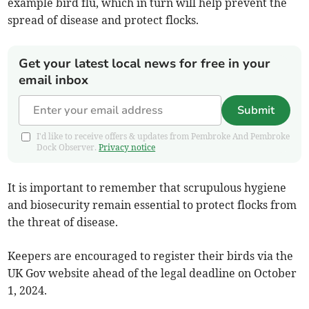
example bird flu, which in turn will help prevent the
spread of disease and protect flocks.
Get your latest local news for free in your
email inbox
Submit
I'd like to receive offers & updates from Pembroke And Pembroke
Dock Observer.
Privacy notice
It is important to remember that scrupulous hygiene
and biosecurity remain essential to protect flocks from
the threat of disease.
Keepers are encouraged to register their birds via the
UK Gov website ahead of the legal deadline on October
1, 2024.