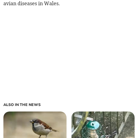
avian diseases in Wales.
ALSO IN THE NEWS