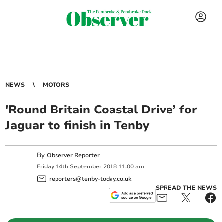
NEWS
MOTORS
'Round Britain Coastal Drive’ for
Jaguar to finish in Tenby
By
Observer Reporter
Friday
14
th
September
2018
11:00 am
reporters@tenby-today.co.uk
SPREAD THE NEWS