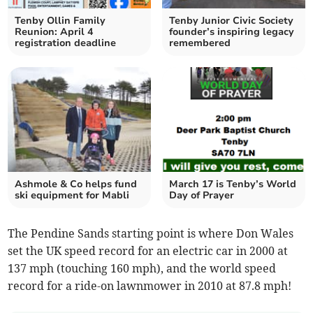
Tenby Ollin Family
Tenby Junior Civic Society
Reunion: April 4
founder’s inspiring legacy
registration deadline
remembered
Ashmole & Co helps fund
March 17 is Tenby’s World
ski equipment for Mabli
Day of Prayer
The Pendine Sands starting point is where Don Wales
set the UK speed record for an electric car in 2000 at
137 mph (touching 160 mph), and the world speed
record for a ride-on lawnmower in 2010 at 87.8 mph!