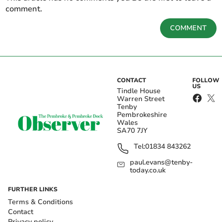
comment.
COMMENT
CONTACT
FOLLOW
US
Tindle House
Warren Street
Tenby
Pembrokeshire
Wales
SA70 7JY
Tel:
01834 843262
paul.evans@tenby-
today.co.uk
FURTHER LINKS
Terms & Conditions
Contact
Privacy policy