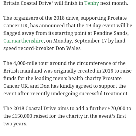
Britain Coastal Drive’ will finish in
Tenby
next month.
The organisers of the 2018 drive, supporting Prostate
Cancer UK, has announced that the 19-day event will be
flagged away from its starting point at Pendine Sands,
Carmarthenshire
, on Monday, September 17 by land
speed record-breaker Don Wales.
The 4,000-mile tour around the circumference of the
British mainland was originally created in 2016 to raise
funds for the leading men’s health charity Prostate
Cancer UK, and Don has kindly agreed to support the
event after recently undergoing successful treatment.
The 2018 Coastal Drive aims to add a further £70,000 to
the £150,000 raised for the charity in the event’s first
two years.