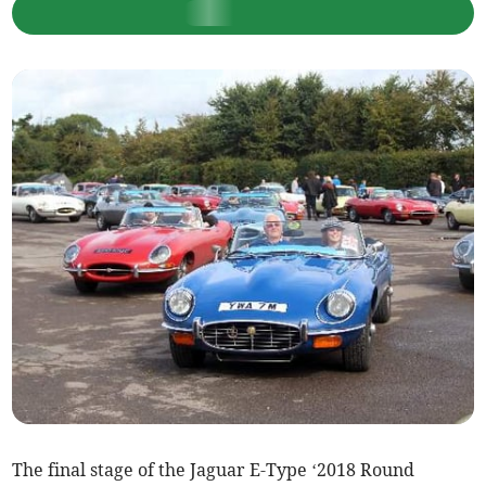
The final stage of the Jaguar E-Type ‘2018 Round