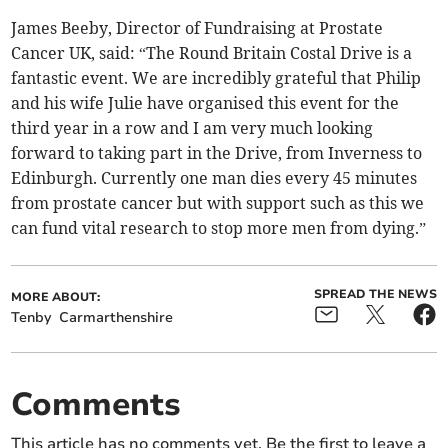
James Beeby, Director of Fundraising at Prostate
Cancer UK, said: “The Round Britain Costal Drive is a
fantastic event. We are incredibly grateful that Philip
and his wife Julie have organised this event for the
third year in a row and I am very much looking
forward to taking part in the Drive, from Inverness to
Edinburgh. Currently one man dies every 45 minutes
from prostate cancer but with support such as this we
can fund vital research to stop more men from dying.”
SPREAD THE NEWS
MORE ABOUT:
Tenby
Carmarthenshire
Comments
This article has no comments yet. Be the first to leave a