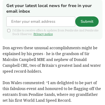
Get your latest local news for free in your
email inbox
Submit
I'd like to receive offers & updates from Pembroke And Pembroke
Dock Observer.
Privacy notice
Don agrees these unusual accomplishments might be
explained by his genes - he is the grandson of Sir
Malcolm Campbell MBE and nephew of Donald
Campbell CBE, two of Britain’s greatest land and water
speed record-holders.
Don Wales commented: “I am delighted to be part of
this fabulous event and honoured to be flagging-off the
entrants from Pendine Sands, where my grandfather
set his first World Land Speed Record.