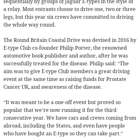
sequentially by groups of Jaguar E-types in the style of
a relay. Most entrants choose to drive one, two or three
legs, but this year six crews have committed to driving
the whole way round.
The Round Britain Coastal Drive was devised in 2016 by
E-type Club co-founder Philip Porter, the renowned
automotive book publisher and author, after he was
successfully treated for the disease. Philip said: “The
aim was to give E-type Club members a great driving
event at the same time as raising funds for Prostate
Cancer UK, and awareness of the disease.
“It was meant to be a one-off event but proved so
popular that we’re now running it for the third
consecutive year. We have cars and crews coming from
abroad, including the States, and even have people
who have bought an E-type so they can take part.”