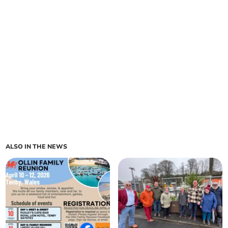
ALSO IN THE NEWS