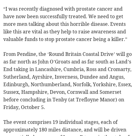
“I was recently diagnosed with prostate cancer and
have now been successfully treated. We need to get
more men talking about this horrible disease. Events
like this are vital as they help to raise awareness and
valuable funds to stop prostate cancer being a killer.”
From Pendine, the ‘Round Britain Coastal Drive’ will go
as far north as John O’Groats and as far south as Land’s
End taking in Lancashire, Cumbria, Ross and Cromarty,
Sutherland, Ayrshire, Inverness, Dundee and Angus,
Edinburgh, Northumberland, Norfolk, Yorkshire, Essex,
Sussex, Hampshire, Devon, Cornwall and Somerset
before concluding in Tenby (at Trefloyne Manor) on
Friday, October 5.
The event comprises 19 individual stages, each of
approximately 180 miles distance, and will be driven