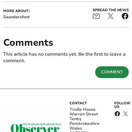
SPREAD THE NEWS
MORE ABOUT:
Saundersfoot
Comments
This article has no comments yet. Be the first to leave a
comment.
COMMENT
CONTACT
FOLLOW
US
Tindle House
Warren Street
Tenby
Pembrokeshire
Wales