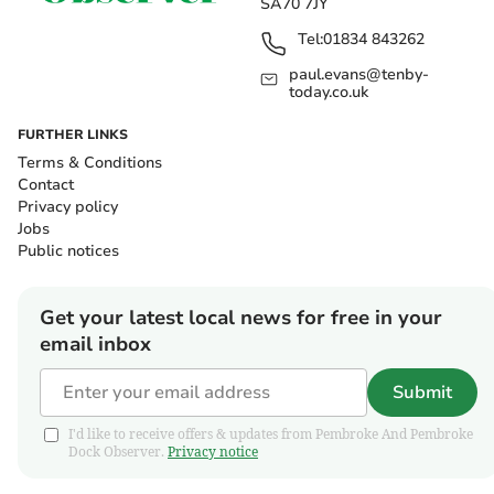
SA70 7JY
Tel:
01834 843262
paul.evans@tenby-
today.co.uk
FURTHER LINKS
Terms & Conditions
Contact
Privacy policy
Jobs
Public notices
Get your latest local news for free in your
email inbox
Submit
I'd like to receive offers & updates from Pembroke And Pembroke
Dock Observer.
Privacy notice