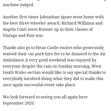
machine judged.
Another first timer Johnathan Apsee went home with
the best three wheeler award. Richard Williams and
Angelo Conti were Runner up in their classes of
Vintage and Post war.
Thanks also go to Hean Castle estates who generously
waived their car park hire fee to be donated to the Air
Ambulance.A very good weekend was enjoyed by
everyone despite the rain on Sunday morning, West
South Wales section would like to say special thanks to
everybody involved doing what they did to make this
once again successful event take place.
We look forward to seeing you all again here
September 2020.