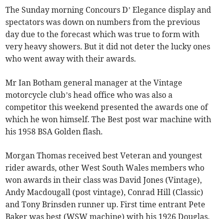
The Sunday morning Concours D’ Elegance display and
spectators was down on numbers from the previous
day due to the forecast which was true to form with
very heavy showers. But it did not deter the lucky ones
who went away with their awards.
Mr Ian Botham general manager at the Vintage
motorcycle club’s head office who was also a
competitor this weekend presented the awards one of
which he won himself. The Best post war machine with
his 1958 BSA Golden flash.
Morgan Thomas received best Veteran and youngest
rider awards, other West South Wales members who
won awards in their class was David Jones (Vintage),
Andy Macdougall (post vintage), Conrad Hill (Classic)
and Tony Brinsden runner up. First time entrant Pete
Baker was best (WSW machine) with his 1926 Douglas.