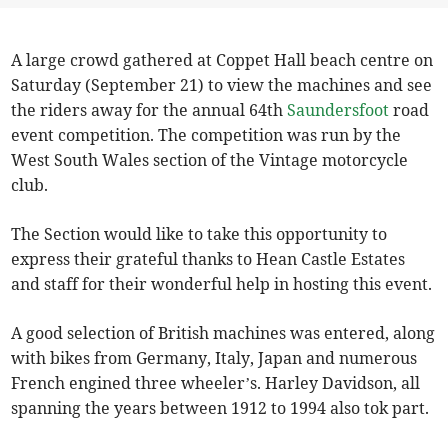
A large crowd gathered at Coppet Hall beach centre on
Saturday (September 21) to view the machines and see
the riders away for the annual 64th
Saundersfoot
road
event competition. The competition was run by the
West South Wales section of the Vintage motorcycle
club.
The Section would like to take this opportunity to
express their grateful thanks to Hean Castle Estates
and staff for their wonderful help in hosting this event.
A good selection of British machines was entered, along
with bikes from Germany, Italy, Japan and numerous
French engined three wheeler’s. Harley Davidson, all
spanning the years between 1912 to 1994 also tok part.