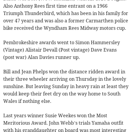
Also Anthony Rees first time entrant on a 1966
Triumph Thunderbird, which has been in his family for
over 47 years and was also a former Carmarthen police
bike received the Wyndham Rees Midway motors cup.
Pembrokeshire awards went to Simon Hammersley
(Vintage) Alistair Devall (Post vintage) Dave Evans
(post war) Alan Davies runner up.
Bill and Jean Phelps won the distance ridden award in
their three wheeler arriving on Thursday in the lovely
sunshine. But leaving Sunday in heavy rain at least they
would keep their feet dry on the way home to South
Wales if nothing else.
Last years winner Susie Weekes won the Most
Meritorious Award. John Webb’s trials Yamaha outfit
with his granddaughter on board was most interesting