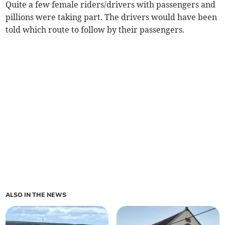
Quite a few female riders/drivers with passengers and
pillions were taking part. The drivers would have been
told which route to follow by their passengers.
ALSO IN THE NEWS