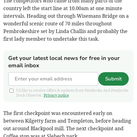
The competitors who came from many parts of the
country left the start line at 10.00am at one minute
intervals. Heading out through Wisemans Bridge on a
wonderful scenic route of 70 miles throughout
Pembrokeshire set by Linda Challis and probably the
first lady member to undertake this task.
Get your latest local news for free in your
email inbox
Submit
I'd like to receive offers & updates from Pembroke And Pembroke
Dock Observer.
Privacy notice
The first checkpoint was encountered early on
between Kilgetty farm and Templeton, before heading
out around Blackpool mill. The next checkpoint and
Coffee stop was at Slebech park.