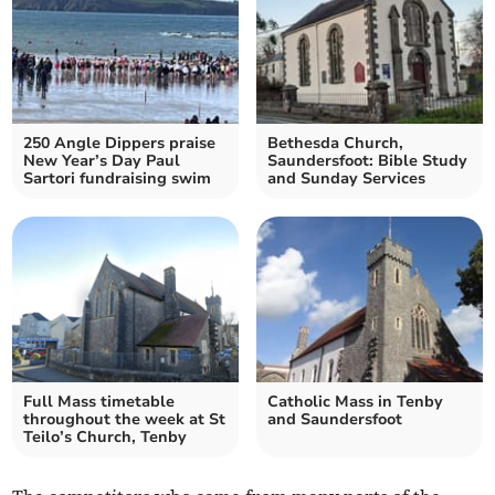
250 Angle Dippers praise
Bethesda Church,
New Year’s Day Paul
Saundersfoot: Bible Study
Sartori fundraising swim
and Sunday Services
Full Mass timetable
Catholic Mass in Tenby
throughout the week at St
and Saundersfoot
Teilo’s Church, Tenby