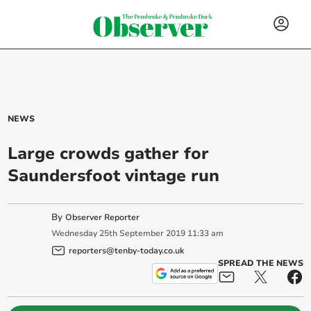
NEWS
Large crowds gather for
Saundersfoot vintage run
By
Observer Reporter
Wednesday
25
th
September
2019
11:33 am
reporters@tenby-today.co.uk
SPREAD THE NEWS