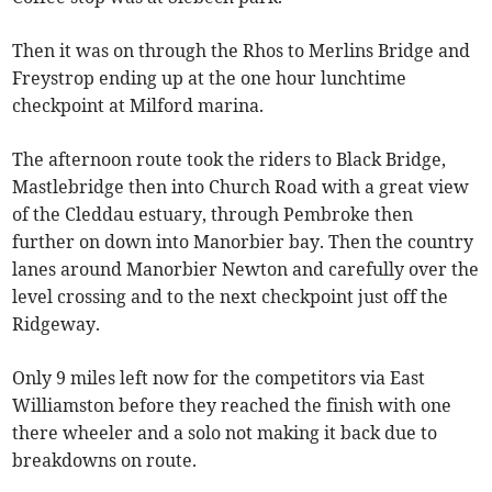
Then it was on through the Rhos to Merlins Bridge and
Freystrop ending up at the one hour lunchtime
checkpoint at Milford marina.
The afternoon route took the riders to Black Bridge,
Mastlebridge then into Church Road with a great view
of the Cleddau estuary, through Pembroke then
further on down into Manorbier bay. Then the country
lanes around Manorbier Newton and carefully over the
level crossing and to the next checkpoint just off the
Ridgeway.
Only 9 miles left now for the competitors via East
Williamston before they reached the finish with one
there wheeler and a solo not making it back due to
breakdowns on route.