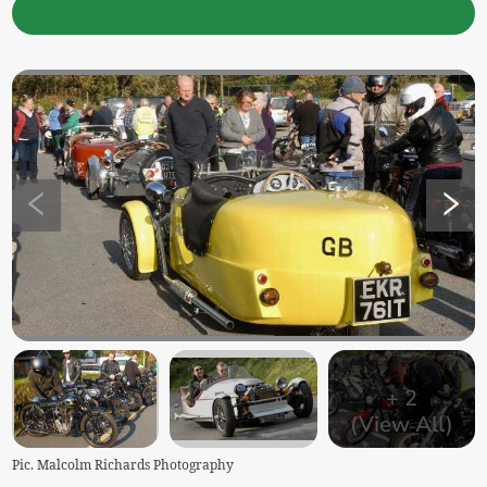
+
2
(View All)
Pic. Malcolm Richards Photography