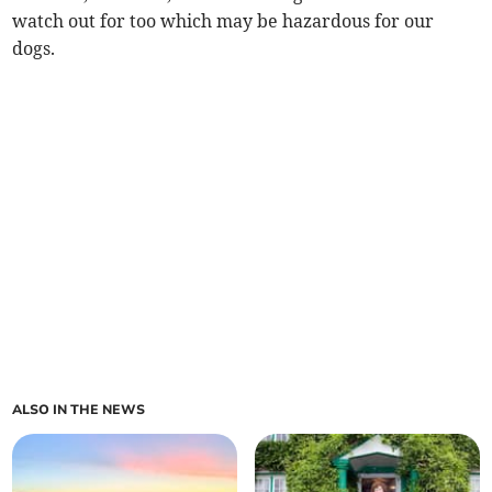
watch out for too which may be hazardous for our
dogs.
ALSO IN THE NEWS