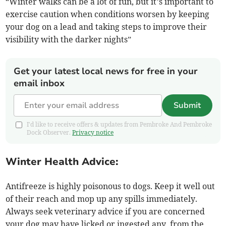
“Winter walks can be a lot of fun, but it’s important to
exercise caution when conditions worsen by keeping
your dog on a lead and taking steps to improve their
visibility with the darker nights”
Get your latest local news for free in your
email inbox
Submit
I'd like to receive offers & updates from Pembroke And Pembroke
Dock Observer.
Privacy notice
Winter Health Advice:
Antifreeze is highly poisonous to dogs. Keep it well out
of their reach and mop up any spills immediately.
Always seek veterinary advice if you are concerned
your dog may have licked or ingested any, from the