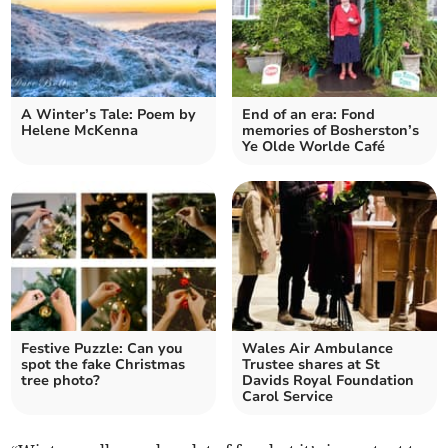
A Winter’s Tale: Poem by
End of an era: Fond
Helene McKenna
memories of Bosherston’s
Ye Olde Worlde Café
Festive Puzzle: Can you
Wales Air Ambulance
spot the fake Christmas
Trustee shares at St
tree photo?
Davids Royal Foundation
Carol Service