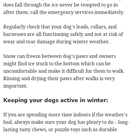
does fall through the ice never be tempted to go in
after them; call the emergency services immediately.
Regularly check that your dog’s leads, collars, and
harnesses are all functioning safely and not at risk of
wear and tear damage during winter weather.
Snow can freeze between dog’s paws and owners
might find ice stuck to the bottom which can be
uncomfortable and make it difficult for them to walk.
Rinsing and drying their paws after walks is very
important.
Keeping your dogs active in winter:
If you are spending more time indoors if the weather's
bad, always make sure your dog has plenty to do – long-
lasting tasty chews, or puzzle-toys such as durable