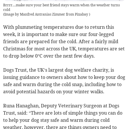
Brrrr....make sure your best friend stays warm when the weather turns
cold
(
Image by Manfred Antranias Zimmer from Pixabay
)
With plummeting temperatures due to return this
week, it is important to make sure our four-legged
friends are prepared for the cold. After a fairly mild
Christmas for most across the UK, temperatures are set
to drop below 0°C over the next few days.
Dogs Trust, the UK’s largest dog welfare charity, is
issuing guidance to owners about how to keep your dog
safe and warm during the cold snap, including how to
avoid potential hazards on your winter walks.
Runa Hanaghan, Deputy Veterinary Surgeon at Dogs
Trust, said: “There are lots of simple things you can do
to help your dog stay safe and warm during cold
weather, however, there are things owners need to