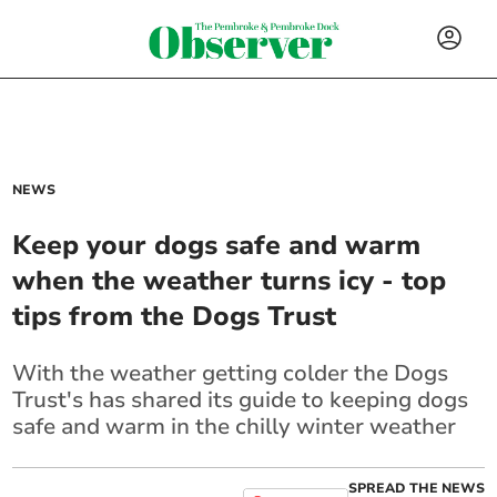
NEWS
Keep your dogs safe and warm
when the weather turns icy - top
tips from the Dogs Trust
With the weather getting colder the Dogs
Trust's has shared its guide to keeping dogs
safe and warm in the chilly winter weather
SPREAD THE NEWS