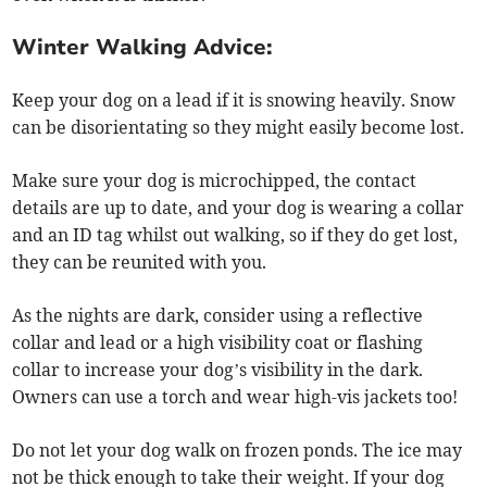
Winter Walking Advice:
Keep your dog on a lead if it is snowing heavily. Snow
can be disorientating so they might easily become lost.
Make sure your dog is microchipped, the contact
details are up to date, and your dog is wearing a collar
and an ID tag whilst out walking, so if they do get lost,
they can be reunited with you.
As the nights are dark, consider using a reflective
collar and lead or a high visibility coat or flashing
collar to increase your dog’s visibility in the dark.
Owners can use a torch and wear high-vis jackets too!
Do not let your dog walk on frozen ponds. The ice may
not be thick enough to take their weight. If your dog