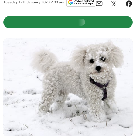
Tuesday
17
th
January
2023
7:00 am