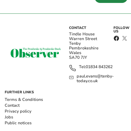
CONTACT
FOLLOW
US
Tindle House
Warren Street
Tenby
Pembrokeshire
Wales
SA70 7JY
Tel:
01834 843262
paul.evans@tenby-
today.co.uk
FURTHER LINKS
Terms & Conditions
Contact
Privacy policy
Jobs
Public notices