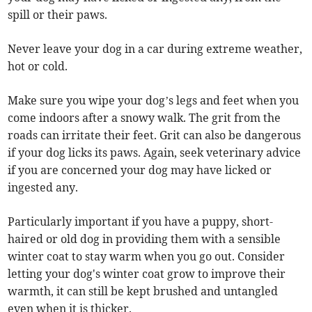
spill or their paws.
Never leave your dog in a car during extreme weather,
hot or cold.
Make sure you wipe your dog’s legs and feet when you
come indoors after a snowy walk. The grit from the
roads can irritate their feet. Grit can also be dangerous
if your dog licks its paws. Again, seek veterinary advice
if you are concerned your dog may have licked or
ingested any.
Particularly important if you have a puppy, short-
haired or old dog in providing them with a sensible
winter coat to stay warm when you go out. Consider
letting your dog's winter coat grow to improve their
warmth, it can still be kept brushed and untangled
even when it is thicker.