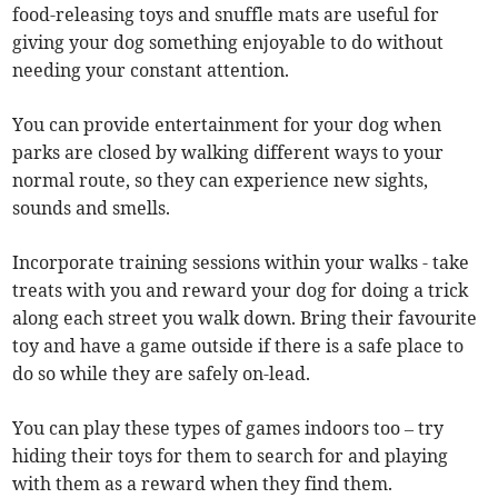
food-releasing toys and snuffle mats are useful for
giving your dog something enjoyable to do without
needing your constant attention.
You can provide entertainment for your dog when
parks are closed by walking different ways to your
normal route, so they can experience new sights,
sounds and smells.
Incorporate training sessions within your walks - take
treats with you and reward your dog for doing a trick
along each street you walk down. Bring their favourite
toy and have a game outside if there is a safe place to
do so while they are safely on-lead.
You can play these types of games indoors too – try
hiding their toys for them to search for and playing
with them as a reward when they find them.