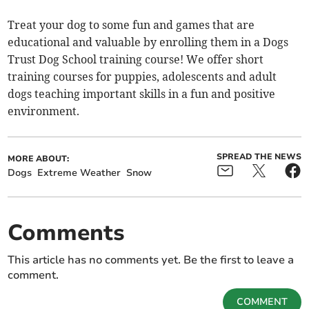
Treat your dog to some fun and games that are
educational and valuable by enrolling them in a Dogs
Trust Dog School training course! We offer short
training courses for puppies, adolescents and adult
dogs teaching important skills in a fun and positive
environment.
SPREAD THE NEWS
MORE ABOUT:
Dogs
Extreme Weather
Snow
Comments
This article has no comments yet. Be the first to leave a
comment.
COMMENT