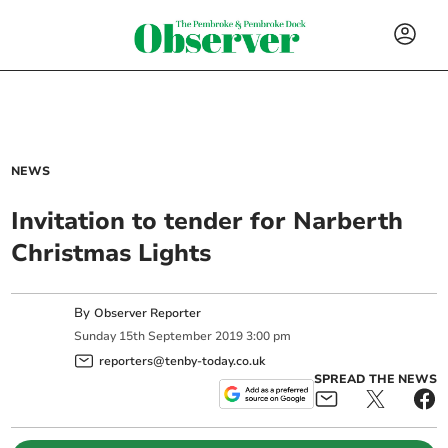
NEWS
Invitation to tender for Narberth
Christmas Lights
By
Observer Reporter
Sunday
15
th
September
2019
3:00 pm
reporters@tenby-today.co.uk
SPREAD THE NEWS