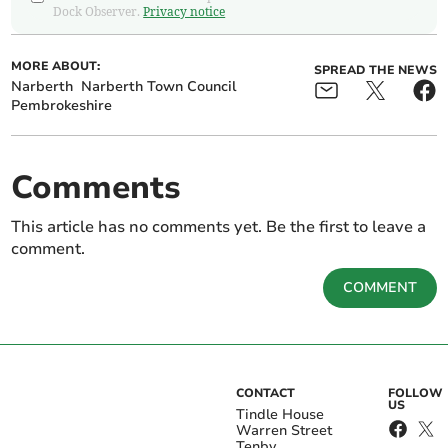
Dock Observer.
Privacy notice
MORE ABOUT:
SPREAD THE NEWS
Narberth
Narberth Town Council
Pembrokeshire
Comments
This article has no comments yet. Be the first to leave a
comment.
COMMENT
CONTACT
FOLLOW
US
Tindle House
Warren Street
Tenby