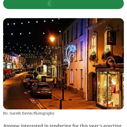
Pic. Gareth Davies Photography
Anyone interested in tendering for this year’s erecting,