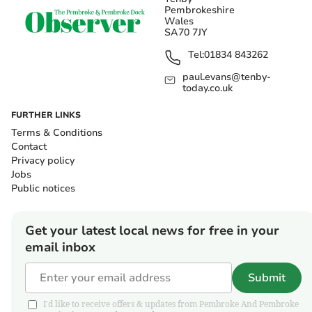
Pembrokeshire
Wales
SA70 7JY
Tel:
01834 843262
paul.evans@tenby-
today.co.uk
FURTHER LINKS
Terms & Conditions
Contact
Privacy policy
Jobs
Public notices
Get your latest local news for free in your
email inbox
Submit
I'd like to receive offers & updates from Pembroke And Pembroke