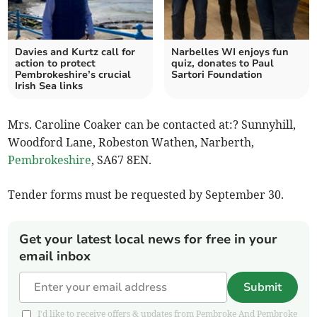
Davies and Kurtz call for
Narbelles WI enjoys fun
action to protect
quiz, donates to Paul
Pembrokeshire’s crucial
Sartori Foundation
Irish Sea links
Mrs. Caroline Coaker can be contacted at:? Sunnyhill,
Woodford Lane, Robeston Wathen, Narberth,
Pembrokeshire
, SA67 8EN.
Tender forms must be requested by September 30.
Get your latest local news for free in your
email inbox
Submit
I'd like to receive offers & updates from Pembroke And Pembroke