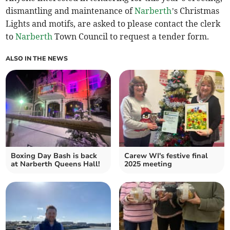
dismantling and maintenance of
Narberth
’s Christmas
Lights and motifs, are asked to please contact the clerk
to
Narberth
Town Council to request a tender form.
ALSO IN THE NEWS
Boxing Day Bash is back
Carew WI's festive final
at Narberth Queens Hall!
2025 meeting