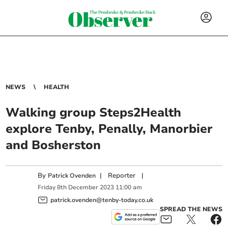
NEWS
HEALTH
Walking group Steps2Health
explore Tenby, Penally, Manorbier
and Bosherston
By
|
Reporter
|
Patrick Ovenden
Friday
8
th
December
2023
11:00 am
patrick.ovenden@tenby-today.co.uk
SPREAD THE NEWS