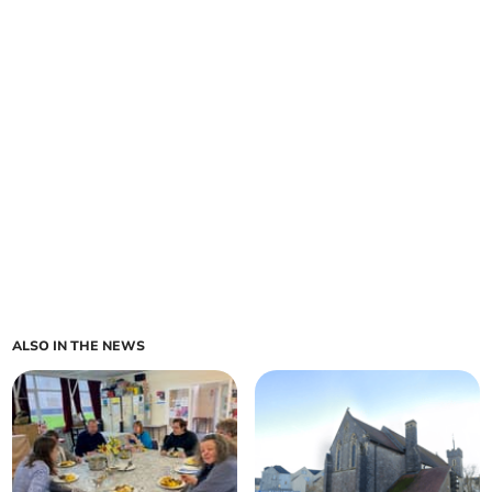
ALSO IN THE NEWS