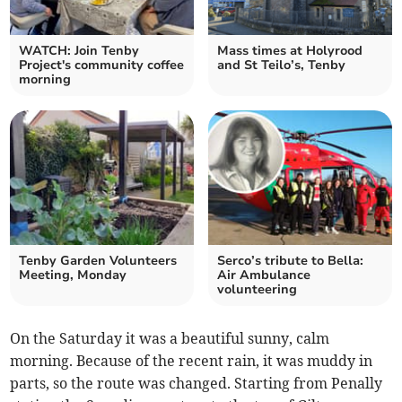
WATCH: Join Tenby
Mass times at Holyrood
Project's community coffee
and St Teilo’s, Tenby
morning
Tenby Garden Volunteers
Serco’s tribute to Bella:
Meeting, Monday
Air Ambulance
volunteering
On the Saturday it was a beautiful sunny, calm
morning. Because of the recent rain, it was muddy in
parts, so the route was changed. Starting from Penally