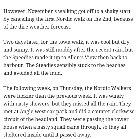
However, November’s walking got off to a shaky start
by cancelling the first Nordic walk on the 2nd, because
of the dire weather forecast.
Two days later, for the town walk, it was cool but dry
and sunny. It was still muddy after the recent rain, but
the Speedies made it up to Allen’s View then back to
harbour. The Steadies sensibly stuck to the beaches
and avoided all the mud.
The following week, on Thursday, the Nordic Walkers
were luckier than the previous week. It was windy
with nasty showers, but they missed all the rain. They
met at Angle west car park and did a counter clockwise
circuit of the headland. They were passing the tower
house when a nasty squall came through, so they all
sheltered inside until it passed away.