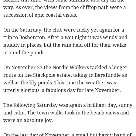
way. As ever, the views from the clifftop path were a
succession of epic coastal vistas.
On the Saturday, the club were lucky yet again for a
trip to Bosherston. After a wet night it was windy and
muddy in places, but the rain held off for their walks
around the ponds.
On November 23 the Nordic Walkers tackled a longer
route on the Stackpole estate, taking in Barafundle as
well as the lily ponds. This time the weather was
utterly glorious, a fabulous day for late November.
The following Saturday was again a brilliant day, sunny
and calm. The town walks took in the beach views and
were an absolute joy.
On the last day of November, a small but hardy band of