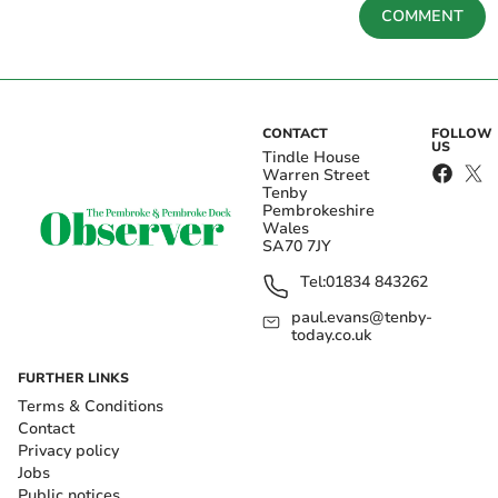
COMMENT
CONTACT
FOLLOW
US
Tindle House
Warren Street
Tenby
Pembrokeshire
Wales
SA70 7JY
Tel:
01834 843262
paul.evans@tenby-
today.co.uk
FURTHER LINKS
Terms & Conditions
Contact
Privacy policy
Jobs
Public notices