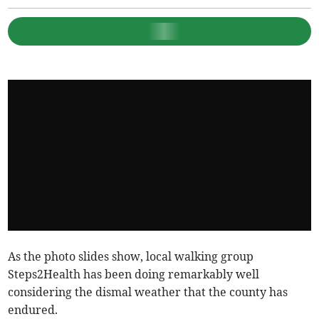
As the photo slides show, local walking group
Steps2Health has been doing remarkably well
considering the dismal weather that the county has
endured.