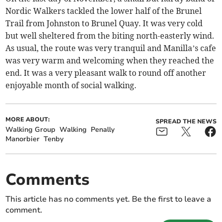
Nordic Walkers tackled the lower half of the Brunel
Trail from Johnston to Brunel Quay. It was very cold
but well sheltered from the biting north-easterly wind.
As usual, the route was very tranquil and Manilla’s cafe
was very warm and welcoming when they reached the
end. It was a very pleasant walk to round off another
enjoyable month of social walking.
MORE ABOUT:
SPREAD THE NEWS
Walking Group
Walking
Penally
Manorbier
Tenby
Comments
This article has no comments yet. Be the first to leave a
comment.