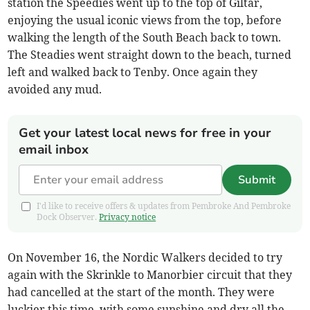
station the Speedies went up to the top of Giltar,
enjoying the usual iconic views from the top, before
walking the length of the South Beach back to town.
The Steadies went straight down to the beach, turned
left and walked back to Tenby. Once again they
avoided any mud.
Get your latest local news for free in your
email inbox
Submit
I'd like to receive offers & updates from Pembroke And Pembroke
Dock Observer.
Privacy notice
On November 16, the Nordic Walkers decided to try
again with the Skrinkle to Manorbier circuit that they
had cancelled at the start of the month. They were
luckier this time, with some sunshine and dry all the