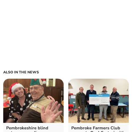
ALSO IN THE NEWS
Pembrokeshire blind
Pembroke Farmers Club