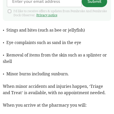
Submit
I'd like to receive offers & updates from Pembroke And Pembroke
Dock Observer.
Privacy notice
• Stings and bites (such as bee or jellyfish)
• Eye complaints such as sand in the eye
• Removal of items from the skin such as a splinter or
shell
• Minor burns including sunburn.
When minor accidents and injuries happen, ‘Triage
and Treat’ is available, with no appointment needed.
When you arrive at the pharmacy you will: