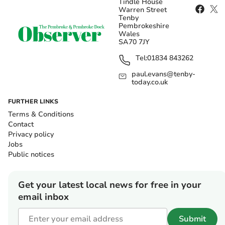
Tindle House
Warren Street
Tenby
Pembrokeshire
Wales
SA70 7JY
Tel:
01834 843262
paul.evans@tenby-
today.co.uk
FURTHER LINKS
Terms & Conditions
Contact
Privacy policy
Jobs
Public notices
Get your latest local news for free in your
email inbox
Submit