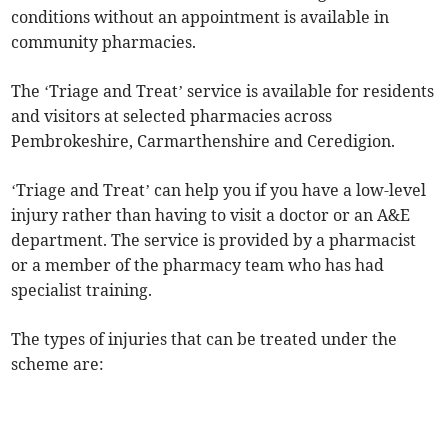
conditions without an appointment is available in
community pharmacies.
The ‘Triage and Treat’ service is available for residents
and visitors at selected pharmacies across
Pembrokeshire, Carmarthenshire and Ceredigion.
‘Triage and Treat’ can help you if you have a low-level
injury rather than having to visit a doctor or an A&E
department. The service is provided by a pharmacist
or a member of the pharmacy team who has had
specialist training.
The types of injuries that can be treated under the
scheme are: