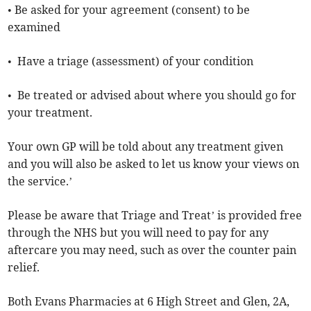
• Be asked for your agreement (consent) to be
examined
• Have a triage (assessment) of your condition
• Be treated or advised about where you should go for
your treatment.
Your own GP will be told about any treatment given
and you will also be asked to let us know your views on
the service.’
Please be aware that Triage and Treat’ is provided free
through the NHS but you will need to pay for any
aftercare you may need, such as over the counter pain
relief.
Both Evans Pharmacies at 6 High Street and Glen, 2A,