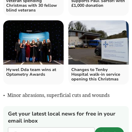
veteran spending
supports Paul Sartori with
Christmas with 30 fellow
£1,000 donation
blind veterans
Hywel Dda team wins at
Changes to Tenby
Optometry Awards
Hospital walk-in service
opening this Christmas
• Minor abrasions, superficial cuts and wounds
Get your latest local news for free in your
email inbox