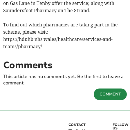
on Gas Lane in Tenby offer the service; along with
Saundersfoot Pharmacy on The Strand.
To find out which pharmacies are taking part in the
scheme, please visit:
https://hduhb.nhs.wales/healthcare/services-and-
teams/pharmacy/
Comments
This article has no comments yet. Be the first to leave a
comment.
COMMENT
CONTACT
FOLLOW
US