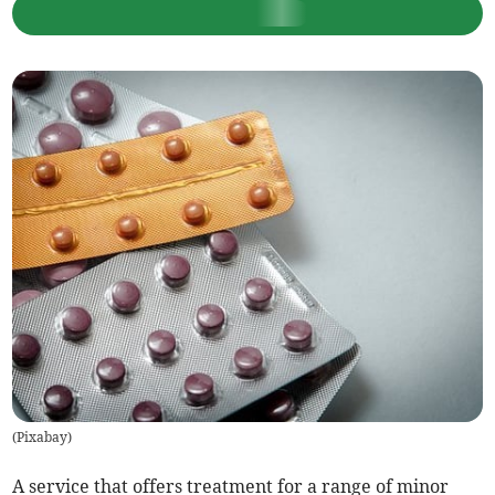
(
Pixabay
)
A service that offers treatment for a range of minor