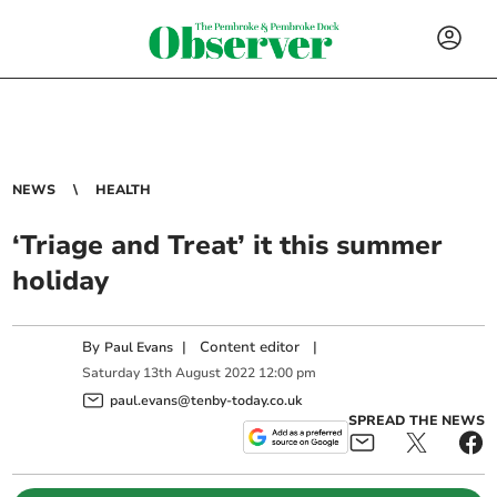
NEWS
HEALTH
‘Triage and Treat’ it this summer
holiday
By
|
Content editor
|
Paul Evans
Saturday
13
th
August
2022
12:00 pm
paul.evans@tenby-today.co.uk
SPREAD THE NEWS