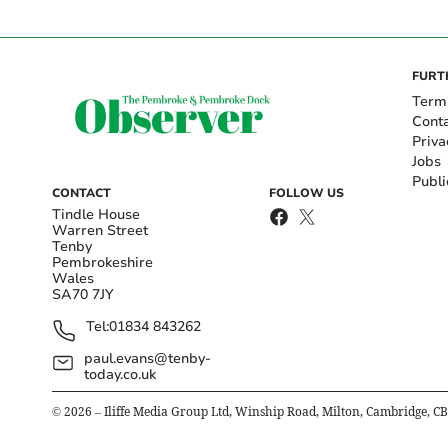
FURT
Term
Cont
Priva
Jobs
Publi
CONTACT
FOLLOW US
Tindle House
Warren Street
Tenby
Pembrokeshire
Wales
SA70 7JY
Tel:
01834 843262
paul.evans@tenby-
today.co.uk
©
2026
– Iliffe Media Group Ltd, Winship Road, Milton, Cambridge, C