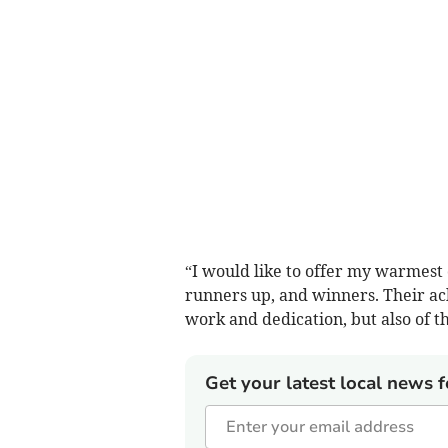
“I would like to offer my warmest c
runners up, and winners. Their ach
work and dedication, but also of th
Get your latest local news f