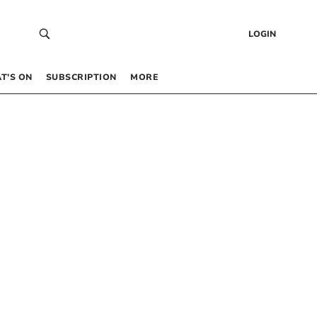
LOGIN
T’S ON
SUBSCRIPTION
MORE