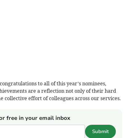
ongratulations to all of this year’s nominees,
ievements are a reflection not only of their hard
e collective effort of colleagues across our services.
or free in your email inbox
Submit