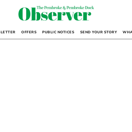
LETTER
OFFERS
PUBLIC NOTICES
SEND YOUR STORY
WHA