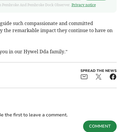
 from Pembroke And Pembroke Dock Observer.
Privacy notice
longside such compassionate and committed
y the remarkable impact they continue to have on
you in our Hywel Dda family.”
SPREAD THE NEWS
e the first to leave a comment.
COMMENT