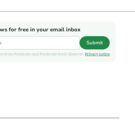
ews for free in your email inbox
Submit
pdates from Pembroke And Pembroke Dock Observer.
Privacy notice