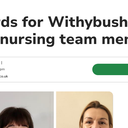
ds for Withybush
 nursing team m
|
 pm
co.uk