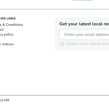
HER LINKS
Get your latest local n
s & Conditions
act
cy policy
c notices
I'd like to receive offers & u
B24 6PP