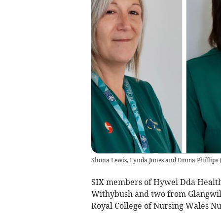
Shona Lewis, Lynda Jones and Emma Phillips
SIX members of Hywel Dda Health 
Withybush and two from Glangwili 
Royal College of Nursing Wales Nu