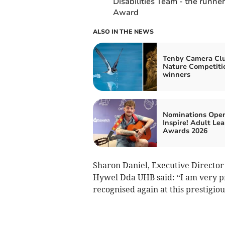
Disabilities Team - the runner
Award
ALSO IN THE NEWS
Tenby Camera Cl
Nature Competiti
winners
Nominations Open
Inspire! Adult Le
Awards 2026
Sharon Daniel, Executive Director 
Hywel Dda UHB said: “I am very p
recognised again at this prestigiou