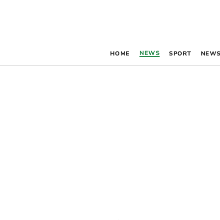
NEWS
HOME
SPORT
NEWS