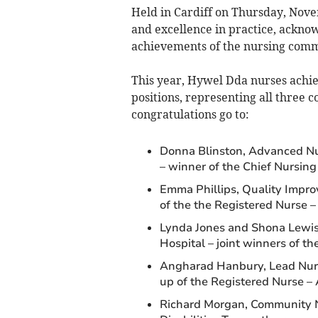
Held in Cardiff on Thursday, Nov
and excellence in practice, ackno
achievements of the nursing comm
This year, Hywel Dda nurses achi
positions, representing all three 
congratulations go to:
Donna Blinston, Advanced Nur
– winner of the Chief Nursin
Emma Phillips, Quality Impro
of the the Registered Nurse 
Lynda Jones and Shona Lewis
Hospital – joint winners of 
Angharad Hanbury, Lead Nurse
up of the Registered Nurse –
Richard Morgan, Community 