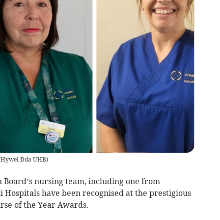
(
Hywel Dda UHB
)
Board’s nursing team, including one from
Hospitals have been recognised at the prestigious
rse of the Year Awards.