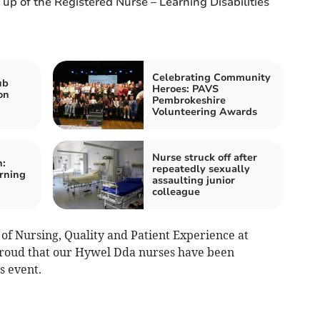
 up of the Registered Nurse – Learning Disabilities
Celebrating Community
ub
Heroes: PAVS
on
Pembrokeshire
Volunteering Awards
Nurse struck off after
:
repeatedly sexually
arning
assaulting junior
colleague
of Nursing, Quality and Patient Experience at
roud that our Hywel Dda nurses have been
s event.