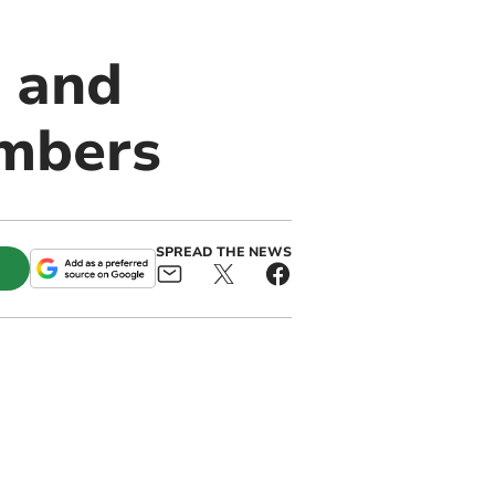
 and
embers
SPREAD THE NEWS