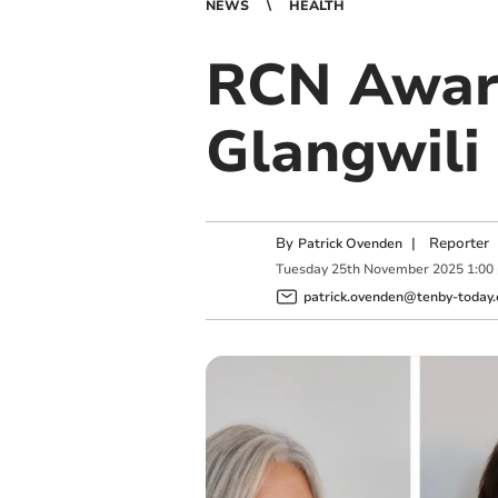
NEWS
HEALTH
RCN Awar
Glangwili
By
|
Reporter
Patrick Ovenden
Tuesday
25
th
November
2025
1:00
patrick.ovenden@tenby-today.