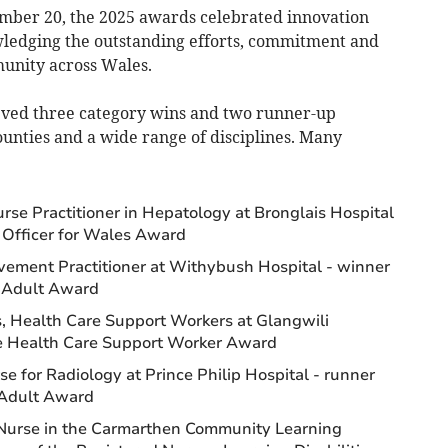
ember 20, the 2025 awards celebrated innovation
wledging the outstanding efforts, commitment and
unity across Wales.
eved three category wins and two runner-up
counties and a wide range of disciplines. Many
se Practitioner in Hepatology at Bronglais Hospital
g Officer for Wales Award
vement Practitioner at Withybush Hospital - winner
– Adult Award
, Health Care Support Workers at Glangwili
the Health Care Support Worker Award
 for Radiology at Prince Philip Hospital - runner
 Adult Award
Nurse in the Carmarthen Community Learning