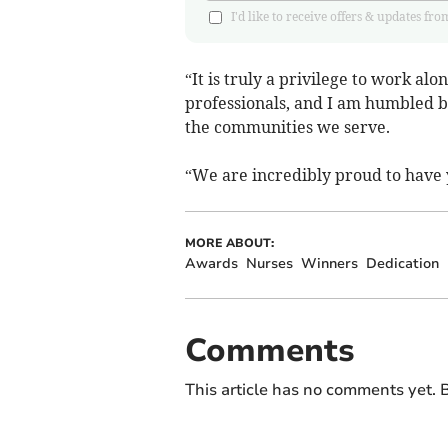
I'd like to receive offers & updates
“It is truly a privilege to work a
professionals, and I am humbled b
the communities we serve.
“We are incredibly proud to have 
MORE ABOUT:
Awards
Nurses
Winners
Dedication
Comments
This article has no comments yet. B