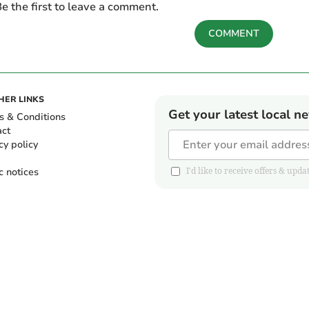
e the first to leave a comment.
COMMENT
HER LINKS
Get your latest local n
s & Conditions
act
cy policy
c notices
I'd like to receive offers & u