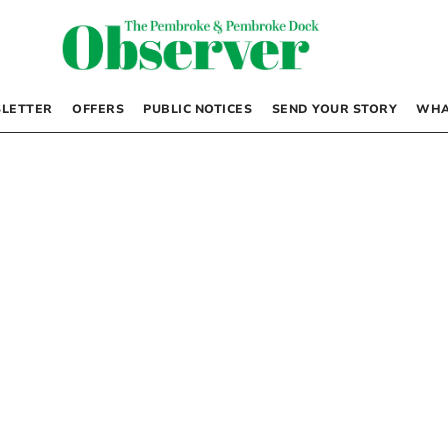
LETTER
OFFERS
PUBLIC NOTICES
SEND YOUR STORY
WHA