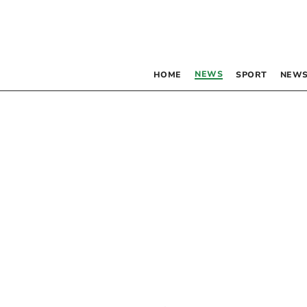
NEWS
HOME
SPORT
NEWS