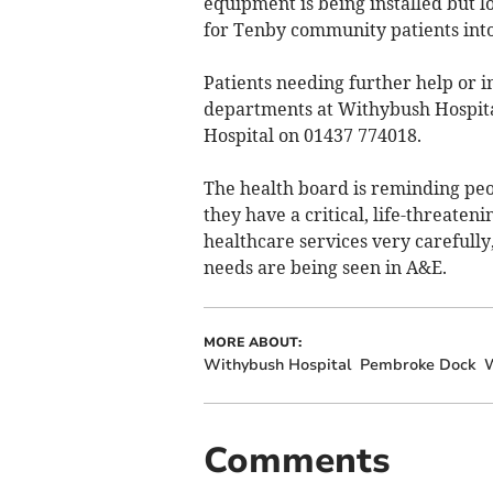
equipment is being installed but l
for Tenby community patients into
Patients needing further help or i
departments at Withybush Hospit
Hospital on 01437 774018.
The health board is reminding pe
they have a critical, life-threate
healthcare services very carefully
needs are being seen in A&E.
MORE ABOUT:
Withybush Hospital
Pembroke Dock
W
Comments