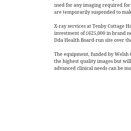
used for any imaging required for 
are temporarily suspended to ma
X-ray services at Tenby Cottage Ho
investment of £625,000 in brand n
Dda Health Board-run site over th
The equipment, funded by Welsh Go
the highest quality images but wil
advanced clinical needs can be m