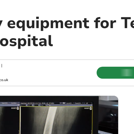
 equipment for T
ospital
|
co.uk