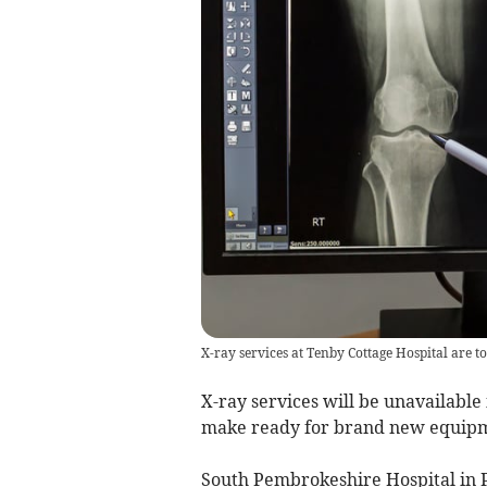
X-ray services at Tenby Cottage Hospital are 
X-ray services will be unavailable
make ready for brand new equipme
South Pembrokeshire Hospital in 