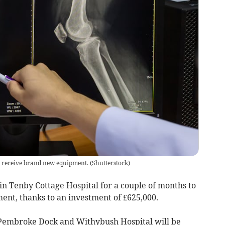
to receive brand new equipment.
(
Shutterstock
)
 in Tenby Cottage Hospital for a couple of months to
nt, thanks to an investment of £625,000.
Pembroke Dock and Withybush Hospital will be