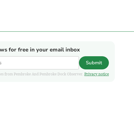
ews for free in your email inbox
Submit
pdates from Pembroke And Pembroke Dock Observer.
Privacy notice