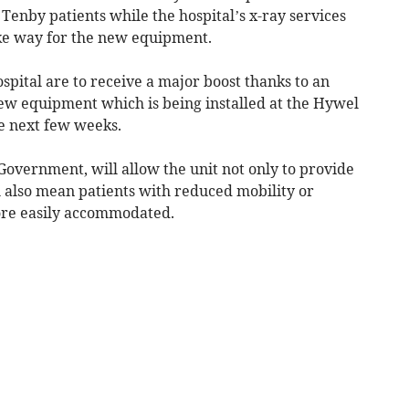
Tenby patients while the hospital’s x-ray services
ke way for the new equipment.
spital are to receive a major boost thanks to an
ew equipment which is being installed at the Hywel
e next few weeks.
vernment, will allow the unit not only to provide
l also mean patients with reduced mobility or
ore easily accommodated.