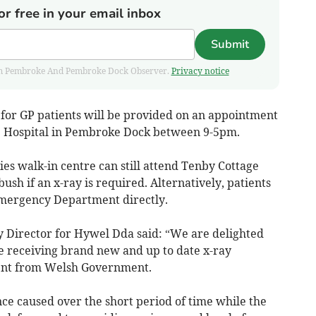
or free in your email inbox
Submit
 from Pembroke And Pembroke Dock Observer.
Privacy notice
for GP patients will be provided on an appointment
e Hospital in Pembroke Dock between 9-5pm.
ies walk-in centre can still attend Tenby Cottage
sh if an x-ray is required. Alternatively, patients
mergency Department directly.
 Director for Hywel Dda said: “We are delighted
be receiving brand new and up to date x-ray
ment from Welsh Government.
ce caused over the short period of time while the