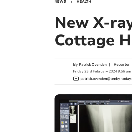
NEWS
HEALTH
New X-ray
Cottage H
By
|
Reporter
Patrick Ovenden
Friday
23
rd
February
2024
9:56 am
patrick.ovenden@tenby-today.