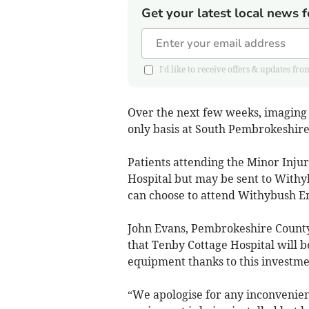
Get your latest local news f
I'd like to receive offers & updates
Over the next few weeks, imaging 
only basis at South Pembrokeshir
Patients attending the Minor Injur
Hospital but may be sent to Withybu
can choose to attend Withybush E
John Evans, Pembrokeshire County
that Tenby Cottage Hospital will 
equipment thanks to this invest
“We apologise for any inconvenien