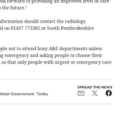
ook forward to providing an improved level of care
 the future.”
nformation should contact the radiology
al on 01437 773385 or South Pembrokeshire
ople not to attend busy A&E departments unless
ning emergency and asking people to choose their
, so that only people with urgent or emergency care
SPREAD THE NEWS
elsh Government
Tenby