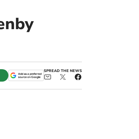
enby
SPREAD THE NEWS