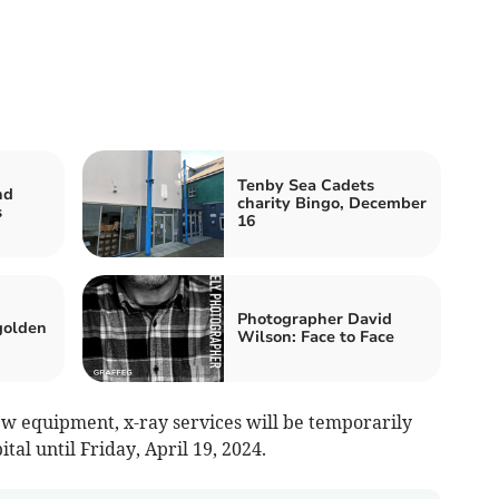
Tenby Sea Cadets
nd
charity Bingo, December
s
16
Photographer David
golden
Wilson: Face to Face
ew equipment, x-ray services will be temporarily
al until Friday, April 19, 2024.