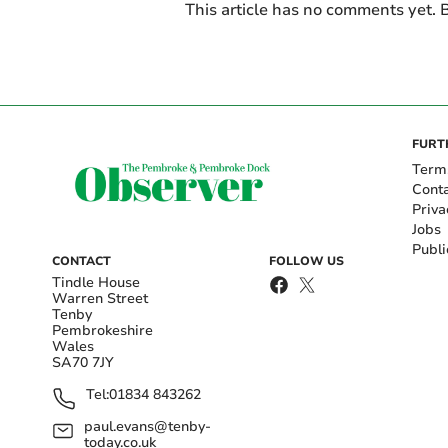
This article has no comments yet. B
FURT
Term
Cont
Priva
Jobs
Publi
CONTACT
FOLLOW US
Tindle House
Warren Street
Tenby
Pembrokeshire
Wales
SA70 7JY
Tel:
01834 843262
paul.evans@tenby-
today.co.uk