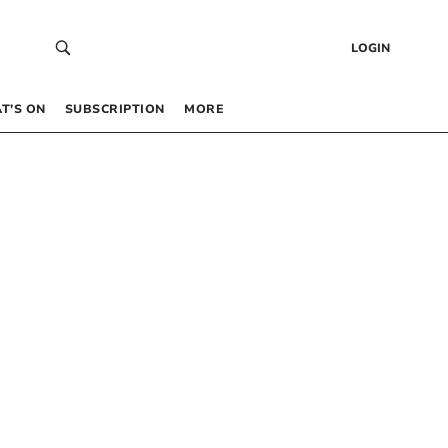
LOGIN
T’S ON
SUBSCRIPTION
MORE