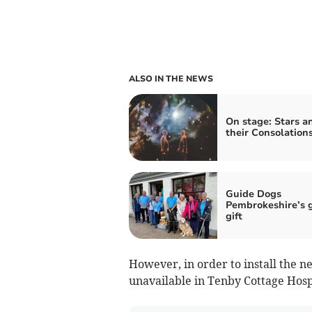
ALSO IN THE NEWS
On stage: Stars a
their Consolation
Guide Dogs
Pembrokeshire’s 
gift
However, in order to install the n
unavailable in Tenby Cottage Hospit