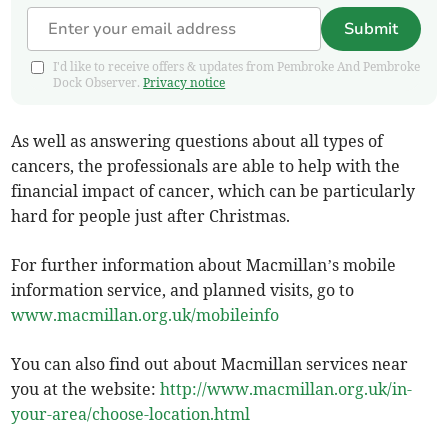
Submit
I'd like to receive offers & updates from Pembroke And Pembroke
Dock Observer.
Privacy notice
As well as answering questions about all types of
cancers, the professionals are able to help with the
financial impact of cancer, which can be particularly
hard for people just after Christmas.
For further information about Macmillan’s mobile
information service, and planned visits, go to
www.macmillan.org.uk/mobileinfo
You can also find out about Macmillan services near
you at the website:
http://www.macmillan.org.uk/in-
your-area/choose-location.html