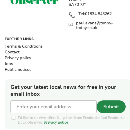
SA70 7JY
Tel:
01834 843262
paul.evans@tenby-
today.co.uk
FURTHER LINKS
Terms & Conditions
Contact
Privacy policy
Jobs
Public notices
Get your latest local news for free in your
email inbox
Submit
I'd like to receive offers & updates from Pembroke And Pembroke
Dock Observer.
Privacy notice