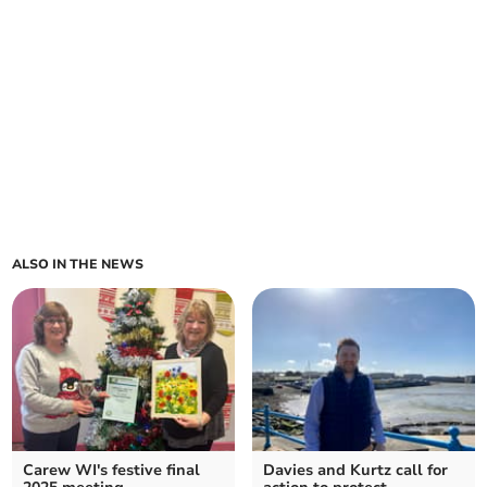
ALSO IN THE NEWS
Carew WI's festive final
Davies and Kurtz call for