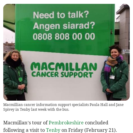
Macmillian cancer information support specialists Paula Hall and Jane
Spivey in Tenby last week with the bus.
Macmillan’s tour of
Pembrokeshire
concluded
following a visit to
Tenby
on Friday (February 21).