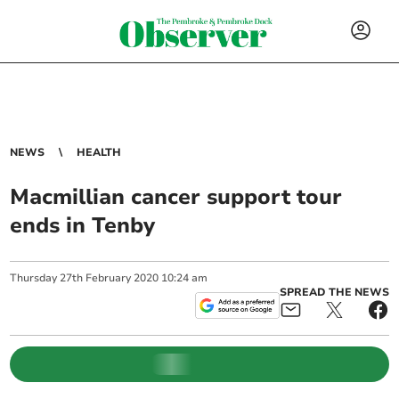
NEWS
HEALTH
Macmillian cancer support tour
ends in Tenby
Thursday
27
th
February
2020
10:24 am
SPREAD THE NEWS