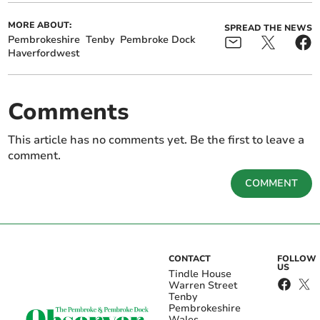
MORE ABOUT:
SPREAD THE NEWS
Pembrokeshire
Tenby
Pembroke Dock
Haverfordwest
Comments
This article has no comments yet. Be the first to leave a
comment.
COMMENT
CONTACT
FOLLOW
US
Tindle House
Warren Street
Tenby
Pembrokeshire
Wales