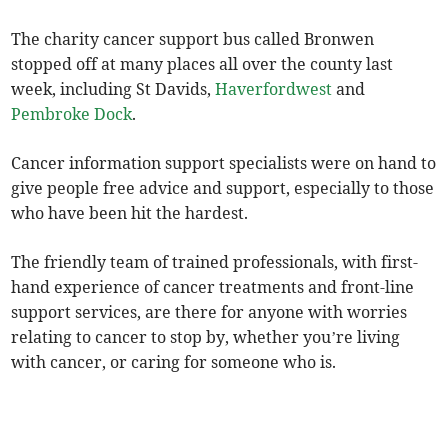
The charity cancer support bus called Bronwen
stopped off at many places all over the county last
week, including St Davids,
Haverfordwest
and
Pembroke Dock
.
Cancer information support specialists were on hand to
give people free advice and support, especially to those
who have been hit the hardest.
The friendly team of trained professionals, with first-
hand experience of cancer treatments and front-line
support services, are there for anyone with worries
relating to cancer to stop by, whether you’re living
with cancer, or caring for someone who is.