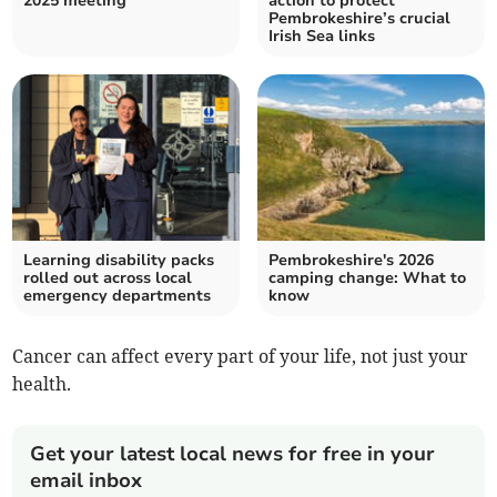
2025 meeting
action to protect
Pembrokeshire’s crucial
Irish Sea links
Learning disability packs
Pembrokeshire's 2026
rolled out across local
camping change: What to
emergency departments
know
Cancer can affect every part of your life, not just your
health.
Get your latest local news for free in your
email inbox