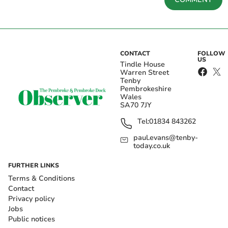
CONTACT
FOLLOW
US
Tindle House
Warren Street
Tenby
Pembrokeshire
Wales
SA70 7JY
Tel:
01834 843262
paul.evans@tenby-
today.co.uk
FURTHER LINKS
Terms & Conditions
Contact
Privacy policy
Jobs
Public notices