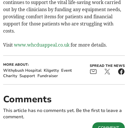
continues to support the vital life-saving work carried
out by the clinicians by funding any equipment needs,
providing comfort items for patients and financial
support for those patients who are struggling with
costs.
Visit
www.whcduappeal.co.uk
for more details.
MORE ABOUT:
SPREAD THE NEWS
Withybush Hospital
Kilgetty
Event
Charity
Support
Fundraiser
Comments
This article has no comments yet. Be the first to leave a
comment.
COMMENT