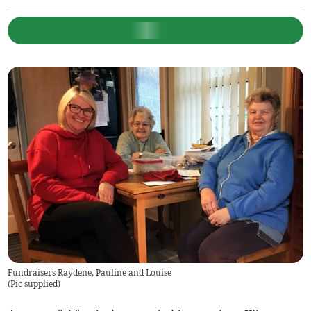
Fundraisers Raydene, Pauline and Louise
(
Pic supplied
)