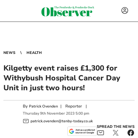
NEWS
HEALTH
Kilgetty event raises £1,300 for
Withybush Hospital Cancer Day
Unit in just two hours!
By
|
Reporter
|
Patrick Ovenden
Thursday
9
th
November
2023
5:00 pm
patrick.ovenden@tenby-today.co.uk
SPREAD THE NEWS