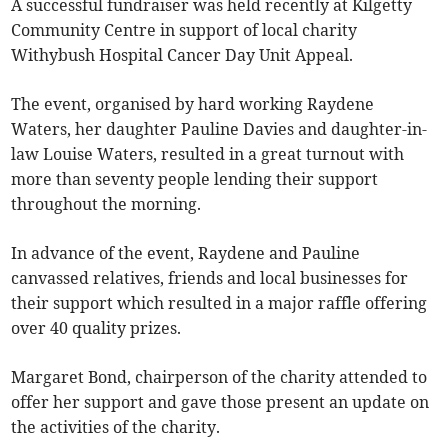
A successful fundraiser was held recently at Kilgetty
Community Centre in support of local charity
Withybush Hospital Cancer Day Unit Appeal.
The event, organised by hard working Raydene
Waters, her daughter Pauline Davies and daughter-in-
law Louise Waters, resulted in a great turnout with
more than seventy people lending their support
throughout the morning.
In advance of the event, Raydene and Pauline
canvassed relatives, friends and local businesses for
their support which resulted in a major raffle offering
over 40 quality prizes.
Margaret Bond, chairperson of the charity attended to
offer her support and gave those present an update on
the activities of the charity.