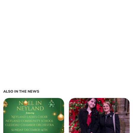
ALSO IN THE NEWS