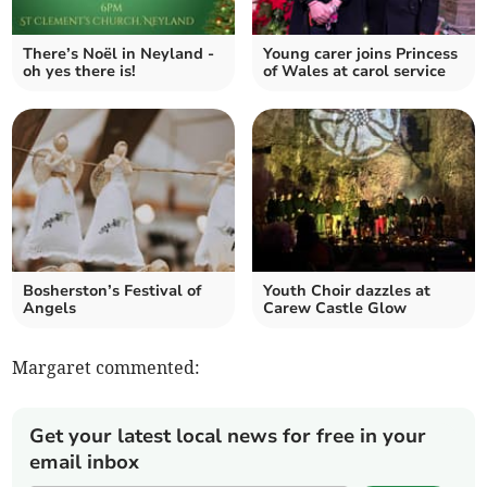
There’s Noël in Neyland -
Young carer joins Princess
oh yes there is!
of Wales at carol service
Bosherston’s Festival of
Youth Choir dazzles at
Angels
Carew Castle Glow
Margaret commented:
Get your latest local news for free in your
email inbox