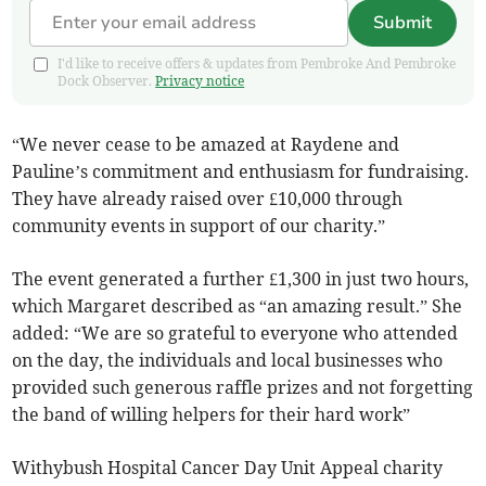
Submit
I'd like to receive offers & updates from Pembroke And Pembroke
Dock Observer.
Privacy notice
“We never cease to be amazed at Raydene and
Pauline’s commitment and enthusiasm for fundraising.
They have already raised over £10,000 through
community events in support of our charity.”
The event generated a further £1,300 in just two hours,
which Margaret described as “an amazing result.” She
added: “We are so grateful to everyone who attended
on the day, the individuals and local businesses who
provided such generous raffle prizes and not forgetting
the band of willing helpers for their hard work”
Withybush Hospital Cancer Day Unit Appeal charity