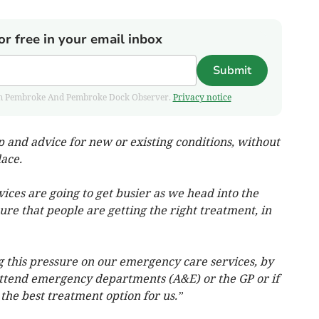
or free in your email inbox
Submit
 from Pembroke And Pembroke Dock Observer.
Privacy notice
lp and advice for new or existing conditions, without
ace.
ces are going to get busier as we head into the
re that people are getting the right treatment, in
g this pressure on our emergency care services, by
ttend emergency departments (A&E) or the GP or if
the best treatment option for us.”