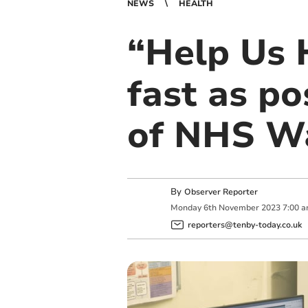
NEWS
HEALTH
“Help Us 
fast as po
of NHS W
By
Observer Reporter
Monday
6
th
November
2023
7:00 
reporters@tenby-today.co.uk