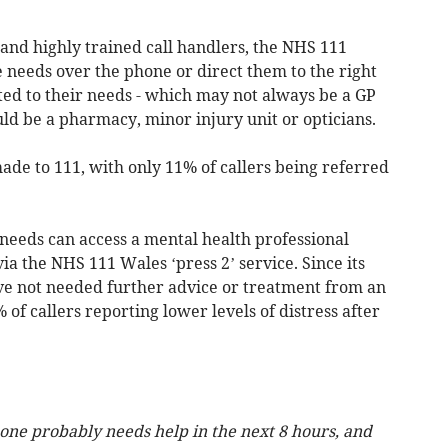
nd highly trained call handlers, the NHS 111
e needs over the phone or direct them to the right
tted to their needs - which may not always be a GP
d be a pharmacy, minor injury unit or opticians.
ade to 111, with only 11% of callers being referred
needs can access a mental health professional
via the NHS 111 Wales ‘press 2’ service. Since its
have not needed further advice or treatment from an
of callers reporting lower levels of distress after
ne probably needs help in the next 8 hours, and