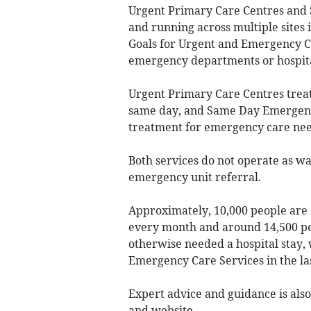
Urgent Primary Care Centres and
and running across multiple sites 
Goals for Urgent and Emergency Ca
emergency departments or hospita
Urgent Primary Care Centres trea
same day, and Same Day Emergency
treatment for emergency care nee
Both services do not operate as wal
emergency unit referral.
Approximately, 10,000 people are 
every month and around 14,500 p
otherwise needed a hospital stay
Emergency Care Services in the la
Expert advice and guidance is also
and website.