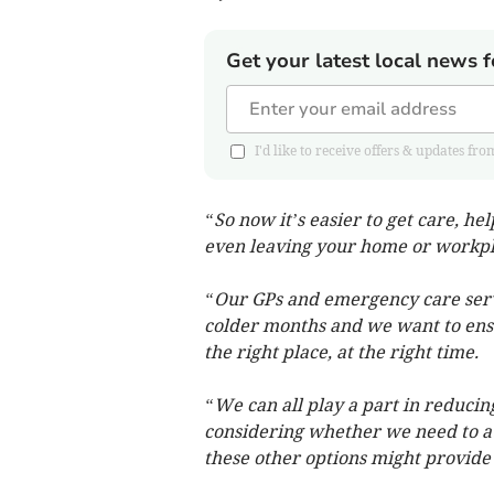
Get your latest local news f
I'd like to receive offers & updates
“So now it’s easier to get care, he
even leaving your home or workpl
“Our GPs and emergency care servi
colder months and we want to ensu
the right place, at the right time.
“We can all play a part in reducin
considering whether we need to a
these other options might provide 