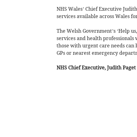
NHS Wales’ Chief Executive Judith
services available across Wales fo
The Welsh Government’s ‘Help us, 
services and health professionals 
those with urgent care needs can b
GPs or nearest emergency depart
NHS Chief Executive, Judith Paget 