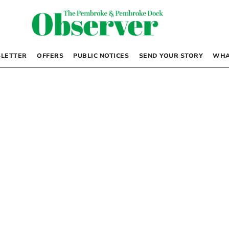
LETTER
OFFERS
PUBLIC NOTICES
SEND YOUR STORY
WHA