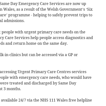
 Same Day Emergency Care Services are now up
in Wales, as a result of the Welsh Government’s ‘Six
re’ programme - helping to safely prevent trips to
l admissions.
t people with urgent primary care needs on the
 Care Services help people access diagnostics and
ds and return home on the same day.
k-in-clinics but can be accessed via a GP or
accessing Urgent Primary Care Centres services
eople with emergency care needs, who would have
, were treated and discharged by Same Day
st 3 months.
 available 24/7 via the NHS 111 Wales free helpline