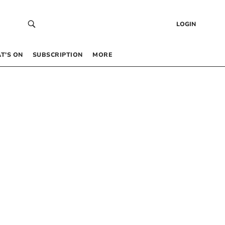
LOGIN
T’S ON
SUBSCRIPTION
MORE