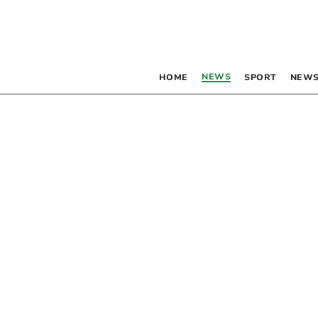
NEWS
HOME
SPORT
NEWS