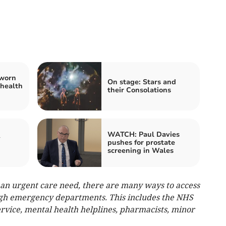
 worn
On stage: Stars and
 health
their Consolations
WATCH: Paul Davies
y
pushes for prostate
screening in Wales
e an urgent care need, there are many ways to access
ugh emergency departments. This includes the NHS
rvice, mental health helplines, pharmacists, minor