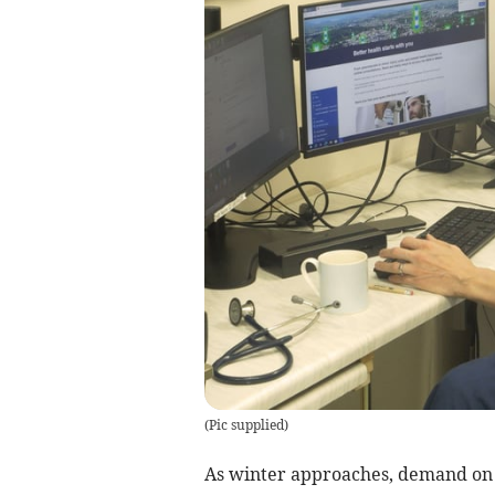
(
Pic supplied
)
As winter approaches, demand on 