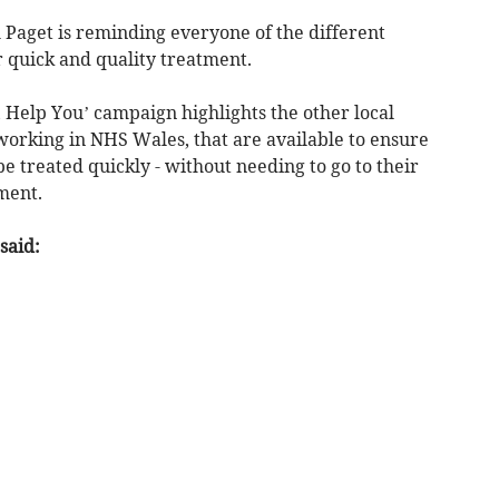
 Paget is reminding everyone of the different
r quick and quality treatment.
Help You’ campaign highlights the other local
working in NHS Wales, that are available to ensure
e treated quickly - without needing to go to their
ment.
said: