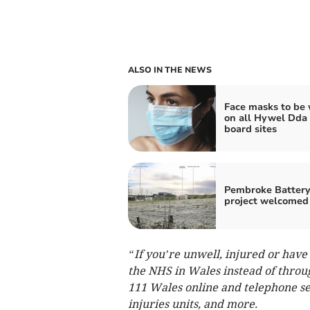
ALSO IN THE NEWS
Face masks to be
on all Hywel Dda
board sites
Pembroke Batter
project welcomed
“If you’re unwell, injured or hav
the NHS in Wales instead of thro
111 Wales online and telephone se
injuries units, and more.