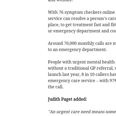
With 76 symptom checkers online a
service can resolve a person’s car
place, to get treatment fast and fi
or emergency department and coul
Around 70,000 monthly calls are m
to an emergency department.
People with urgent mental health 
without a traditional GP referral, 
launch last year, 8 in 10 callers 
emergency care service – with 97% 
the call.
Judith Paget added:
"An urgent care need means someo