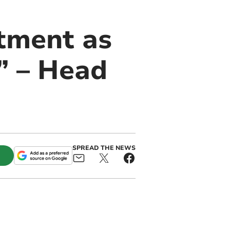
tment as
r” – Head
SPREAD THE NEWS