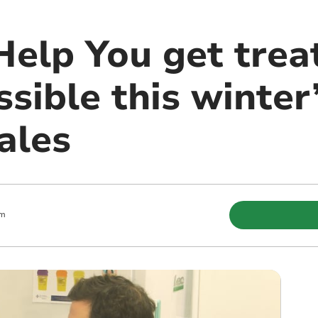
Help You get trea
ssible this winte
ales
am