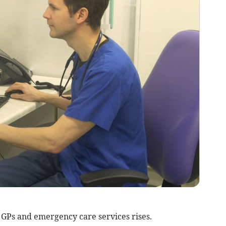
GPs and emergency care services rises.