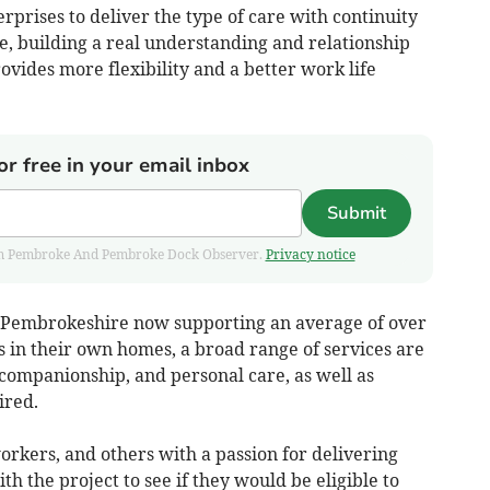
rprises to deliver the type of care with continuity
ue, building a real understanding and relationship
ovides more flexibility and a better work life
or free in your email inbox
Submit
 from Pembroke And Pembroke Dock Observer.
Privacy notice
n Pembrokeshire now supporting an average of over
s in their own homes, a broad range of services are
 companionship, and personal care, as well as
ired.
rkers, and others with a passion for delivering
h the project to see if they would be eligible to