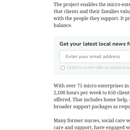
The project enables the micro-ente
that clients and their families val
with the people they support. It pr
balance.
Get your latest local news f
I'd like to receive offers & updates
With over 75 micro enterprises i
2,100 hours per week to 650 client
offered. That includes home help,
broader support packages as requ
Many former nurses, social care wo
care and support, have engaged wit