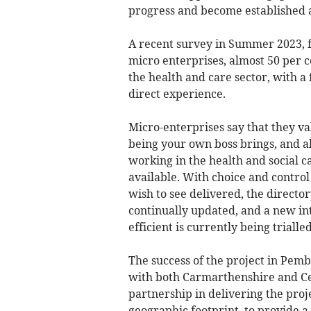
progress and become established a
A recent survey in Summer 2023, f
micro enterprises, almost 50 per 
the health and care sector, with a
direct experience.
Micro-enterprises say that they val
being your own boss brings, and a
working in the health and social ca
available. With choice and control
wish to see delivered, the director
continually updated, and a new in
efficient is currently being trialled
The success of the project in Pe
with both Carmarthenshire and Cer
partnership in delivering the pro
geographic footprint, to provide a