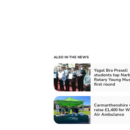
ALSO IN THE NEWS
Ysgol Bro Preseli
students top Nar
Rotary Young Mus
first round
Carmarthenshire 
raise £1,400 for W
Air Ambulance