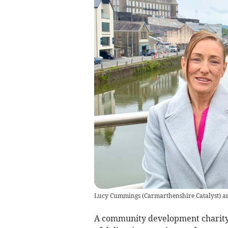
Lucy Cummings (Carmarthenshire Catalyst) an
A community development charity