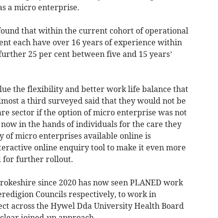
s a micro enterprise.
ound that within the current cohort of operational
cent each have over 16 years of experience within
 further 25 per cent between five and 15 years’
ue the flexibility and better work life balance that
lmost a third surveyed said that they would not be
re sector if the option of micro enterprise was not
 now in the hands of individuals for the care they
y of micro enterprises available online is
teractive online enquiry tool to make it even more
 for further rollout.
mbrokeshire since 2020 has now seen PLANED work
edigion Councils respectively, to work in
ject across the Hywel Dda University Health Board
 clear joined-up approach.