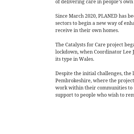
of delivering care in people’s ow
Since March 2020, PLANED has bee
sectors to begin a new way of enh
receive in their own homes.
The Catalysts for Care project beg
lockdown, when Coordinator Lee Ja
its type in Wales.
Despite the initial challenges, the
Pembrokeshire, where the project 
work within their communities to 
support to people who wish to rem