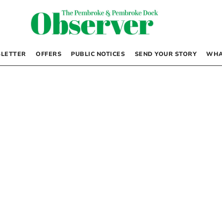
LETTER
OFFERS
PUBLIC NOTICES
SEND YOUR STORY
WHA