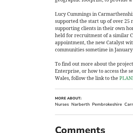
Lucy Cummings in Carmarthenshire
supported the start up of over 25
supporting clients in their own ho
held for recruitment of a similar C
appointment, the new Catalyst with
communities sometime in January
To find out more about the projec
Enterprise, or how to access the 
Wales, follow the link to the
PLANE
MORE ABOUT:
Nurses
Narberth
Pembrokeshire
Car
Comments