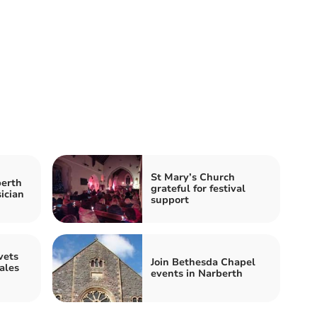
St Mary’s Church
berth
grateful for festival
ician
support
vets
Join Bethesda Chapel
ales
events in Narberth