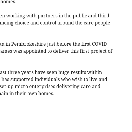
n homes.
n working with partners in the public and third
ancing choice and control around the care people
an in Pembrokeshire just before the first COVID
mes was appointed to deliver this first project of
 last three years have seen huge results within
has supported individuals who wish to live and
set-up micro enterprises delivering care and
ain in their own homes.