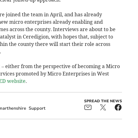
 joined the team in April, and has already
 new micro enterprises already enabling and
mes across the county. Interviews are about to be
atalyst in Ceredigion, with hopes that, subject to
in the county there will start their role across
.
t – either from the perspective of becoming a Micro
services promoted by Micro Enterprises in West
D website
.
SPREAD THE NEWS
marthenshire
Support