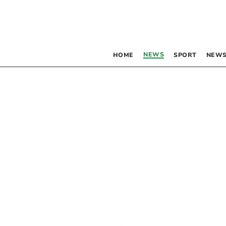
NEWS
HOME
SPORT
NEWS