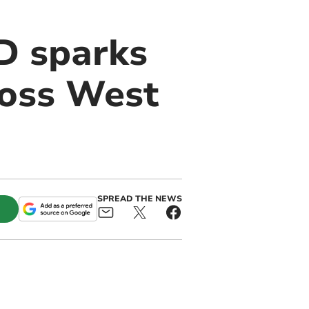
D sparks
ross West
SPREAD THE NEWS