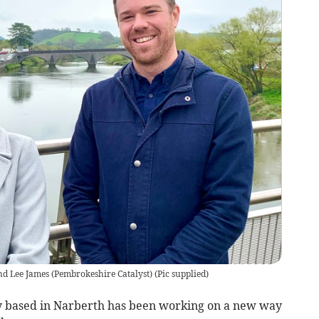
d Lee James (Pembrokeshire Catalyst)
(
Pic supplied
)
 based in Narberth has been working on a new way