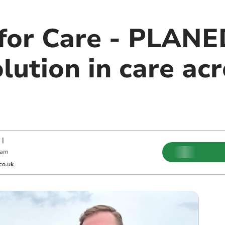
 for Care - PLANE
lution in care ac
|
 am
co.uk