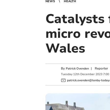
NEWS
HEALTH
Catalysts
micro revo
Wales
By
|
Reporter
Patrick Ovenden
Tuesday
12
th
December
2023
7:00
patrick.ovenden@tenby-today.