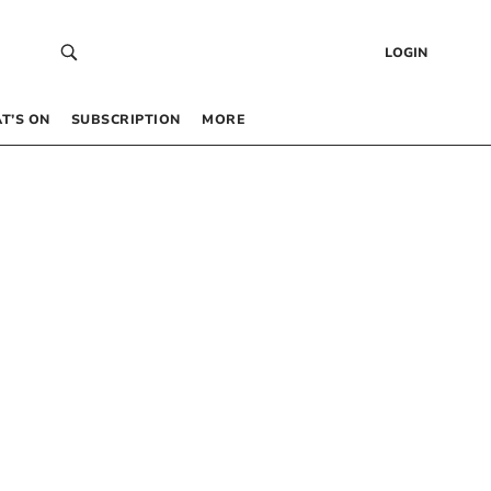
LOGIN
T’S ON
SUBSCRIPTION
MORE