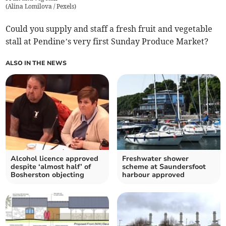
(
Alina Lomilova / Pexels
)
Could you supply and staff a fresh fruit and vegetable
stall at Pendine’s very first Sunday Produce Market?
ALSO IN THE NEWS
Alcohol licence approved
Freshwater shower
despite ‘almost half’ of
scheme at Saundersfoot
Bosherston objecting
harbour approved