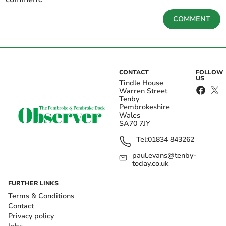
COMMENT
CONTACT
FOLLOW
US
Tindle House
Warren Street
Tenby
Pembrokeshire
Wales
SA70 7JY
Tel:
01834 843262
paul.evans@tenby-
today.co.uk
FURTHER LINKS
Terms & Conditions
Contact
Privacy policy