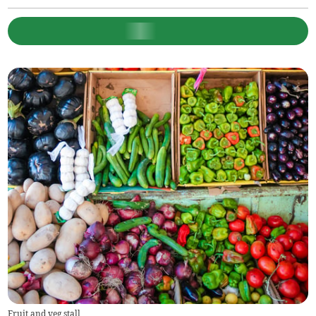
Fruit and veg stall