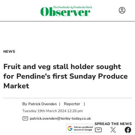
NEWS
Fruit and veg stall holder sought
for Pendine’s first Sunday Produce
Market
By
|
Reporter
|
Patrick Ovenden
Tuesday
19
th
March
2024
12:26 pm
patrick.ovenden@tenby-today.co.uk
SPREAD THE NEWS