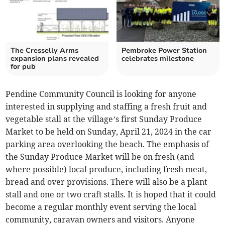
The Cresselly Arms
Pembroke Power Station
expansion plans revealed
celebrates milestone
for pub
Pendine Community Council is looking for anyone
interested in supplying and staffing a fresh fruit and
vegetable stall at the village’s first Sunday Produce
Market to be held on Sunday, April 21, 2024 in the car
parking area overlooking the beach. The emphasis of
the Sunday Produce Market will be on fresh (and
where possible) local produce, including fresh meat,
bread and over provisions. There will also be a plant
stall and one or two craft stalls. It is hoped that it could
become a regular monthly event serving the local
community, caravan owners and visitors. Anyone