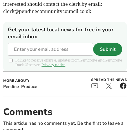
interested should contact the clerk by email:
clerk@pendinecommunitycouncil.co.uk
Get your latest local news for free in your
email inbox
Submit
I'd like to receive offers & updates from Pembroke And Pembroke
Dock Observer.
Privacy notice
SPREAD THE NEWS
MORE ABOUT:
Pendine
Produce
Comments
This article has no comments yet. Be the first to leave a
comment.