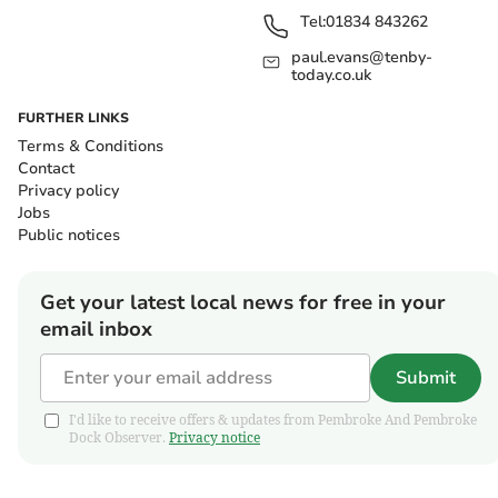
Tel:
01834 843262
paul.evans@tenby-
today.co.uk
FURTHER LINKS
Terms & Conditions
Contact
Privacy policy
Jobs
Public notices
Get your latest local news for free in your
email inbox
Submit
I'd like to receive offers & updates from Pembroke And Pembroke
Dock Observer.
Privacy notice