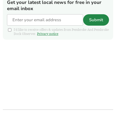
Get your latest local news for free in your
email inbox
Submit
I'd like to receive offers & updates from Pembroke And Pembroke
Dock Observer.
Privacy notice