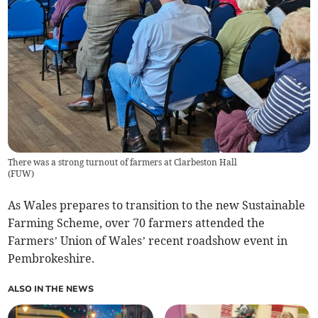
There was a strong turnout of farmers at Clarbeston Hall
(
FUW
)
As Wales prepares to transition to the new Sustainable
Farming Scheme, over 70 farmers attended the
Farmers’ Union of Wales’ recent roadshow event in
Pembrokeshire.
ALSO IN THE NEWS