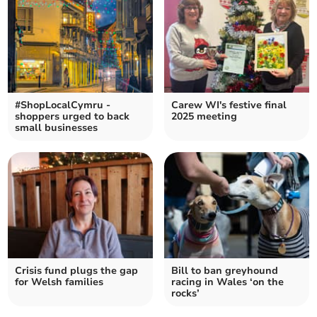
#ShopLocalCymru -
Carew WI's festive final
shoppers urged to back
2025 meeting
small businesses
Crisis fund plugs the gap
Bill to ban greyhound
for Welsh families
racing in Wales ‘on the
rocks’