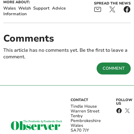
MORE ABOUT:
SPREAD THE NEWS
Wales
Welsh
Support
Advice
Information
Comments
This article has no comments yet. Be the first to leave a
comment.
COMMENT
CONTACT
FOLLOW
US
Tindle House
Warren Street
Tenby
Pembrokeshire
Wales
SA70 7JY