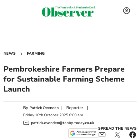
NEWS
FARMING
Pembrokeshire Farmers Prepare
for Sustainable Farming Scheme
Launch
By
|
Reporter
|
Patrick Ovenden
Friday
10
th
October
2025
8:00 am
patrick.ovenden@tenby-today.co.uk
SPREAD THE NEWS