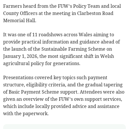
Farmers heard from the FUW’s Policy Team and local
County Officers at the meeting in Clarbeston Road
Memorial Hall.
It was one of 11 roadshows across Wales aiming to
provide practical information and guidance ahead of
the launch of the Sustainable Farming Scheme on
January 1, 2026, the most significant shift in Welsh
agricultural policy for generations.
Presentations covered key topics such payment
structure, eligibility criteria, and the gradual tapering
of Basic Payment Scheme support. Attendees were also
given an overview of the FUW’s own support services,
which include locally provided advice and assistance
with the paperwork.