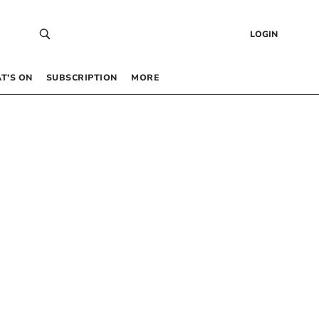
LOGIN
T’S ON
SUBSCRIPTION
MORE