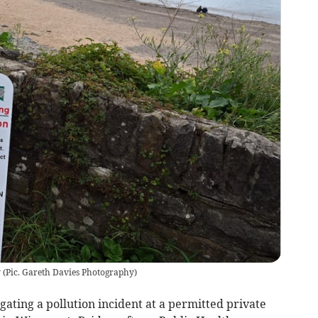
y
(
Pic. Gareth Davies Photography
)
gating a pollution incident at a permitted private