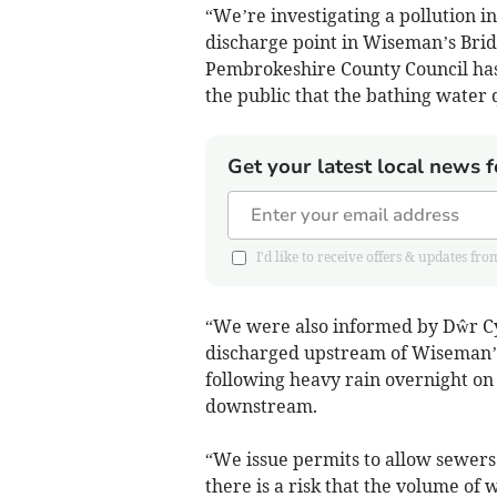
“We’re investigating a pollution 
discharge point in Wiseman’s Bridg
Pembrokeshire County Council has
the public that the bathing water 
Get your latest local news f
I'd like to receive offers & updates
“We were also informed by Dŵr C
discharged upstream of Wiseman’s 
following heavy rain overnight on
downstream.
“We issue permits to allow sewers
there is a risk that the volume o