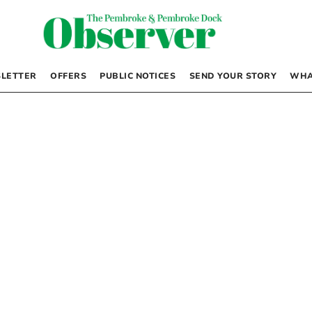
LETTER
OFFERS
PUBLIC NOTICES
SEND YOUR STORY
WHA