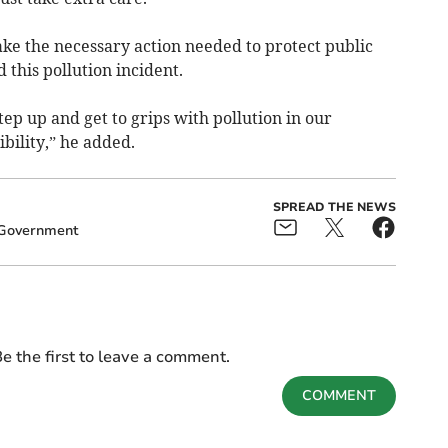
ke the necessary action needed to protect public
 this pollution incident.
tep up and get to grips with pollution in our
ibility,” he added.
SPREAD THE NEWS
Government
e the first to leave a comment.
COMMENT