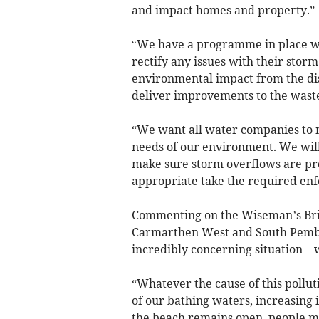
and impact homes and property.”
“We have a programme in place wi
rectify any issues with their stor
environmental impact from the di
deliver improvements to the wast
“We want all water companies to m
needs of our environment. We will
make sure storm overflows are pro
appropriate take the required enf
Commenting on the Wiseman’s Bri
Carmarthen West and South Pembro
incredibly concerning situation –
“Whatever the cause of this pollut
of our bathing waters, increasing i
the beach remains open, people mu