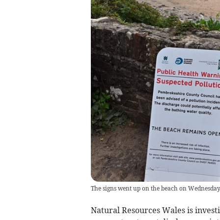
The signs went up on the beach on Wednesda
Natural Resources Wales is investi