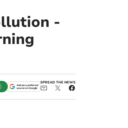
lution -
rning
SPREAD THE NEWS