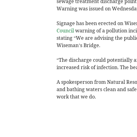
sewage treatment discharge point 
Warning was issued on Wednesday
Signage has been erected on Wis
Council
warning of a pollution inc
stating “We are advising the publi
Wiseman’s Bridge.
“The discharge could potentially a
increased risk of infection. The b
A spokesperson from Natural Reso
and bathing waters clean and safe 
work that we do.