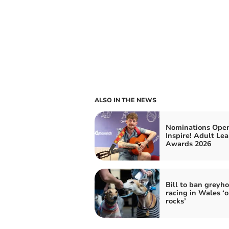
ALSO IN THE NEWS
Nominations Open
Inspire! Adult Le
Awards 2026
Bill to ban greyh
racing in Wales ‘o
rocks’