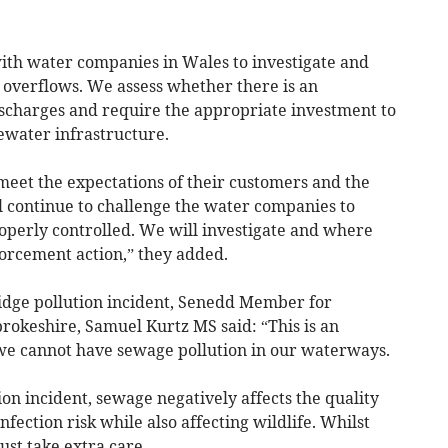
th water companies in Wales to investigate and
m overflows. We assess whether there is an
scharges and require the appropriate investment to
ewater infrastructure.
eet the expectations of their customers and the
 continue to challenge the water companies to
perly controlled. We will investigate and where
orcement action,” they added.
dge pollution incident, Senedd Member for
keshire, Samuel Kurtz MS said: “This is an
 we cannot have sewage pollution in our waterways.
ion incident, sewage negatively affects the quality
nfection risk while also affecting wildlife. Whilst
st take extra care.