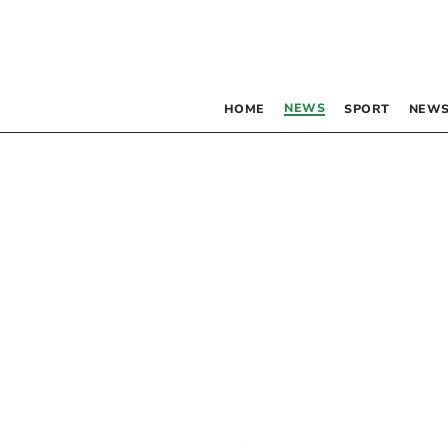
NEWS
HOME
SPORT
NEWS