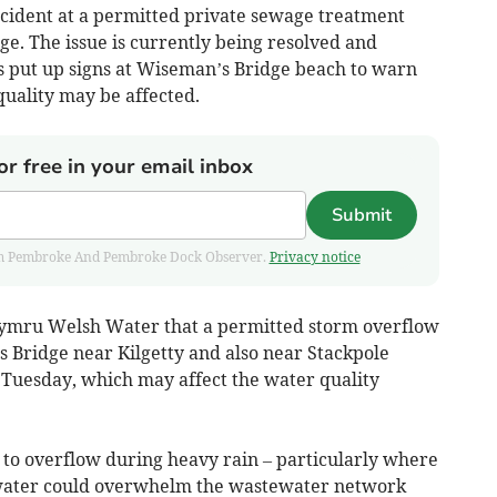
incident at a permitted private sewage treatment
e. The issue is currently being resolved and
 put up signs at Wiseman’s Bridge beach to warn
quality may be affected.
or free in your email inbox
Submit
 from Pembroke And Pembroke Dock Observer.
Privacy notice
ymru Welsh Water that a permitted storm overflow
Bridge near Kilgetty and also near Stackpole
 Tuesday, which may affect the water quality
 to overflow during heavy rain – particularly where
f water could overwhelm the wastewater network