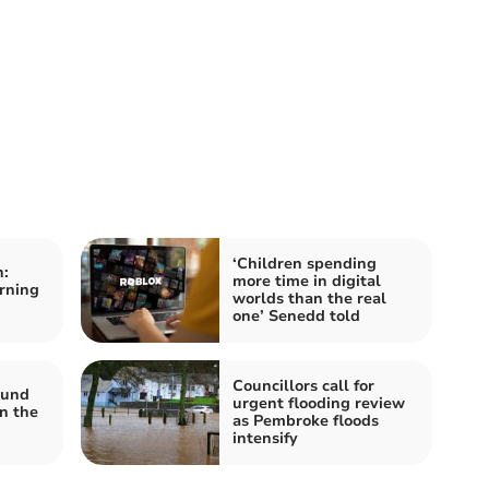
‘Children spending
:
more time in digital
arning
worlds than the real
one’ Senedd told
Councillors call for
ound
urgent flooding review
n the
as Pembroke floods
intensify