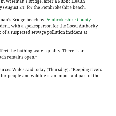
in Wiseman’s Bridge, after a Public Health
 (August 24) for the Pembrokeshire beach.
eman’s Bridge beach by
Pembrokeshire County
ident, with a spokesperson for the Local Authority
c of a suspected sewage pollution incident at
ffect the bathing water quality. There is an
each remains open.”
urces Wales said today (Thursday): “Keeping rivers
for people and wildlife is an important part of the