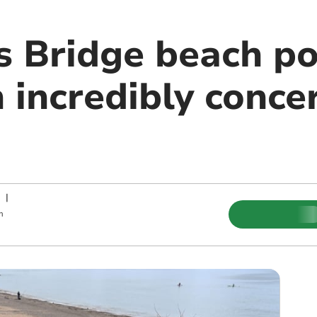
 Bridge beach pol
n incredibly conce
|
m