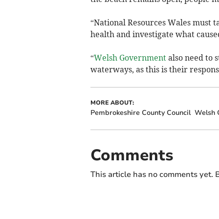
“National Resources Wales must ta
health and investigate what caused
“
Welsh Government
also need to s
waterways, as this is their respons
MORE ABOUT:
Pembrokeshire County Council
Welsh 
Comments
This article has no comments yet. B