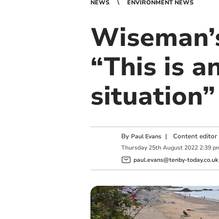
NEWS
ENVIRONMENT NEWS
Wiseman’s
“This is a
situation”
By
|
Content editor
Paul Evans
Thursday
25
th
August
2022
2:39 p
paul.evans@tenby-today.co.uk