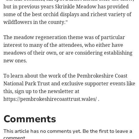
but in previous years Skrinkle Meadow has provided
some of the best orchid displays and richest variety of
wildflowers in the county.”
The meadow regeneration theme was of particular
interest to many of the attendees, who either have
meadows of their own, or are considering establishing
new ones.
To learn about the work of the Pembrokeshire Coast
National Park Trust and exclusive supporter events like
this, sign up to the newsletter at
https://pembrokeshirecoasttrust.wales/ .
Comments
This article has no comments yet. Be the first to leave a
comment.