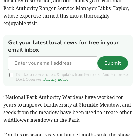
meadow restoration, and our thanks go to National
Park Authority Ranger Service Manager Libby Taylor,
whose expertise turned this into a thoroughly
enjoyable visit.
Get your latest local news for free in your
email inbox
Submit
I'd like to receive offers & updates from Pembroke And Pembroke
Dock Observer.
Privacy notice
“National Park Authority Wardens have worked for
years to improve biodiversity at Skrinkle Meadow, and
seeds from the meadow have been used to create other
wildflower meadows in the Park.
“On this occasion, six-spot burnet moths stole the show,