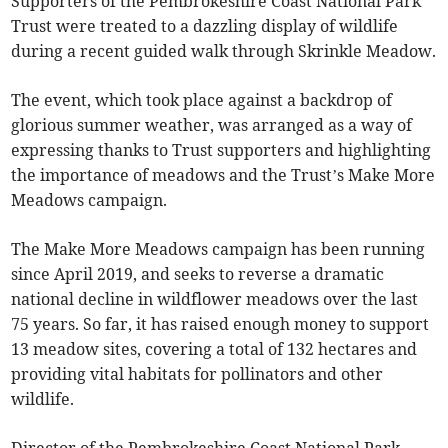
Supporters of the Pembrokeshire Coast National Park
Trust were treated to a dazzling display of wildlife
during a recent guided walk through Skrinkle Meadow.
The event, which took place against a backdrop of
glorious summer weather, was arranged as a way of
expressing thanks to Trust supporters and highlighting
the importance of meadows and the Trust’s Make More
Meadows campaign.
The Make More Meadows campaign has been running
since April 2019, and seeks to reverse a dramatic
national decline in wildflower meadows over the last
75 years. So far, it has raised enough money to support
13 meadow sites, covering a total of 132 hectares and
providing vital habitats for pollinators and other
wildlife.