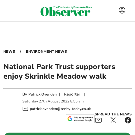
NEWS
ENVIRONMENT NEWS
National Park Trust supporters
enjoy Skrinkle Meadow walk
By
|
Reporter
|
Patrick Ovenden
Saturday
27
th
August
2022
8:55 am
patrick.ovenden@tenby-today.co.uk
SPREAD THE NEWS