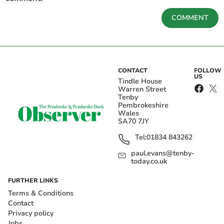
COMMENT
CONTACT
FOLLOW
US
Tindle House
Warren Street
Tenby
Pembrokeshire
Wales
SA70 7JY
Tel:
01834 843262
paul.evans@tenby-
today.co.uk
FURTHER LINKS
Terms & Conditions
Contact
Privacy policy
Jobs