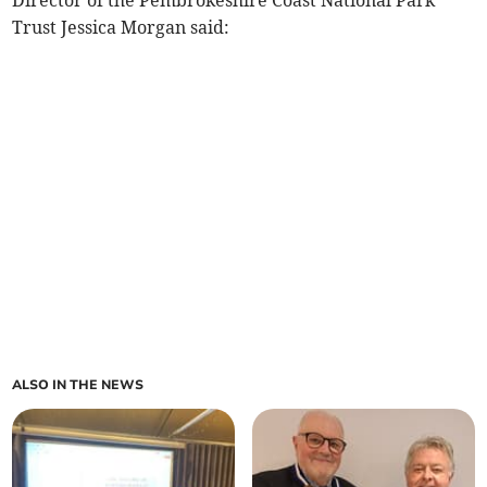
Director of the Pembrokeshire Coast National Park
Trust Jessica Morgan said:
ALSO IN THE NEWS