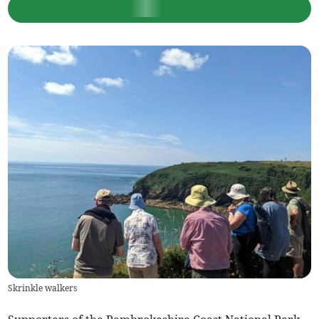
Skrinkle walkers