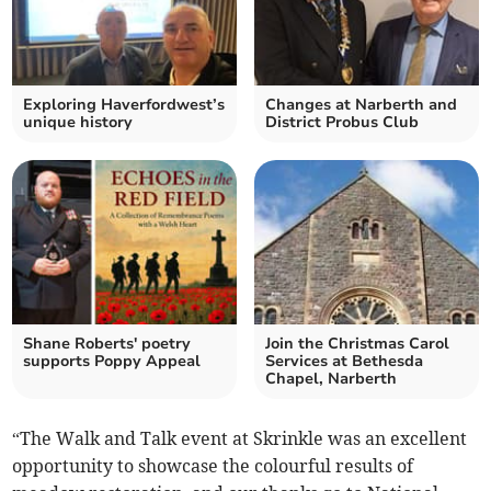
Exploring Haverfordwest’s
Changes at Narberth and
unique history
District Probus Club
Shane Roberts' poetry
Join the Christmas Carol
supports Poppy Appeal
Services at Bethesda
Chapel, Narberth
“The Walk and Talk event at Skrinkle was an excellent
opportunity to showcase the colourful results of