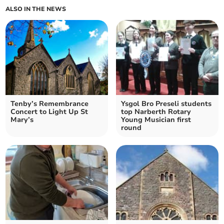
ALSO IN THE NEWS
Tenby’s Remembrance
Ysgol Bro Preseli students
Concert to Light Up St
top Narberth Rotary
Mary’s
Young Musician first
round