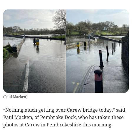
(
Paul Macken
)
“Nothing much getting over Carew bridge today,” said
Paul Macken, of Pembroke Dock, who has taken these
photos at Carew in Pembrokeshire this morning.