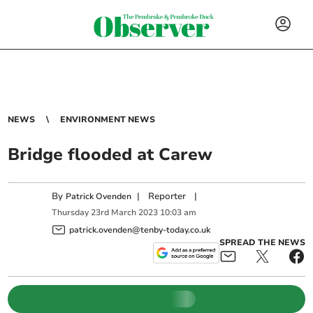
NEWS
ENVIRONMENT NEWS
Bridge flooded at Carew
By
|
Reporter
|
Patrick Ovenden
Thursday
23
rd
March
2023
10:03 am
patrick.ovenden@tenby-today.co.uk
SPREAD THE NEWS