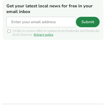
Get your latest local news for free in your
email inbox
Submit
I'd like to receive offers & updates from Pembroke And Pembroke
Dock Observer.
Privacy notice