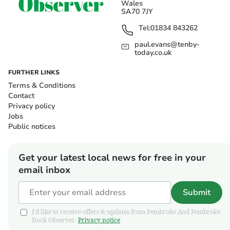
Wales
SA70 7JY
Tel:
01834 843262
paul.evans@tenby-
today.co.uk
FURTHER LINKS
Terms & Conditions
Contact
Privacy policy
Jobs
Public notices
Get your latest local news for free in your
email inbox
Submit
I'd like to receive offers & updates from Pembroke And Pembroke
Dock Observer.
Privacy notice