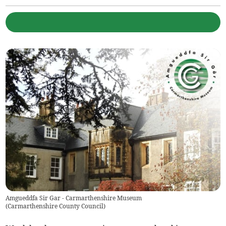
Amgueddfa Sir Gar - Carmarthenshire Museum
(
Carmarthenshire County Council
)