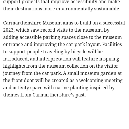
support projects that improve accessibility and make
their destinations more environmentally sustainable.
Carmarthenshire Museum aims to build on a successful
2023, which saw record visits to the museum, by
adding accessible parking spaces close to the museum
entrance and improving the car park layout. Facilities
to support people traveling by bicycle will be
introduced, and interpretation will feature inspiring
highlights from the museum collection on the visitor
journey from the car park. A small museum garden at
the front door will be created as a welcoming meeting
and activity space with native planting inspired by
themes from Carmarthenshire’s past.