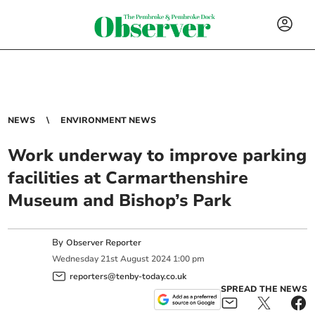
NEWS
ENVIRONMENT NEWS
Work underway to improve parking
facilities at Carmarthenshire
Museum and Bishop’s Park
By
Observer Reporter
Wednesday
21
st
August
2024
1:00 pm
reporters@tenby-today.co.uk
SPREAD THE NEWS