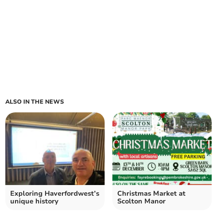
ALSO IN THE NEWS
Exploring Haverfordwest’s
Christmas Market at
unique history
Scolton Manor