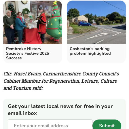
Pembroke History
Cosheston's parking
Society's Festive 2025
problem highlighted
Success
Cllr. Hazel Evans, Carmarthenshire County Council’s
Cabinet Member for Regeneration, Leisure, Culture
and Tourism said:
Get your latest local news for free in your
email inbox
Submit