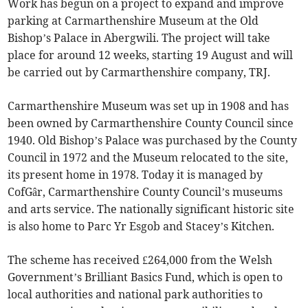
Work has begun on a project to expand and improve
parking at Carmarthenshire Museum at the Old
Bishop’s Palace in Abergwili. The project will take
place for around 12 weeks, starting 19 August and will
be carried out by Carmarthenshire company, TRJ.
Carmarthenshire Museum was set up in 1908 and has
been owned by Carmarthenshire County Council since
1940. Old Bishop’s Palace was purchased by the County
Council in 1972 and the Museum relocated to the site,
its present home in 1978. Today it is managed by
CofGâr, Carmarthenshire County Council’s museums
and arts service. The nationally significant historic site
is also home to Parc Yr Esgob and Stacey’s Kitchen.
The scheme has received £264,000 from the Welsh
Government’s Brilliant Basics Fund, which is open to
local authorities and national park authorities to