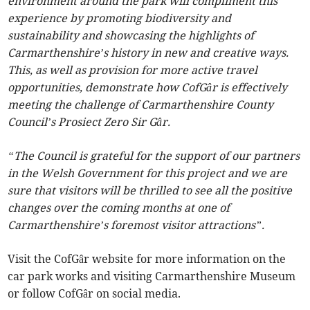
environment around the park will compliment this
experience by promoting biodiversity and
sustainability and showcasing the highlights of
Carmarthenshire’s history in new and creative ways.
This, as well as provision for more active travel
opportunities, demonstrate how CofGâr is effectively
meeting the challenge of Carmarthenshire County
Council’s Prosiect Zero Sir Gâr.
“The Council is grateful for the support of our partners
in the Welsh Government for this project and we are
sure that visitors will be thrilled to see all the positive
changes over the coming months at one of
Carmarthenshire’s foremost visitor attractions”.
Visit the CofGâr website for more information on the
car park works and visiting Carmarthenshire Museum
or follow CofGâr on social media.