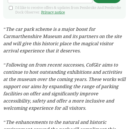
I'd like to receive offers & updates from Pembroke And Pembroke
Dock Observer.
Privacy notice
“The car park scheme is a major boost for
Carmarthenshire Museum and its partners on the site
and will give this historic place the magical visitor
arrival experience that it deserves.
“Following on from recent successes, CofGâr aims to
continue to host outstanding exhibitions and activities
at the museum over the coming years. These works will
support our aims by expanding the range of parking
facilities on offer and significantly improve
accessibility, safety and offer a more inclusive and
welcoming experience for all visitors.
“The enhancements to the natural and historic