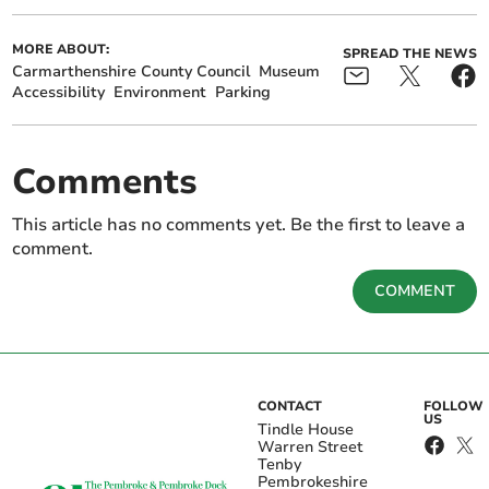
MORE ABOUT:
SPREAD THE NEWS
Carmarthenshire County Council
Museum
Accessibility
Environment
Parking
Comments
This article has no comments yet. Be the first to leave a
comment.
COMMENT
CONTACT
FOLLOW
US
Tindle House
Warren Street
Tenby
Pembrokeshire