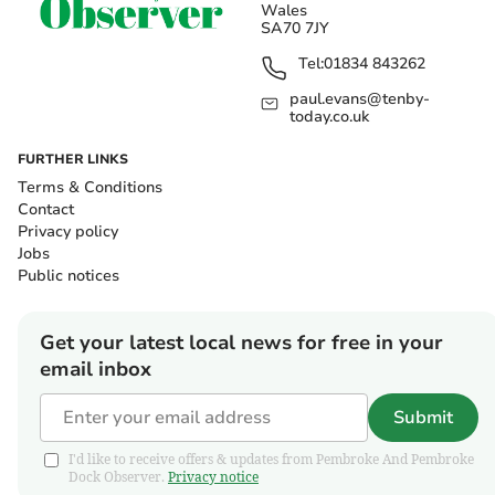
Wales
SA70 7JY
Tel:
01834 843262
paul.evans@tenby-
today.co.uk
FURTHER LINKS
Terms & Conditions
Contact
Privacy policy
Jobs
Public notices
Get your latest local news for free in your
email inbox
Submit
I'd like to receive offers & updates from Pembroke And Pembroke
Dock Observer.
Privacy notice