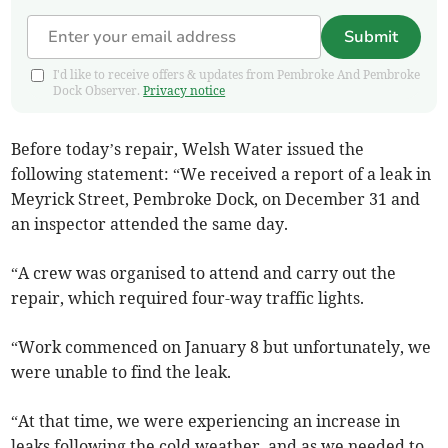
Submit
I'd like to receive offers & updates from Pembroke And Pembroke
Dock Observer.
Privacy notice
Before today’s repair, Welsh Water issued the
following statement:
“We received a report of a leak in
Meyrick Street, Pembroke Dock, on December 31 and
an inspector attended the same day.
“A crew was organised to attend and carry out the
repair, which required four-way traffic lights.
“Work commenced on January 8 but unfortunately, we
were unable to find the leak.
“At that time, we were experiencing an increase in
leaks following the cold weather, and as we needed to