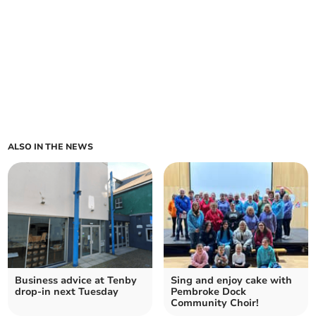
ALSO IN THE NEWS
Business advice at Tenby
Sing and enjoy cake with
drop-in next Tuesday
Pembroke Dock
Community Choir!