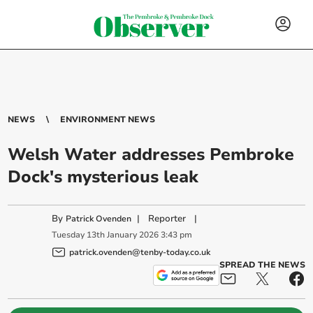
NEWS
ENVIRONMENT NEWS
Welsh Water addresses Pembroke
Dock's mysterious leak
By
|
Reporter
|
Patrick Ovenden
Tuesday
13
th
January
2026
3:43 pm
patrick.ovenden@tenby-today.co.uk
SPREAD THE NEWS