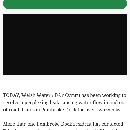
TODAY, Welsh Water / Dŵr Cymru has been working to
resolve a perplexing leak causing water flow in and out
of road drains in Pembroke Dock for over two weeks.
More than one Pembroke Dock resident has contacted