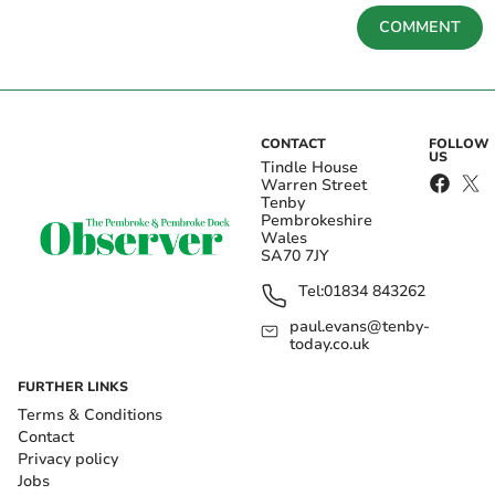
COMMENT
CONTACT
FOLLOW
US
Tindle House
Warren Street
Tenby
Pembrokeshire
Wales
SA70 7JY
Tel:
01834 843262
paul.evans@tenby-
today.co.uk
FURTHER LINKS
Terms & Conditions
Contact
Privacy policy
Jobs