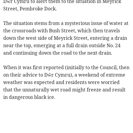
Dŵr Cymru to alert them to the situation in Meyrick
Street, Pembroke Dock.
The situation stems from a mysterious issue of water at
the crossroads with Bush Street, which then travels
down the west side of Meyrick Street, entering a drain
near the top, emerging at a full drain outside No. 24
and continuing down the road to the next drain.
When it was first reported (initially to the Council, then
on their advice to Dŵr Cymru), a weekend of extreme
weather was expected and residents were worried
that the unnaturally wet road might freeze and result
in dangerous black ice.