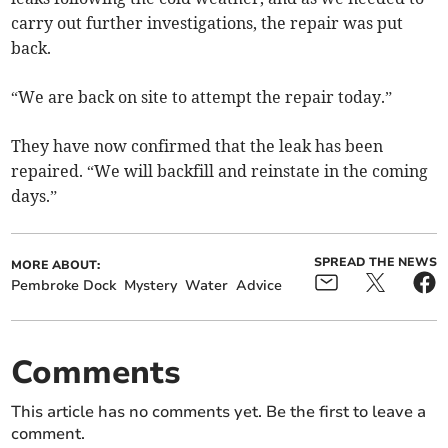
carry out further investigations, the repair was put
back.
“We are back on site to attempt the repair today.”
They have now confirmed that the leak has been
repaired. “We will backfill and reinstate in the coming
days.”
SPREAD THE NEWS
MORE ABOUT:
Pembroke Dock
Mystery
Water
Advice
Comments
This article has no comments yet. Be the first to leave a
comment.