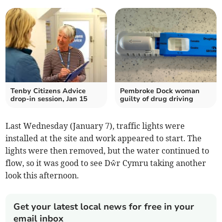
Tenby Citizens Advice
Pembroke Dock woman
drop-in session, Jan 15
guilty of drug driving
Last Wednesday (January 7), traffic lights were
installed at the site and work appeared to start. The
lights were then removed, but the water continued to
flow, so it was good to see Dŵr Cymru taking another
look this afternoon.
Get your latest local news for free in your
email inbox