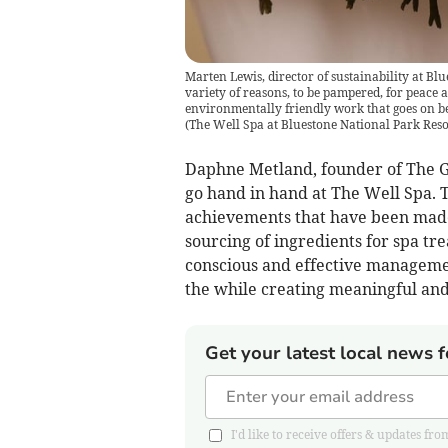
Marten Lewis, director of sustainability at Blue
variety of reasons, to be pampered, for peace a
environmentally friendly work that goes on beh
(
The Well Spa at Bluestone National Park Reso
Daphne Metland, founder of The Go
go hand in hand at The Well Spa. 
achievements that have been made 
sourcing of ingredients for spa tr
conscious and effective managemen
the while creating meaningful an
Get your latest local news f
I'd like to receive offers & updates