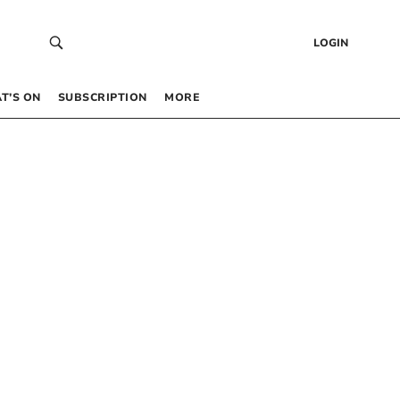
LOGIN
T’S ON
SUBSCRIPTION
MORE