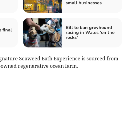
small businesses
Bill to ban greyhound
 final
racing in Wales ‘on the
rocks’
ignature Seaweed Bath Experience is sourced from
y-owned regenerative ocean farm.