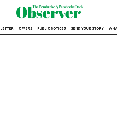
LETTER
OFFERS
PUBLIC NOTICES
SEND YOUR STORY
WHA