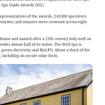
od Spa Guide Awards 2025.
presentatives of the awards, 250,000 spa-lovers
avourites, and winners were crowned across eight
 house and named after a 13th century holy well on
vides almost half of its water, The Well Spa is
ng green electricity and BioLPG. About a third of the
r, including an on-site solar farm.