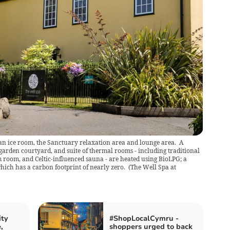
an ice room, the Sanctuary relaxation area and lounge area. A
e garden courtyard, and suite of thermal rooms - including traditional
 room, and Celtic-influenced sauna - are heated using BioLPG; a
hich has a carbon footprint of nearly zero.
(
The Well Spa at
ity
#ShopLocalCymru -
,
shoppers urged to back