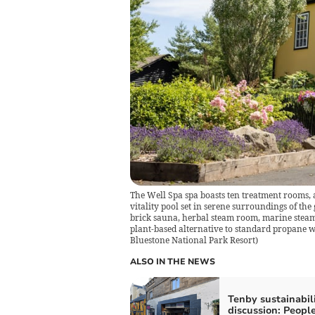
The Well Spa spa boasts ten treatment rooms, 
vitality pool set in serene surroundings of th
brick sauna, herbal steam room, marine steam
plant-based alternative to standard propane w
Bluestone National Park Resort
)
ALSO IN THE NEWS
Tenby sustainabil
discussion: People