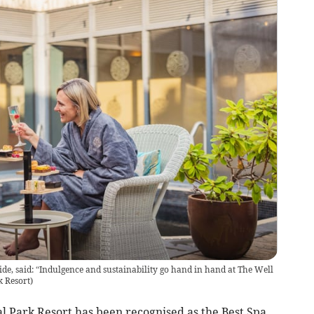
e, said: “Indulgence and sustainability go hand in hand at The Well
k Resort
)
l Park Resort has been recognised as the Best Spa