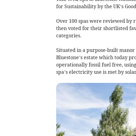
for Sustainability by the UK’s Go
Over 100 spas were reviewed by re
then voted for their shortlisted f
categories.
Situated in a purpose-built manor
Bluestone’s estate which today pro
operationally fossil fuel free, usi
spa’s electricity use is met by sola