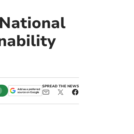
National
nability
SPREAD THE NEWS