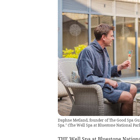
Daphne Metland, founder of The Good Spa Guid
Spa.”
(
The Well Spa at Bluestone National Par
THE Well Spa at Bluestone Nationa