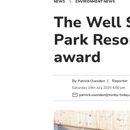
NEWS
ENVIRONMENT NEWS
The Well 
Park Reso
award
By
|
Reporter
Patrick Ovenden
Saturday
19
th
July
2025
4:00 pm
patrick.ovenden@tenby-today.