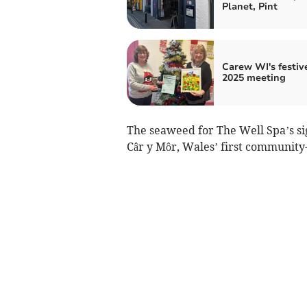
Planet, Pint
Carew WI's festive
2025 meeting
The seaweed for The Well Spa’s s
Câr y Môr, Wales’ first communit