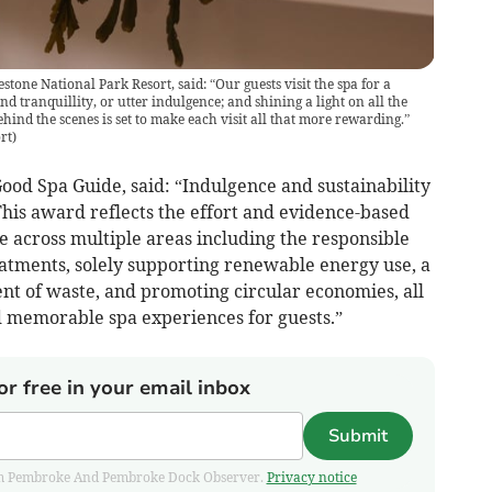
stone National Park Resort, said: “Our guests visit the spa for a
nd tranquillity, or utter indulgence; and shining a light on all the
ind the scenes is set to make each visit all that more rewarding.”
rt
)
od Spa Guide, said: “Indulgence and sustainability
This award reflects the effort and evidence-based
across multiple areas including the responsible
eatments, solely supporting renewable energy use, a
t of waste, and promoting circular economies, all
d memorable spa experiences for guests.”
or free in your email inbox
Submit
 from Pembroke And Pembroke Dock Observer.
Privacy notice