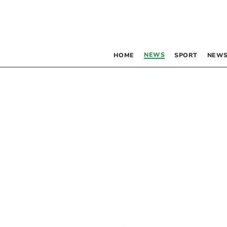
NEWS
HOME
SPORT
NEWS