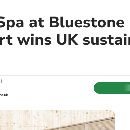
Spa at Bluestone 
rt wins UK sustai
|
co.uk