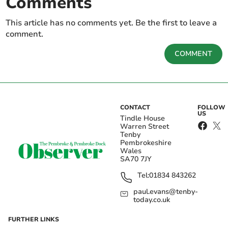
Comments
This article has no comments yet. Be the first to leave a
comment.
COMMENT
CONTACT
FOLLOW
US
Tindle House
Warren Street
Tenby
Pembrokeshire
Wales
SA70 7JY
Tel:
01834 843262
paul.evans@tenby-
today.co.uk
FURTHER LINKS