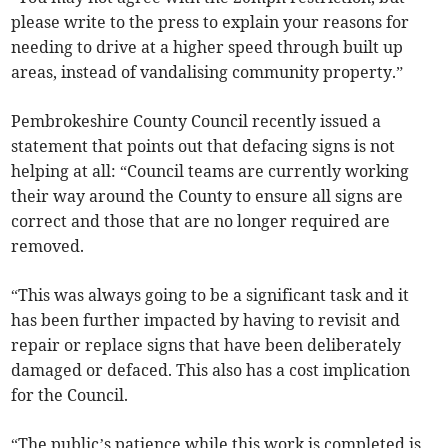
please write to the press to explain your reasons for
needing to drive at a higher speed through built up
areas, instead of vandalising community property.”
Pembrokeshire County Council recently issued a
statement that points out that defacing signs is not
helping at all: “Council teams are currently working
their way around the County to ensure all signs are
correct and those that are no longer required are
removed.
“This was always going to be a significant task and it
has been further impacted by having to revisit and
repair or replace signs that have been deliberately
damaged or defaced. This also has a cost implication
for the Council.
“The public’s patience while this work is completed is