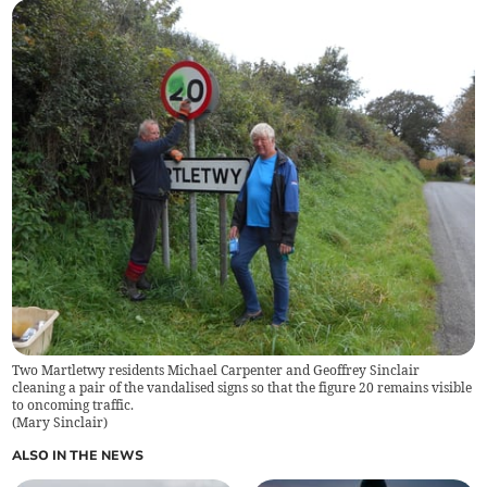
Two Martletwy residents Michael Carpenter and Geoffrey Sinclair
cleaning a pair of the vandalised signs so that the figure 20 remains visible
to oncoming traffic.
(
Mary Sinclair
)
ALSO IN THE NEWS