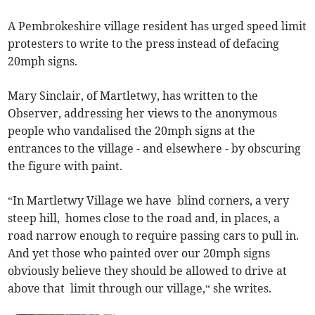
A Pembrokeshire village resident has urged speed limit
protesters to write to the press instead of defacing
20mph signs.
Mary Sinclair, of Martletwy, has written to the
Observer, addressing her views to the anonymous
people who vandalised the 20mph signs at the
entrances to the village - and elsewhere - by obscuring
the figure with paint.
“In Martletwy Village we have blind corners, a very
steep hill, homes close to the road and, in places, a
road narrow enough to require passing cars to pull in.
And yet those who painted over our 20mph signs
obviously believe they should be allowed to drive at
above that limit through our village,“ she writes.