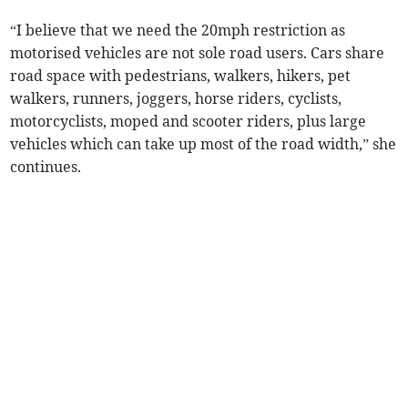
“I believe that we need the 20mph restriction as
motorised vehicles are not sole road users. Cars share
road space with pedestrians, walkers, hikers, pet
walkers, runners, joggers, horse riders, cyclists,
motorcyclists, moped and scooter riders, plus large
vehicles which can take up most of the road width,” she
continues.