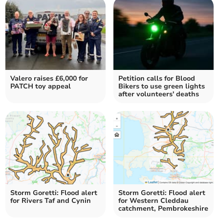
Valero raises £6,000 for
Petition calls for Blood
PATCH toy appeal
Bikers to use green lights
after volunteers' deaths
Storm Goretti: Flood alert
Storm Goretti: Flood alert
for Rivers Taf and Cynin
for Western Cleddau
catchment, Pembrokeshire