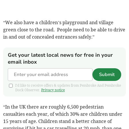
“We also have a children’s playground and village
green close to the road. People need to be able to drive
in and out of concealed entrances safely.”
Get your latest local news for free in your
email inbox
Submit
I'd like to receive offers & updates from Pembroke And Pembroke
Dock Observer.
Privacy notice
“In the UK there are roughly 6,500 pedestrian
casualties each year, of which 30% are children under
15 years of age. Children stand a better chance of
surviving if hit by a car travelling at 20 mph than one