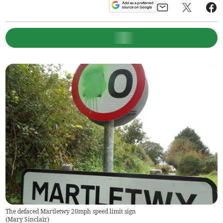
The defaced Martletwy 20mph speed limit sign
(
Mary Sinclair
)