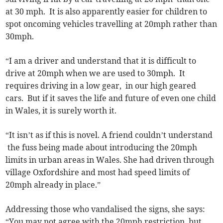
at 30 mph. It is also apparently easier for children to
spot oncoming vehicles travelling at 20mph rather than
30mph.
“I am a driver and understand that it is difficult to
drive at 20mph when we are used to 30mph. It
requires driving in a low gear, in our high geared
cars. But if it saves the life and future of even one child
in Wales, it is surely worth it.
“It isn’t as if this is novel. A friend couldn’t understand
the fuss being made about introducing the 20mph
limits in urban areas in Wales. She had driven through
village Oxfordshire and most had speed limits of
20mph already in place.”
Addressing those who vandalised the signs, she says:
“You may not agree with the 20mph restriction, but