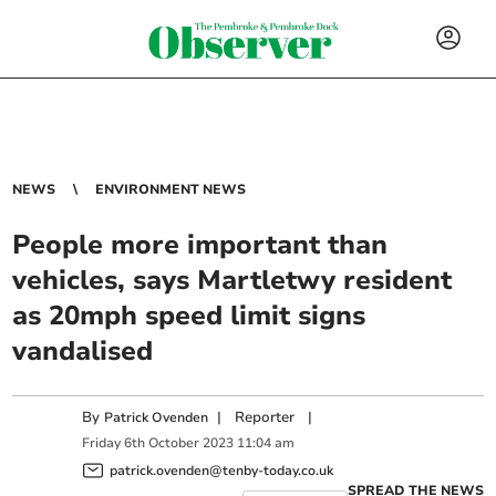
NEWS
ENVIRONMENT NEWS
People more important than
vehicles, says Martletwy resident
as 20mph speed limit signs
vandalised
By
|
Reporter
|
Patrick Ovenden
Friday
6
th
October
2023
11:04 am
patrick.ovenden@tenby-today.co.uk
SPREAD THE NEWS