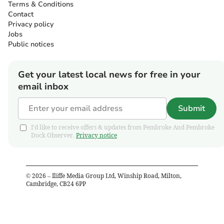
Terms & Conditions
Contact
Privacy policy
Jobs
Public notices
Get your latest local news for free in your
email inbox
Submit
I'd like to receive offers & updates from Pembroke And Pembroke
Dock Observer.
Privacy notice
©
2026
– Iliffe Media Group Ltd, Winship Road, Milton,
Cambridge, CB24 6PP