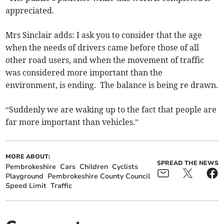
appreciated.
Mrs Sinclair adds: I ask you to consider that the age
when the needs of drivers came before those of all
other road users, and when the movement of traffic
was considered more important than the
environment, is ending. The balance is being re drawn.
“Suddenly we are waking up to the fact that people are
far more important than vehicles.”
MORE ABOUT:
SPREAD THE NEWS
Pembrokeshire
Cars
Children
Cyclists
Playground
Pembrokeshire County Council
Speed Limit
Traffic