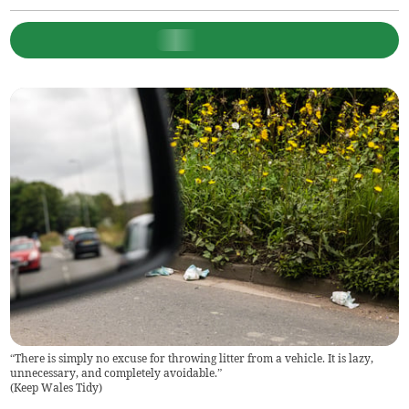
“There is simply no excuse for throwing litter from a vehicle. It is lazy,
unnecessary, and completely avoidable.”
(
Keep Wales Tidy
)