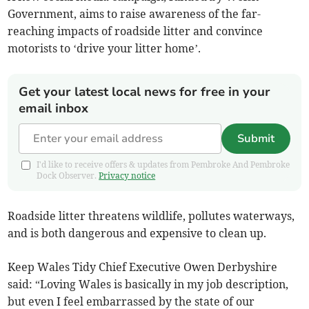
Government, aims to raise awareness of the far-
reaching impacts of roadside litter and convince
motorists to ‘drive your litter home’.
Get your latest local news for free in your
email inbox
Submit
I'd like to receive offers & updates from Pembroke And Pembroke
Dock Observer.
Privacy notice
Roadside litter threatens wildlife, pollutes waterways,
and is both dangerous and expensive to clean up.
Keep Wales Tidy Chief Executive Owen Derbyshire
said: “Loving Wales is basically in my job description,
but even I feel embarrassed by the state of our