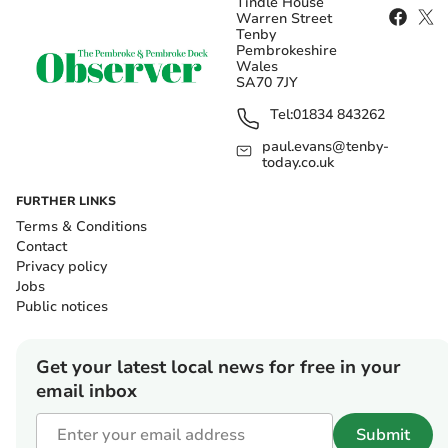
Tindle House
Warren Street
Tenby
Pembrokeshire
Wales
SA70 7JY
Tel:
01834 843262
paul.evans@tenby-
today.co.uk
FURTHER LINKS
Terms & Conditions
Contact
Privacy policy
Jobs
Public notices
Get your latest local news for free in your
email inbox
Submit