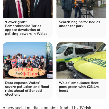
‘Power grab’:
Search begins for bodies
Pembrokeshire Tories
under car park
oppose devolution of
policing powers in Wales
Data exposes Wales’
Wales’ ambulance fleet
severe pollution and flood
goes green with £23.1m
risks ahead of Senedd
boost
elections
A new social media campaign, funded by Welsh