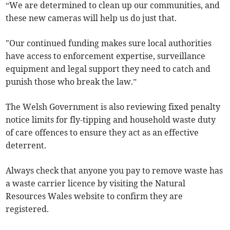
“We are determined to clean up our communities, and
these new cameras will help us do just that.
"Our continued funding makes sure local authorities
have access to enforcement expertise, surveillance
equipment and legal support they need to catch and
punish those who break the law.”
The Welsh Government is also reviewing fixed penalty
notice limits for fly-tipping and household waste duty
of care offences to ensure they act as an effective
deterrent.
Always check that anyone you pay to remove waste has
a waste carrier licence by visiting the Natural
Resources Wales website to confirm they are
registered.