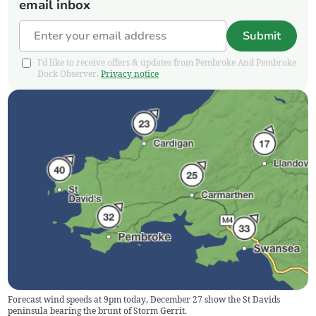
email inbox
Submit
I'd like to receive offers & updates from Pembroke And Pembroke
Dock Observer.
Privacy notice
Forecast wind speeds at 9pm today, December 27 show the St Davids
peninsula bearing the brunt of Storm Gerrit.