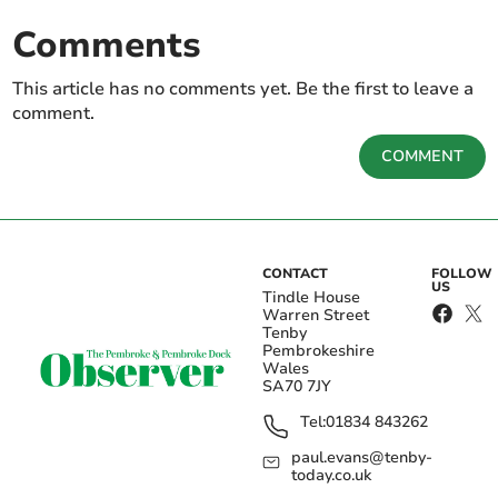
Comments
This article has no comments yet. Be the first to leave a
comment.
COMMENT
CONTACT
FOLLOW
US
Tindle House
Warren Street
Tenby
Pembrokeshire
Wales
SA70 7JY
Tel:
01834 843262
paul.evans@tenby-
today.co.uk