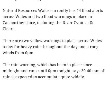
Natural Resources Wales currently has 43 flood alerts
across Wales and two flood warnings in place in
Carmarthenshire, including the River Cynin at St
Clears.
There are two yellow warnings in place across Wales
today for heavy rain throughout the day and strong
winds from 6pm.
The rain warning, which has been in place since
midnight and runs until 6pm tonight, says 30-40 mm of
rain is expected to accumulate quite widely.