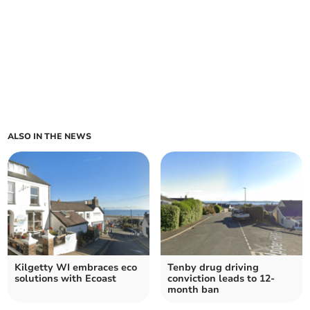
ALSO IN THE NEWS
Kilgetty WI embraces eco
Tenby drug driving
solutions with Ecoast
conviction leads to 12-
month ban