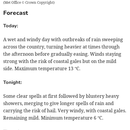
(
Met Office © Crown Copyright
)
Forecast
Today:
A wet and windy day with outbreaks of rain sweeping
across the country, turning heavier at times through
the afternoon before gradually easing. Winds staying
strong with the risk of coastal gales but on the mild
side. Maximum temperature 13 °C.
Tonight:
Some clear spells at first followed by blustery heavy
showers, merging to give longer spells of rain and
carrying the risk of hail. Very windy, with coastal gales.
Remaining mild. Minimum temperature 6 °C.