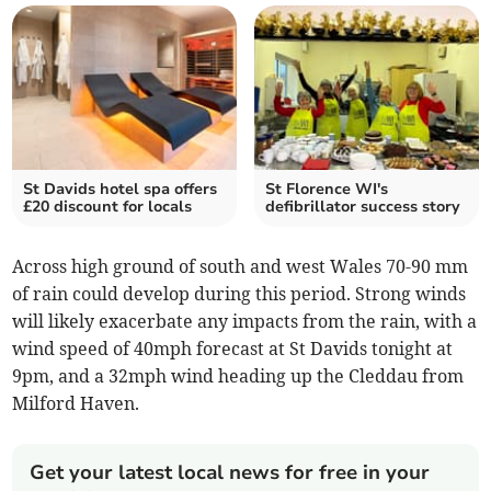
St Davids hotel spa offers
St Florence WI's
£20 discount for locals
defibrillator success story
Across high ground of south and west Wales 70-90 mm
of rain could develop during this period. Strong winds
will likely exacerbate any impacts from the rain, with a
wind speed of 40mph forecast at St Davids tonight at
9pm, and a 32mph wind heading up the Cleddau from
Milford Haven.
Get your latest local news for free in your