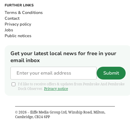
FURTHER LINKS
Terms & Conditions
Contact
Privacy policy
Jobs
Public notices
Get your latest local news for free in your
email inbox
Submit
I'd like to receive offers & updates from Pembroke And Pembroke
Dock Observer.
Privacy notice
©
2026
– Iliffe Media Group Ltd, Winship Road, Milton,
Cambridge, CB24 6PP