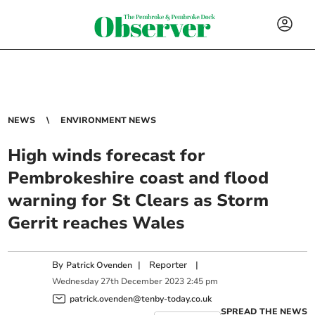
NEWS
ENVIRONMENT NEWS
High winds forecast for
Pembrokeshire coast and flood
warning for St Clears as Storm
Gerrit reaches Wales
By
|
Reporter
|
Patrick Ovenden
Wednesday
27
th
December
2023
2:45 pm
patrick.ovenden@tenby-today.co.uk
SPREAD THE NEWS