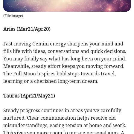
(
File image
)
Aries (Mar21/Apr20)
Fast-moving Gemini energy sharpens your mind and
fills life with ideas, conversations and quick decisions.
You may finally say what has long been on your mind.
Meanwhile, steady effort keeps you moving forward.
The Full Moon inspires bold steps towards travel,
learning or a cherished long-term dream.
Taurus (Apr21/May21)
Steady progress continues in areas you’ve carefully
nurtured. Clear communication helps resolve old
misunderstandings, easing tension at home and work.
This gives you more room to pursue personal aims. A