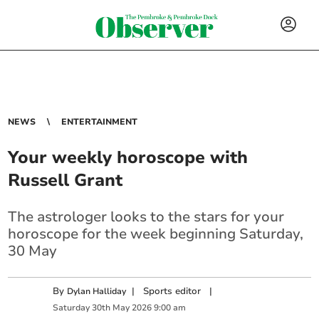
NEWS
ENTERTAINMENT
Your weekly horoscope with
Russell Grant
The astrologer looks to the stars for your
horoscope for the week beginning Saturday,
30 May
By
|
Sports editor
|
Dylan Halliday
Saturday
30
th
May
2026
9:00 am