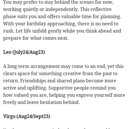
You may prefer to stay behind the scenes for now,
working quietly or independently. This reflective
phase suits you and offers valuable time for planning.
With your birthday approaching, there is no need to
rush. Let life unfold gently while you think ahead and
prepare for what comes next.
Leo (July24/Aug23)
A long-term arrangement may come to an end, yet this
clears space for something creative from the past to
return. Friendships and shared plans become more
active and uplifting. Supportive people remind you
how valued you are, helping you express yourself more
freely and leave hesitation behind.
Virgo (Aug24/Sept23)