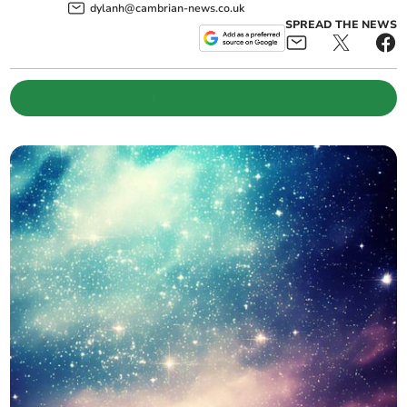
dylanh@cambrian-news.co.uk
SPREAD THE NEWS