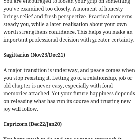
You are encouraged to loosen your grip on something
you’ve examined too closely. A moment of honesty
brings relief and fresh perspective. Practical concerns
steady you, while a later realisation about your own
worth strengthens confidence. This helps you make an
important professional decision with greater certainty.
Sagittarius (Nov23/Dec21)
A major transition is underway, and peace comes when
you stop resisting it. Letting go of a relationship, job or
old chapter is never easy, especially with fond
memories attached. Yet your future happiness depends
on releasing what has run its course and trusting new
joy will follow.
Capricorn (Dec22/Jan20)