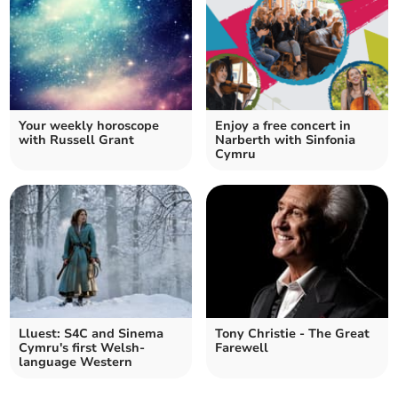
Your weekly horoscope
Enjoy a free concert in
with Russell Grant
Narberth with Sinfonia
Cymru
Lluest: S4C and Sinema
Tony Christie - The Great
Cymru's first Welsh-
Farewell
language Western