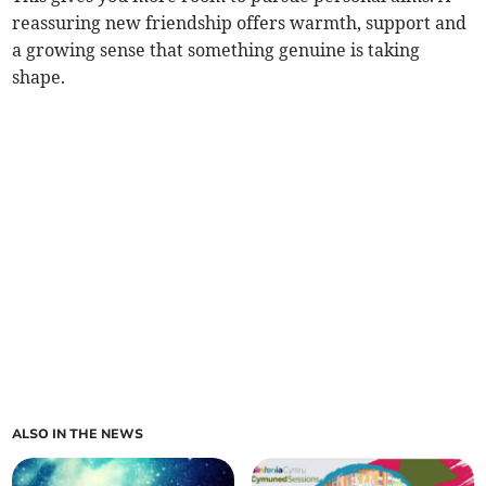
reassuring new friendship offers warmth, support and
a growing sense that something genuine is taking
shape.
ALSO IN THE NEWS