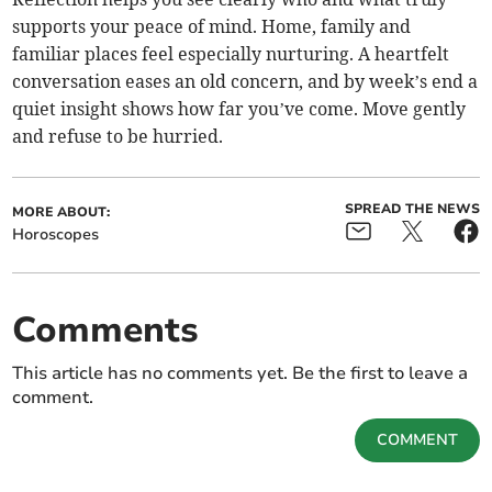
supports your peace of mind. Home, family and
familiar places feel especially nurturing. A heartfelt
conversation eases an old concern, and by week’s end a
quiet insight shows how far you’ve come. Move gently
and refuse to be hurried.
SPREAD THE NEWS
MORE ABOUT:
Horoscopes
Comments
This article has no comments yet. Be the first to leave a
comment.
COMMENT