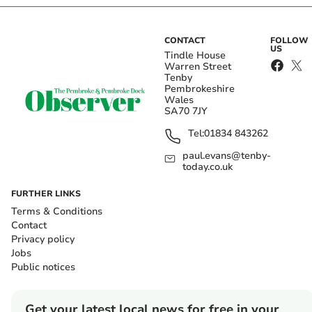
CONTACT
FOLLOW
US
Tindle House
Warren Street
Tenby
Pembrokeshire
Wales
SA70 7JY
Tel:
01834 843262
paul.evans@tenby-
today.co.uk
FURTHER LINKS
Terms & Conditions
Contact
Privacy policy
Jobs
Public notices
Get your latest local news for free in your