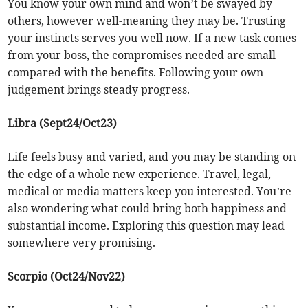
You know your own mind and won’t be swayed by
others, however well-meaning they may be. Trusting
your instincts serves you well now. If a new task comes
from your boss, the compromises needed are small
compared with the benefits. Following your own
judgement brings steady progress.
Libra (Sept24/Oct23)
Life feels busy and varied, and you may be standing on
the edge of a whole new experience. Travel, legal,
medical or media matters keep you interested. You’re
also wondering what could bring both happiness and
substantial income. Exploring this question may lead
somewhere very promising.
Scorpio (Oct24/Nov22)