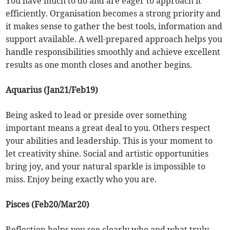
You have much to do and are eager to approach it
efficiently. Organisation becomes a strong priority and
it makes sense to gather the best tools, information and
support available. A well-prepared approach helps you
handle responsibilities smoothly and achieve excellent
results as one month closes and another begins.
Aquarius (Jan21/Feb19)
Being asked to lead or preside over something
important means a great deal to you. Others respect
your abilities and leadership. This is your moment to
let creativity shine. Social and artistic opportunities
bring joy, and your natural sparkle is impossible to
miss. Enjoy being exactly who you are.
Pisces (Feb20/Mar20)
Reflection helps you see clearly who and what truly