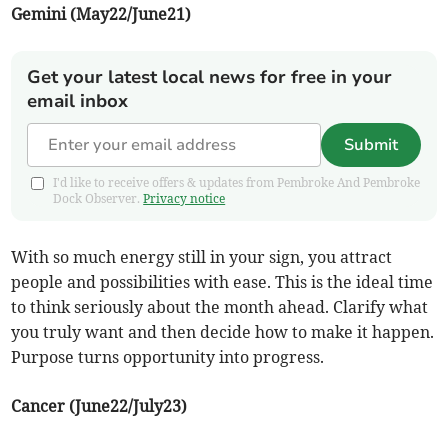
Gemini (May22/June21)
Get your latest local news for free in your
email inbox
Submit
I'd like to receive offers & updates from Pembroke And Pembroke
Dock Observer.
Privacy notice
With so much energy still in your sign, you attract
people and possibilities with ease. This is the ideal time
to think seriously about the month ahead. Clarify what
you truly want and then decide how to make it happen.
Purpose turns opportunity into progress.
Cancer (June22/July23)