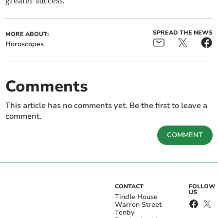
greater success.
SPREAD THE NEWS
MORE ABOUT:
Horoscopes
Comments
This article has no comments yet. Be the first to leave a
comment.
COMMENT
CONTACT
FOLLOW
US
Tindle House
Warren Street
Tenby