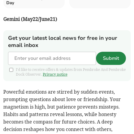
Day
Gemini (May22/June21)
Get your latest local news for free in your
email inbox
Submit
I'd like to receive offers & updates from Pembroke And Pembroke
Dock Observer.
Privacy notice
Powerful emotions are stirred by sudden events,
prompting questions about love or friendship. Your
magnetism is high, but patience prevents missteps.
Habits and patterns reveal lessons, while honesty
becomes the compass for future choices. A deep
decision reshapes how you connect with others,