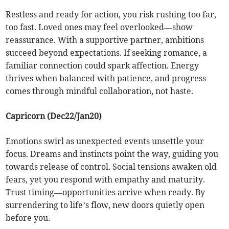
Restless and ready for action, you risk rushing too far,
too fast. Loved ones may feel overlooked—show
reassurance. With a supportive partner, ambitions
succeed beyond expectations. If seeking romance, a
familiar connection could spark affection. Energy
thrives when balanced with patience, and progress
comes through mindful collaboration, not haste.
Capricorn (Dec22/Jan20)
Emotions swirl as unexpected events unsettle your
focus. Dreams and instincts point the way, guiding you
towards release of control. Social tensions awaken old
fears, yet you respond with empathy and maturity.
Trust timing—opportunities arrive when ready. By
surrendering to life’s flow, new doors quietly open
before you.