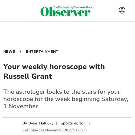
NEWS
ENTERTAINMENT
Your weekly horoscope with
Russell Grant
The astrologer looks to the stars for your
horoscope for the week beginning Saturday,
1 November
By
|
Sports editor
|
Dylan Halliday
Saturday
1
st
November
2025
9:00 am