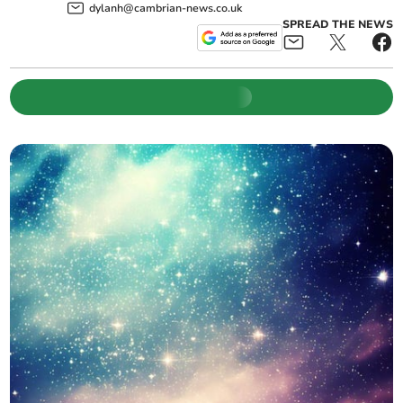
dylanh@cambrian-news.co.uk
SPREAD THE NEWS