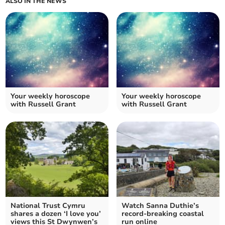
ALSO IN THE NEWS
Your weekly horoscope
Your weekly horoscope
with Russell Grant
with Russell Grant
National Trust Cymru
Watch Sanna Duthie’s
shares a dozen ‘I love you’
record-breaking coastal
views this St Dwynwen’s
run online