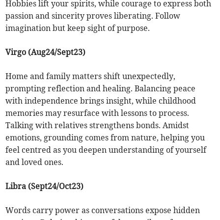
Hobbies lift your spirits, while courage to express both
passion and sincerity proves liberating. Follow
imagination but keep sight of purpose.
Virgo (Aug24/Sept23)
Home and family matters shift unexpectedly,
prompting reflection and healing. Balancing peace
with independence brings insight, while childhood
memories may resurface with lessons to process.
Talking with relatives strengthens bonds. Amidst
emotions, grounding comes from nature, helping you
feel centred as you deepen understanding of yourself
and loved ones.
Libra (Sept24/Oct23)
Words carry power as conversations expose hidden