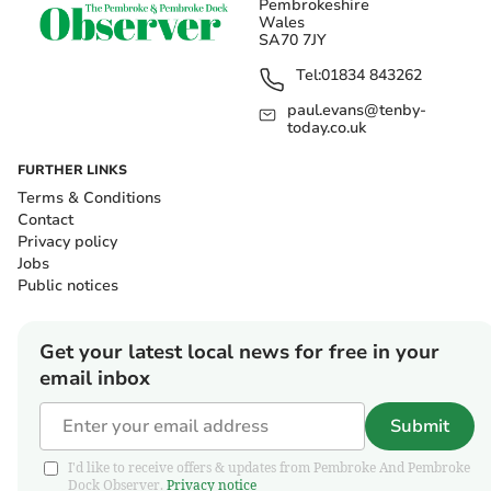
Pembrokeshire
Wales
SA70 7JY
Tel:
01834 843262
paul.evans@tenby-
today.co.uk
FURTHER LINKS
Terms & Conditions
Contact
Privacy policy
Jobs
Public notices
Get your latest local news for free in your
email inbox
Submit
I'd like to receive offers & updates from Pembroke And Pembroke
Dock Observer.
Privacy notice