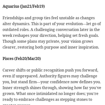
Aquarius (Jan21/Feb19)
Friendships and group ties feel unstable as changes
alter dynamics. This is part of your evolution—let go of
outdated roles. A challenging conversation later in the
week reshapes your direction, helping set fresh goals.
Though some plans stay private, your vision grows
clearer, restoring both purpose and inner inspiration.
Pisces (Feb20/Mar20)
Career shifts or public recognition push you forward,
even if unprepared. Authority figures may challenge
you, but stand firm—your confidence now defines you.
Inner strength shines through, showing how far you’ve
grown. What once intimidated no longer does; you’re
ready to embrace challenges as stepping stones to