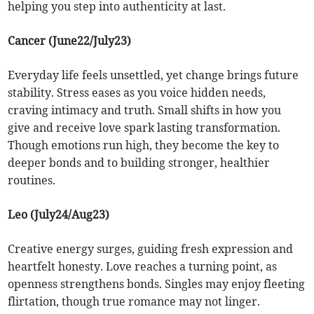
helping you step into authenticity at last.
Cancer (June22/July23)
Everyday life feels unsettled, yet change brings future
stability. Stress eases as you voice hidden needs,
craving intimacy and truth. Small shifts in how you
give and receive love spark lasting transformation.
Though emotions run high, they become the key to
deeper bonds and to building stronger, healthier
routines.
Leo (July24/Aug23)
Creative energy surges, guiding fresh expression and
heartfelt honesty. Love reaches a turning point, as
openness strengthens bonds. Singles may enjoy fleeting
flirtation, though true romance may not linger.