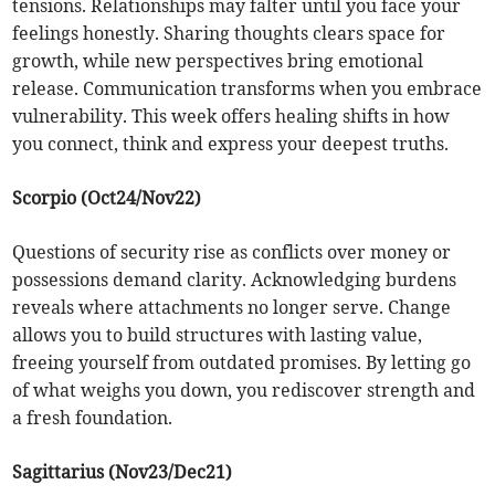
tensions. Relationships may falter until you face your
feelings honestly. Sharing thoughts clears space for
growth, while new perspectives bring emotional
release. Communication transforms when you embrace
vulnerability. This week offers healing shifts in how
you connect, think and express your deepest truths.
Scorpio (Oct24/Nov22)
Questions of security rise as conflicts over money or
possessions demand clarity. Acknowledging burdens
reveals where attachments no longer serve. Change
allows you to build structures with lasting value,
freeing yourself from outdated promises. By letting go
of what weighs you down, you rediscover strength and
a fresh foundation.
Sagittarius (Nov23/Dec21)