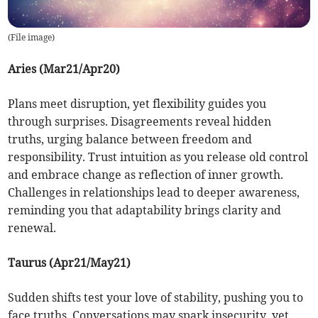
(
File image
)
Aries (Mar21/Apr20)
Plans meet disruption, yet flexibility guides you
through surprises. Disagreements reveal hidden
truths, urging balance between freedom and
responsibility. Trust intuition as you release old control
and embrace change as reflection of inner growth.
Challenges in relationships lead to deeper awareness,
reminding you that adaptability brings clarity and
renewal.
Taurus (Apr21/May21)
Sudden shifts test your love of stability, pushing you to
face truths. Conversations may spark insecurity, yet