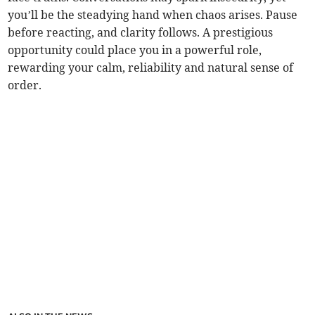
you’ll be the steadying hand when chaos arises. Pause
before reacting, and clarity follows. A prestigious
opportunity could place you in a powerful role,
rewarding your calm, reliability and natural sense of
order.