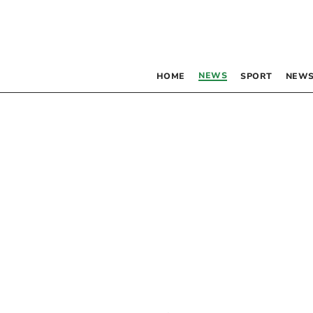
NEWS
HOME
SPORT
NEWS