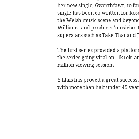
her new single, Gwerthfawr, to fa
single has been co-written for Ros
the Welsh music scene and beyond
Williams, and producer/musician 
superstars such as Take That and 
The first series provided a platfo
the series going viral on TikTok, a
million viewing sessions.
Y Llais has proved a great success
with more than half under 45 year