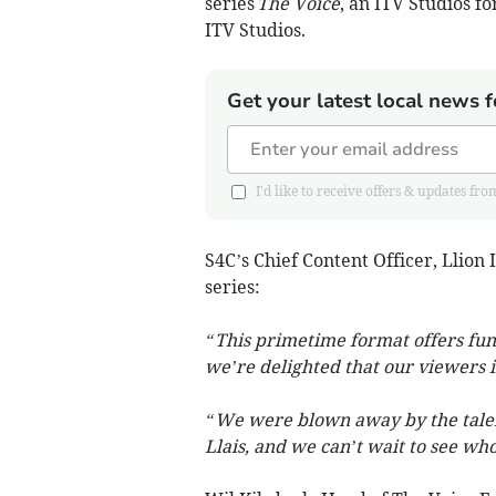
series
The Voice
, an ITV Studios f
ITV Studios.
Get your latest local news f
I'd like to receive offers & updates
S4C’s Chief Content Officer, Llio
series:
“This primetime format offers fun
we’re delighted that our viewers 
“We were blown away by the talent
Llais, and we can’t wait to see who