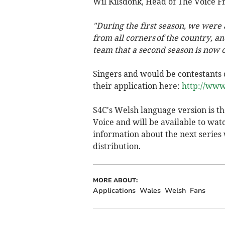
Wil Kilsdonk, Head of The Voice Fr
"During the first season, we were
from all corners of the country, an
team that a second season is now o
Singers and would be contestants 
their application here:
http://www
S4C's Welsh language version is th
Voice and will be available to wat
information about the next series w
distribution.
MORE ABOUT:
Applications
Wales
Welsh
Fans