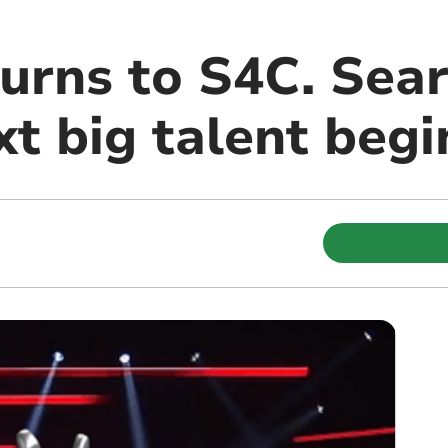
turns to S4C. Sear
t big talent begi
m