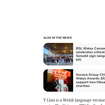
ALSO IN THE NEWS
BSL Wales Conso
celebrates critical
Senedd sign lang
bill
Ascona Group Chi
Wales Awards 202
support two lifes
charities
Y Llais is a Welsh language versio