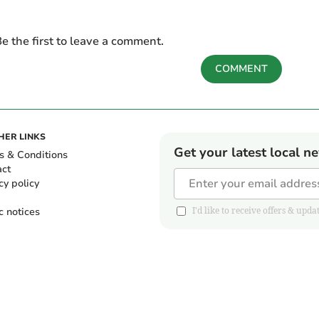
e the first to leave a comment.
COMMENT
HER LINKS
Get your latest local n
s & Conditions
act
cy policy
c notices
I'd like to receive offers & u