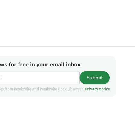
ews for free in your email inbox
Submit
pdates from Pembroke And Pembroke Dock Observer.
Privacy notice