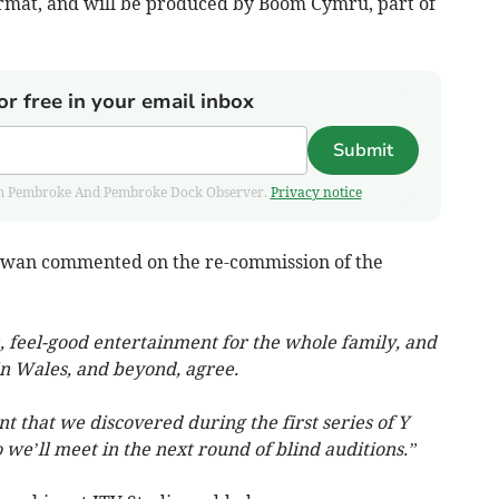
ormat, and will be produced by Boom Cymru, part of
or free in your email inbox
Submit
 from Pembroke And Pembroke Dock Observer.
Privacy notice
n Iwan commented on the re-commission of the
, feel-good entertainment for the whole family, and
in Wales, and beyond, agree.
 that we discovered during the first series of Y
 we’ll meet in the next round of blind auditions.”