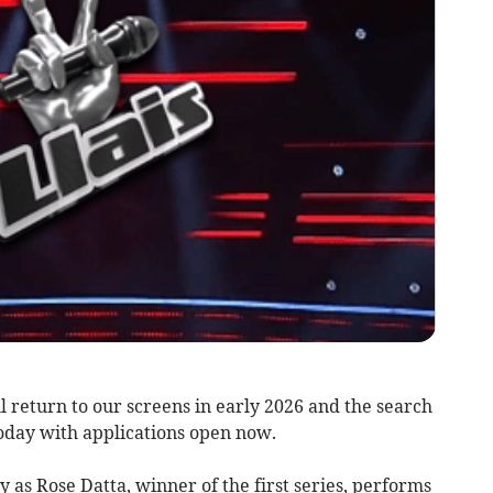
l return to our screens in early 2026 and the search
today with applications open now.
as Rose Datta, winner of the first series, performs