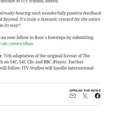
anchise at ITV Studios, added:
 already hearing such wonderfully positive feedback
d beyond. It's truly a fantastic reward for the entire
n its way!"
can now follow in Rose’s footsteps by submitting
.s4c.cymru/yllais
e 75th adaptation of the original format of The
ch on S4C, S4C Clic and BBC iPlayer. Further
ill follow. ITV Studios will handle international
SPREAD THE NEWS