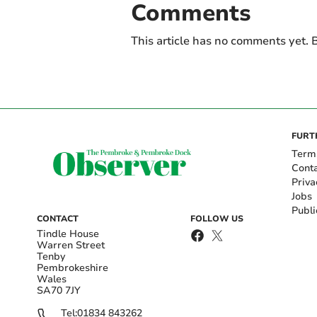
Comments
This article has no comments yet. B
FURT
Term
Cont
Priva
Jobs
Publi
CONTACT
FOLLOW US
Tindle House
Warren Street
Tenby
Pembrokeshire
Wales
SA70 7JY
Tel:
01834 843262