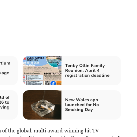
rtium
Tenby Ollin Family
Reunion: April 4
uage
registration deadline
ld of
New Wales app
6 to
launched for No
aving
Smoking Day
n of the global, multi award-winning hit TV