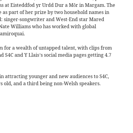
ns at Eisteddfod yr Urdd Dur a Môr in Margam. The
e as part of her prize by two household names in
: singer-songwriter and West-End star Mared
Nate Williams who has worked with global
Jamiroquai.
rm for a wealth of untapped talent, with clips from
nd S4C and Y Llais’s social media pages getting 4.7
 in attracting younger and new audiences to S4C,
s old, and a third being non-Welsh speakers.