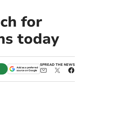
ch for
ns today
SPREAD THE NEWS