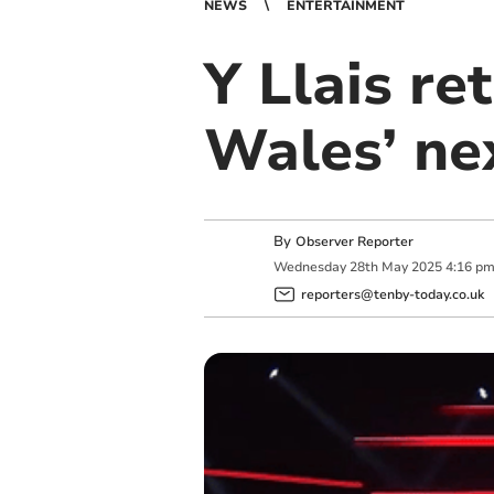
NEWS
ENTERTAINMENT
Y Llais re
Wales’ nex
By
Observer Reporter
Wednesday
28
th
May
2025
4:16 p
reporters@tenby-today.co.uk