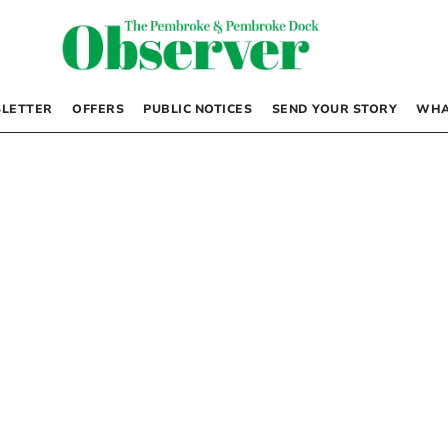
LETTER
OFFERS
PUBLIC NOTICES
SEND YOUR STORY
WHA