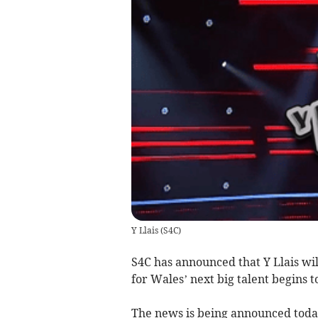
Y Llais
(
S4C
)
S4C has announced that Y Llais wil
for Wales’ next big talent begins 
The news is being announced today 