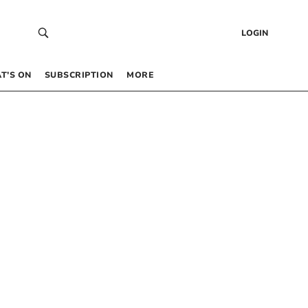
LOGIN
T’S ON
SUBSCRIPTION
MORE