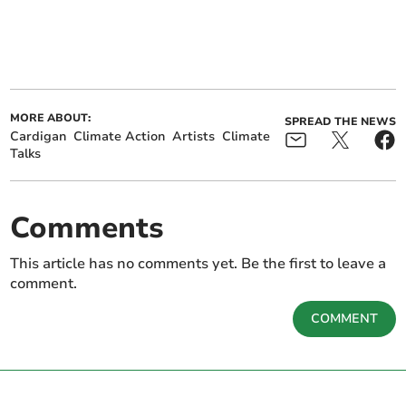
MORE ABOUT:
SPREAD THE NEWS
Cardigan
Climate Action
Artists
Climate
Talks
Comments
This article has no comments yet. Be the first to leave a
comment.
COMMENT