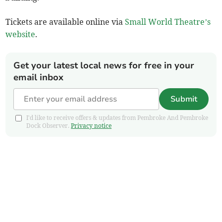
Tickets are available online via
Small World Theatre’s
website
.
Get your latest local news for free in your
email inbox
Submit
I'd like to receive offers & updates from Pembroke And Pembroke
Dock Observer.
Privacy notice