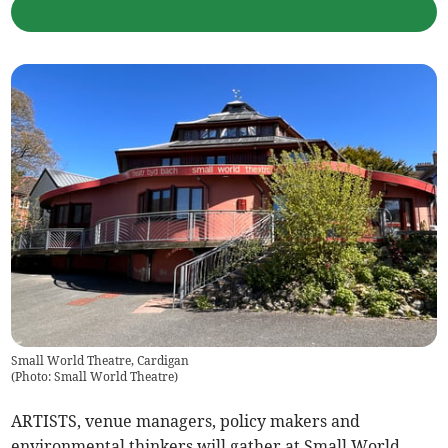
Small World Theatre, Cardigan
(
Photo: Small World Theatre
)
ARTISTS, venue managers, policy makers and
environmental thinkers will gather at Small World