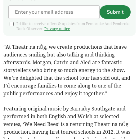
Submit
I'd like to receive offers & updates from Pembroke And Pembroke
Dock Observer.
Privacy notice
“At Theatr na nÓg, we create productions that leave
audiences smiling but also talking and thinking
afterwards. Morgan, Catrin and Aled are fantastic
storytellers who bring so much energy to the show.
We’re delighted that the school tour has sold out, and
I’d encourage families to come along to one of the
public performances and enjoy it together."
Featuring original music by Barnaby Southgate and
performed in both English and Welsh at selected
venues, ‘We Need Bees’ is a returning Theatr na nÓg
production, having first toured schools in 2012. It was