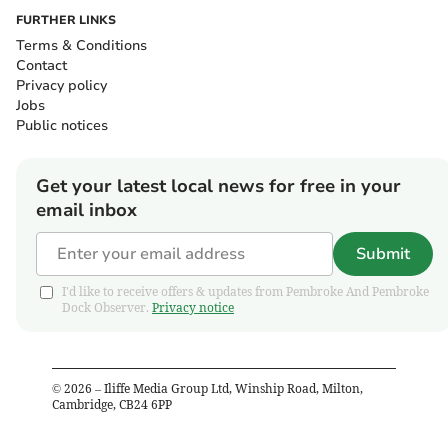
FURTHER LINKS
Terms & Conditions
Contact
Privacy policy
Jobs
Public notices
Get your latest local news for free in your
email inbox
Submit
I'd like to receive offers & updates from Pembroke And Pembroke
Dock Observer.
Privacy notice
©
2026
– Iliffe Media Group Ltd, Winship Road, Milton,
Cambridge, CB24 6PP