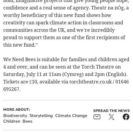
bold, imaginative projects that give young people hope,
confidence and a real sense of agency. Theatr na nÓg, a
worthy beneficiary of this new fund shows how
creativity can spark climate action in classrooms and
communities across the UK, and we’re incredibly
proud to support them as one of the first recipients of
this new fund.”
We Need Bees is suitable for families and children aged
4 and over, and can be seen at the Torch Theatre on
Saturday, July 11 at 11am (Cymreg) and 2pm (English).
Tickets are £10, available via torchtheatre.co.uk / 01646
695267.
MORE ABOUT:
SPREAD THE NEWS
Biodiversity
Storytelling
Climate Change
Children
Bees