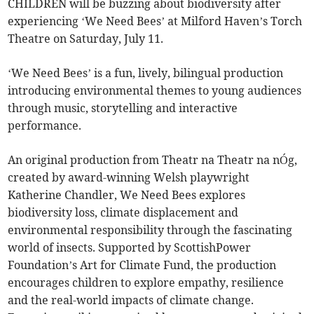
CHILDREN will be buzzing about biodiversity after
experiencing ‘We Need Bees’ at Milford Haven’s Torch
Theatre on Saturday, July 11.
‘We Need Bees’ is a fun, lively, bilingual production
introducing environmental themes to young audiences
through music, storytelling and interactive
performance.
An original production from Theatr na Theatr na nÓg,
created by award-winning Welsh playwright
Katherine Chandler, We Need Bees explores
biodiversity loss, climate displacement and
environmental responsibility through the fascinating
world of insects. Supported by ScottishPower
Foundation’s Art for Climate Fund, the production
encourages children to explore empathy, resilience
and the real-world impacts of climate change.