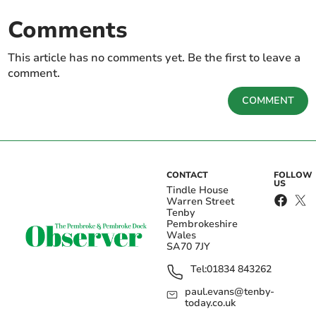
Comments
This article has no comments yet. Be the first to leave a
comment.
COMMENT
CONTACT
FOLLOW
US
Tindle House
Warren Street
Tenby
Pembrokeshire
Wales
SA70 7JY
Tel:
01834 843262
paul.evans@tenby-
today.co.uk