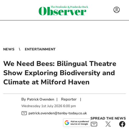
NEWS
ENTERTAINMENT
We Need Bees: Bilingual Theatre
Show Exploring Biodiversity and
Climate at Milford Haven
By
|
Reporter
|
Patrick Ovenden
Wednesday
1
st
July
2026
6:00 pm
patrick.ovenden@tenby-today.co.uk
SPREAD THE NEWS