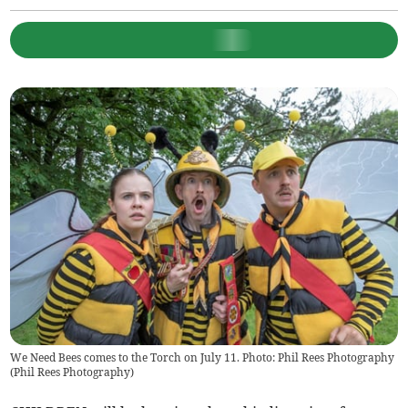
We Need Bees comes to the Torch on July 11. Photo: Phil Rees Photography
(
Phil Rees Photography
)