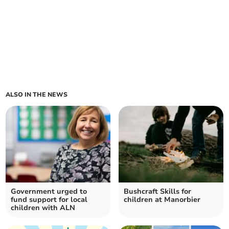
ALSO IN THE NEWS
Government urged to
Bushcraft Skills for
fund support for local
children at Manorbier
children with ALN