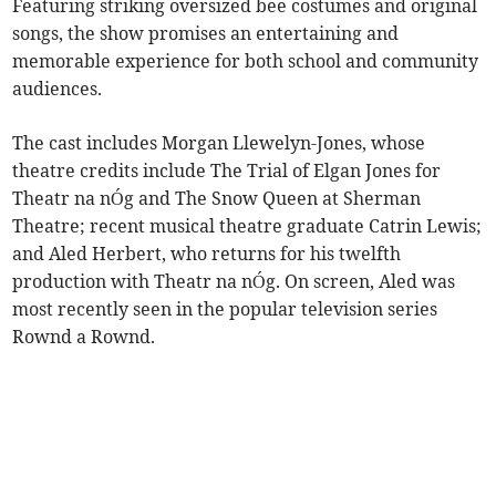
Featuring striking oversized bee costumes and original
songs, the show promises an entertaining and
memorable experience for both school and community
audiences.
The cast includes Morgan Llewelyn-Jones, whose
theatre credits include The Trial of Elgan Jones for
Theatr na nÓg and The Snow Queen at Sherman
Theatre; recent musical theatre graduate Catrin Lewis;
and Aled Herbert, who returns for his twelfth
production with Theatr na nÓg. On screen, Aled was
most recently seen in the popular television series
Rownd a Rownd.