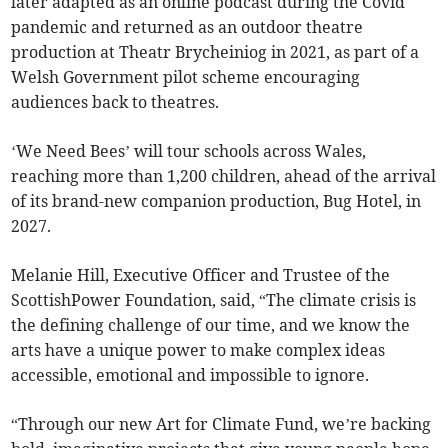
later adapted as an online podcast during the Covid
pandemic and returned as an outdoor theatre
production at Theatr Brycheiniog in 2021, as part of a
Welsh Government pilot scheme encouraging
audiences back to theatres.
‘We Need Bees’ will tour schools across Wales,
reaching more than 1,200 children, ahead of the arrival
of its brand-new companion production, Bug Hotel, in
2027.
Melanie Hill, Executive Officer and Trustee of the
ScottishPower Foundation, said, “The climate crisis is
the defining challenge of our time, and we know the
arts have a unique power to make complex ideas
accessible, emotional and impossible to ignore.
“Through our new Art for Climate Fund, we’re backing