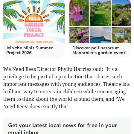
Join the Minis Summer
Discover pollinators at
Project 2026!
Manorbier's garden event!
We Need Bees Director Phylip Harries said: "It’s a
privilege to be part of a production that shares such
important messages with young audiences. Theatre is a
brilliant way to entertain children while encouraging
them to think about the world around them, and ‘We
Need Bees’ does exactly that.
Get your latest local news for free in your
email inbox