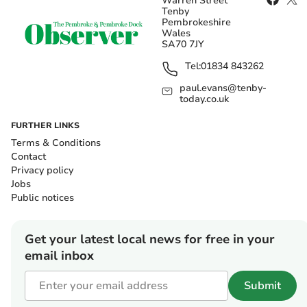
Warren Street
Tenby
Pembrokeshire
Wales
SA70 7JY
Tel:
01834 843262
paul.evans@tenby-
today.co.uk
FURTHER LINKS
Terms & Conditions
Contact
Privacy policy
Jobs
Public notices
Get your latest local news for free in your
email inbox
Submit