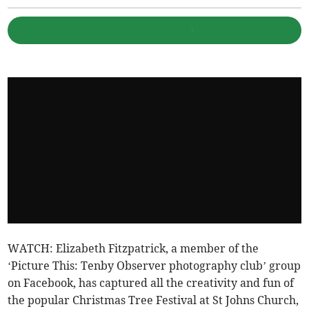
WATCH: Elizabeth Fitzpatrick, a member of the
‘Picture This: Tenby Observer photography club’ group
on Facebook, has captured all the creativity and fun of
the popular Christmas Tree Festival at St Johns Church,