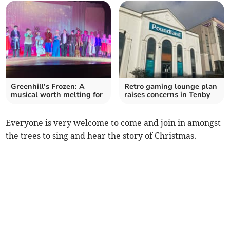
Greenhill’s Frozen: A
Retro gaming lounge plan
musical worth melting for
raises concerns in Tenby
Everyone is very welcome to come and join in amongst
the trees to sing and hear the story of Christmas.