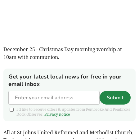
December 25 - Christmas Day morning worship at
10am with communion.
Get your latest local news for free in your
email inbox
Submit
I'd like to receive offers & updates from Pembroke And Pembroke
Dock Observer.
Privacy notice
All at St Johns United Reformed and Methodist Church,