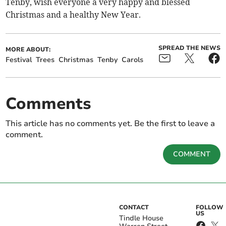
Tenby, wish everyone a very happy and blessed
Christmas and a healthy New Year.
SPREAD THE NEWS
MORE ABOUT:
Festival
Trees
Christmas
Tenby
Carols
Comments
This article has no comments yet. Be the first to leave a
comment.
COMMENT
CONTACT
FOLLOW
US
Tindle House