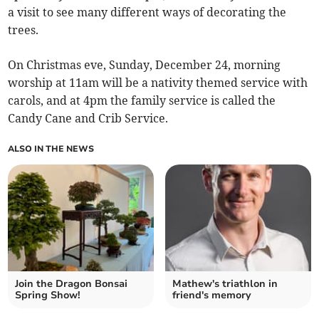
a visit to see many different ways of decorating the
trees.
On Christmas eve, Sunday, December 24, morning
worship at 11am will be a nativity themed service with
carols, and at 4pm the family service is called the
Candy Cane and Crib Service.
ALSO IN THE NEWS
Join the Dragon Bonsai
Mathew's triathlon in
Spring Show!
friend's memory