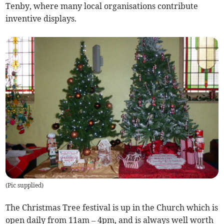
Tenby, where many local organisations contribute
inventive displays.
(
Pic supplied
)
The Christmas Tree festival is up in the Church which is
open daily from 11am – 4pm, and is always well worth