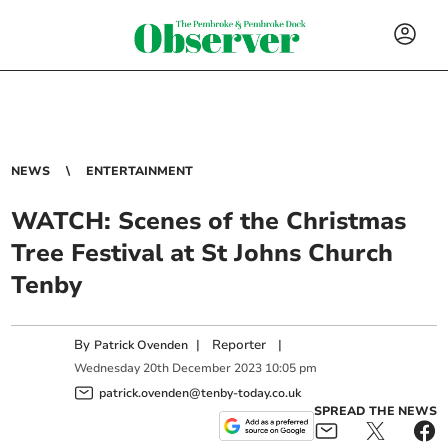
NEWS
ENTERTAINMENT
WATCH: Scenes of the Christmas
Tree Festival at St Johns Church
Tenby
By
|
Reporter
|
Patrick Ovenden
Wednesday
20
th
December
2023
10:05 pm
patrick.ovenden@tenby-today.co.uk
SPREAD THE NEWS